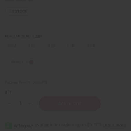
IN STOCK
FRAGRANCE OIL SIZES:
⅓ oz.
1 oz.
4 oz.
8 oz.
1 Lb
Sizing Info
Packing Weight:
0.00 LBS
QTY:
Decrease
Increase
Quantity
Quantity
of
of
Victoria's
Victoria's
Secret:
Secret:
Very
Very
Sexy
Sexy