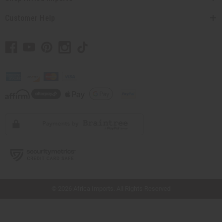
Customer Help
// Load the correct version of the script for Quick Shop if the page is the quick
shop page.
© 2026 Africa Imports. All Rights Reserved