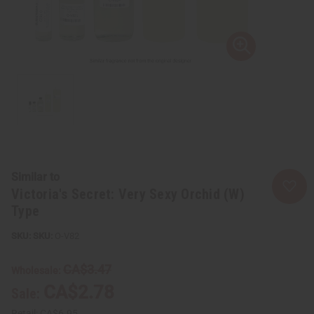
Similar to
Victoria's Secret: Very Sexy Orchid (W)
Type
SKU:
O-V82
CA$3.47
Wholesale:
CA$2.78
Sale:
Retail:
CA$6.95