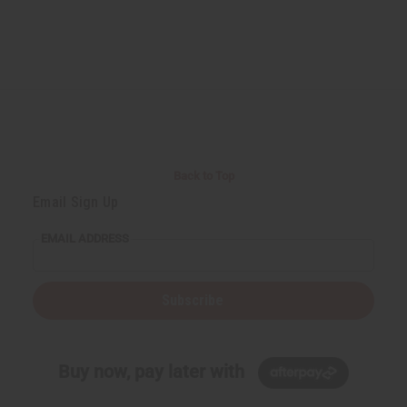
Back to Top
Email Sign Up
EMAIL ADDRESS
Subscribe
Buy now, pay later with