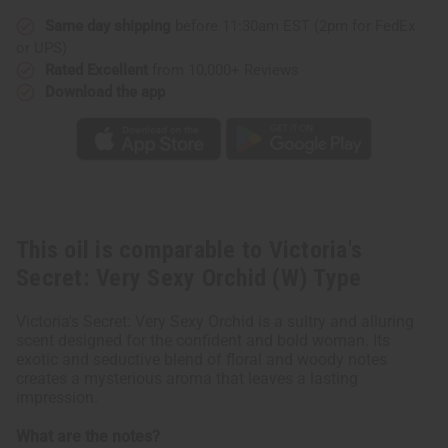
Orchid
Orchid
(W)
(W)
Same day shipping
before 11:30am EST (2pm for FedEx
Type
Type
or UPS)
Rated Excellent
from 10,000+ Reviews
Download the app
This oil is comparable to Victoria's
Secret: Very Sexy Orchid (W) Type
Victoria's Secret: Very Sexy Orchid is a sultry and alluring
scent designed for the confident and bold woman. Its
exotic and seductive blend of floral and woody notes
creates a mysterious aroma that leaves a lasting
impression.
What are the notes?