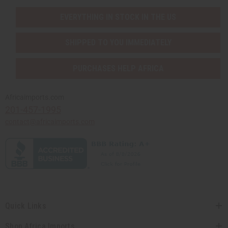
EVERYTHING IN STOCK IN THE US
SHIPPED TO YOU IMMEDIATELY
PURCHASES HELP AFRICA
Africaimports.com
201-457-1995
contact@africaimports.com
Quick Links
Shop Africa Imports