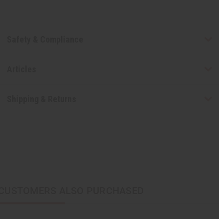
Safety & Compliance
Articles
Shipping & Returns
CUSTOMERS ALSO PURCHASED