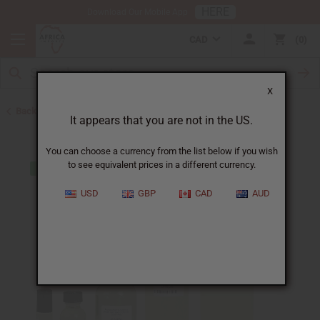
HERE
Download Our Mobile App
CAD
0
X
Back to Designer Perfume Oils
It appears that you are not in the US.
You can choose a currency from the list below if you wish
to see equivalent prices in a different currency.
USD
GBP
CAD
AUD