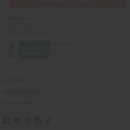
PURCHASES HELP AFRICA
Africaimports.com
201-457-1995
contact@africaimports.com
Quick Links
Shop Africa Imports
Customer Help