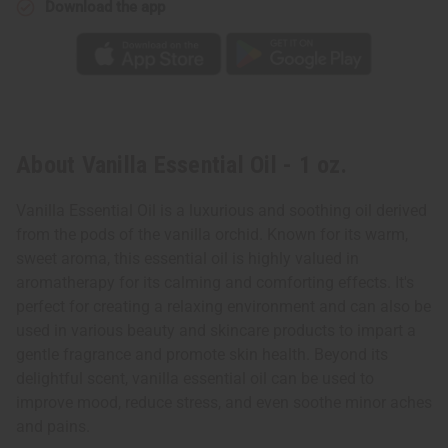
Download the app
About Vanilla Essential Oil - 1 oz.
Vanilla Essential Oil is a luxurious and soothing oil derived
from the pods of the vanilla orchid. Known for its warm,
sweet aroma, this essential oil is highly valued in
aromatherapy for its calming and comforting effects. It's
perfect for creating a relaxing environment and can also be
used in various beauty and skincare products to impart a
gentle fragrance and promote skin health. Beyond its
delightful scent, vanilla essential oil can be used to
improve mood, reduce stress, and even soothe minor aches
and pains.