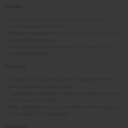
Benefits:
Promotes relaxation and reduces anxiety with its
comforting and warm scent.
May aid in relieving muscle pain and headaches when
used in aromatherapy.
Enhances mood and can be used to create a cozy,
inviting atmosphere.
Directions:
Diffusion: Add a few drops to your diffuser to fill the
room with a warm vanilla scent.
Topical use: Dilute with a carrier oil and apply to the skin
to soothe and moisturize.
Bath: Add a few drops to your bathwater for a relaxing
and aromatic bath experience.
Ingredients: