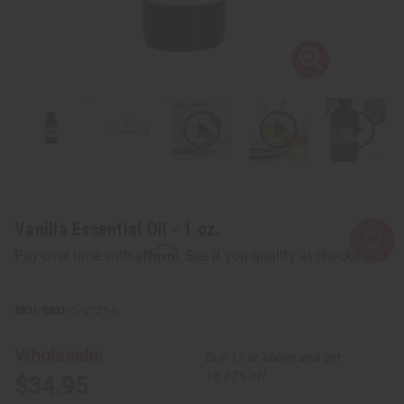
Vanilla Essential Oil - 1 oz.
Affirm
Pay over time with
. See if you qualify at checkout.
SKU:
O-V721-E
Wholesale:
Buy 12 or above and get
16.67% off
$34.95