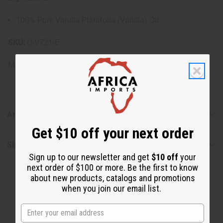
100% Pure Vanilla Planifolia (Vanilla) Oil
SKU:
O-V721-E
Made in
United States of America
Articles
Get $10 off your next order
Shipping & Returns
Sign up to our newsletter and get
$10 off
your
next order of $100 or more. Be the first to know
about new products, catalogs and promotions
when you join our email list.