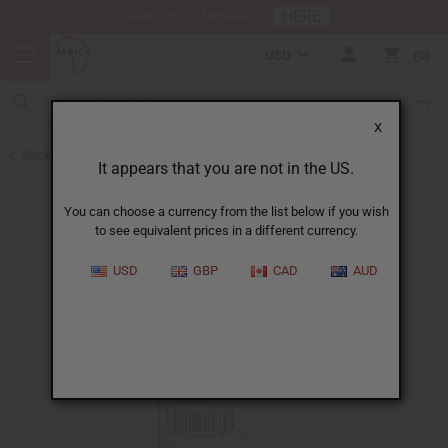
HERE
Download Our Mobile App
USD
0
X
Back to All Oils
It appears that you are not in the US.
You can choose a currency from the list below if you wish
to see equivalent prices in a different currency.
USD
GBP
CAD
AUD