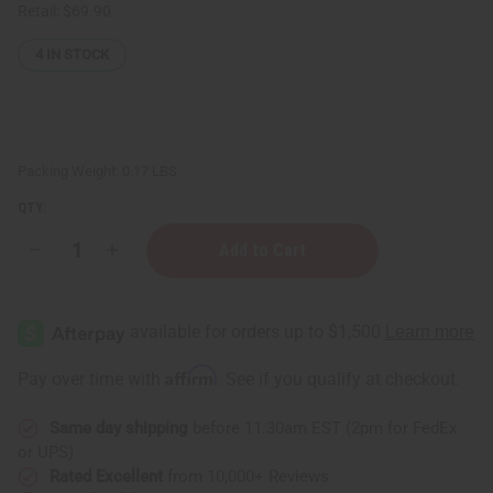
Retail:
$69.90
4
IN STOCK
Packing Weight:
0.17 LBS
QTY:
Decrease
Increase
Quantity
Quantity
of
of
Vanilla
Vanilla
Essential
Essential
Oil
Oil
-
-
1
1
Affirm
Pay over time with
. See if you qualify at checkout.
oz.
oz.
Same day shipping
before 11:30am EST (2pm for FedEx
or UPS)
Rated Excellent
from 10,000+ Reviews