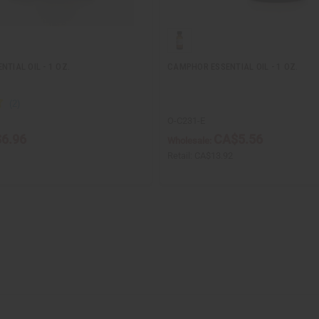
NTIAL OIL - 1 OZ.
CAMPHOR ESSENTIAL OIL - 1 OZ.
O-C231-E
6.96
CA$5.56
Wholesale:
Retail:
CA$13.92