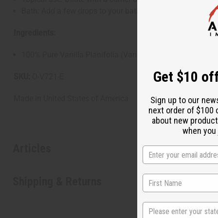
Bath: Add a few drops to your bathwater for a relaxing a
Ingredients:
100% Pure Vanilla Planifolia (Vanilla) Oil
Get $10 off
SKU:
O-V721-E
Made in
United States of America
Sign up to our new
next order of $100 
about new product
when you j
Articles
Shipping & Returns
State