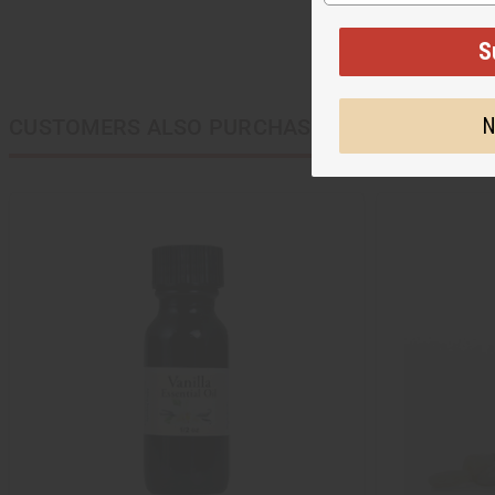
S
N
CUSTOMERS ALSO PURCHASED