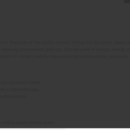
 from the pods of the vanilla orchid. Known for its warm, sweet a
g a relaxing environment and can also be used in various beauty 
ssential oil can be used to improve mood, reduce stress, and eve
ting and warm scent.
ed in aromatherapy.
g atmosphere.
m with a warm vanilla scent.
n to soothe and moisturize.