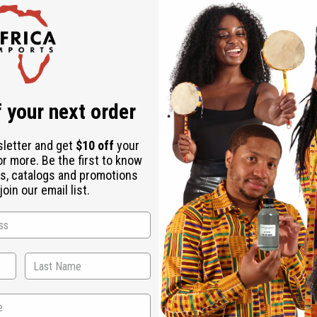
nd aromatic bath experience.
 your next order
sletter and get
$10 off
your
or more. Be the first to know
s, catalogs and promotions
oin our email list.