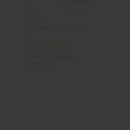
LAVANDIN ESSENTIAL OIL - 1 OZ.
O-L621-E
CA$5.56
Wholesale:
Retail:
CA$11.11