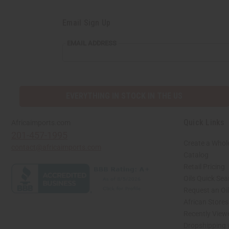
Email Sign Up
EMAIL
EMAIL ADDRESS
ADDRESS
EVERYTHING IN STOCK IN THE US
Quick Links
Africaimports.com
201-457-1995
Create a Whol
contact@africaimports.com
Catalog
Retail Pricing
Oils Quick Sea
Request an Oil
African Store
Recently View
Dropshipping 