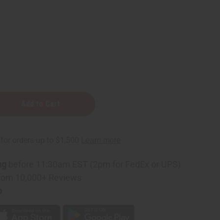
ng
before 11:30am EST (2pm for FedEx or UPS)
rom 10,000+ Reviews
p