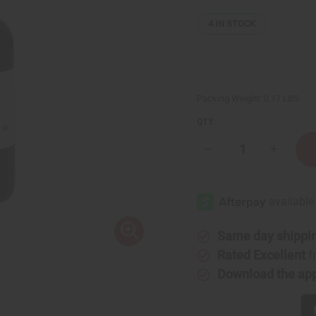
4
IN STOCK
Packing Weight:
0.17 LBS
QTY:
Decrease
Increase
Quantity
Quantity
of
of
Vanilla
Vanilla
Essential
Essential
Oil
Oil
-
-
1
1
oz.
oz.
Same day shippi
Rated Excellent
f
Download the ap