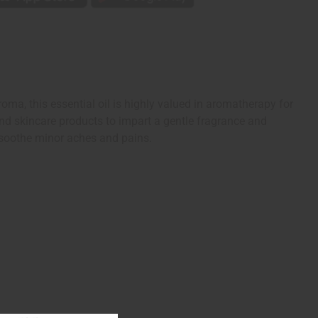
roma, this essential oil is highly valued in aromatherapy for
and skincare products to impart a gentle fragrance and
n soothe minor aches and pains.