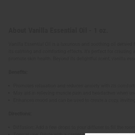
About Vanilla Essential Oil - 1 oz.
Vanilla Essential Oil is a luxurious and soothing oil derived
its calming and comforting effects. It's perfect for creatin
promote skin health. Beyond its delightful scent, vanilla e
Benefits:
Promotes relaxation and reduces anxiety with its comfor
May aid in relieving muscle pain and headaches when us
Enhances mood and can be used to create a cozy, invitin
Directions:
Diffusion: Add a few drops to your diffuser to fill the roo
Topical use: Dilute with a carrier oil and apply to the ski