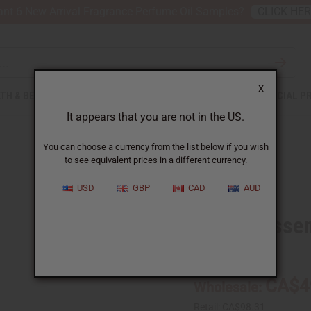
nt 6 New Arrival Fragrance Perfume Oil Samples?
CLICK HE
X
TH & BEAUTY
SOAPS
AFRICAN CLOTHING
SPECIAL P
It appears that you are not in the US.
You can choose a currency from the list below if you wish
to see equivalent prices in a different currency.
USD
GBP
CAD
AUD
Vanilla Essen
SKU:
O-V721-E
CA$4
Wholesale:
Retail:
CA$98.31