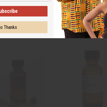
ubscribe
o Thanks