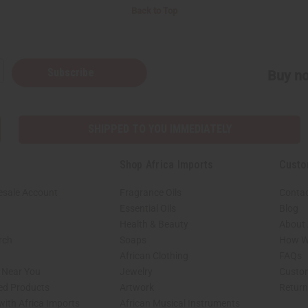
Back to Top
Subscribe
Buy no
SHIPPED TO YOU IMMEDIATELY
Shop Africa Imports
Custo
esale Account
Fragrance Oils
Contac
Essential Oils
Blog
Health & Beauty
About 
rch
Soaps
How We
African Clothing
FAQs
s Near You
Jewelry
Custo
ed Products
Artwork
Retur
with Africa Imports
African Musical Instruments