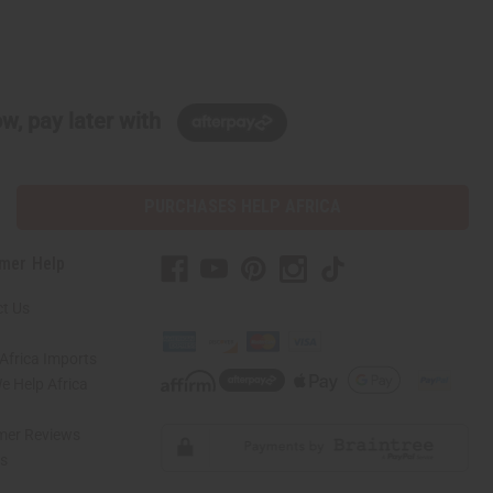
w, pay later with
PURCHASES HELP AFRICA
mer Help
t Us
Africa Imports
 Help Africa
mer Reviews
ns