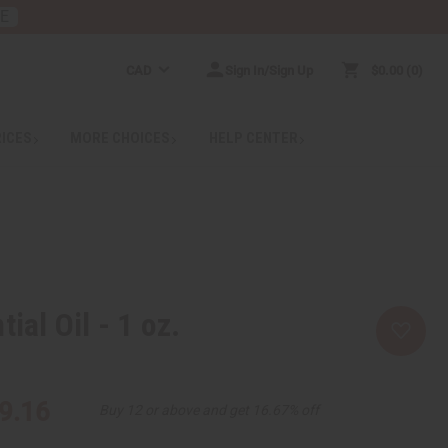
RE
CAD
Sign In/Sign Up
$0.00
0
RICES
MORE CHOICES
HELP CENTER
tial Oil - 1 oz.
9.16
Buy 12 or above and get 16.67% off