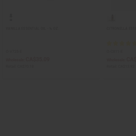
VANILLA ESSENTIAL OIL - ½ OZ.
CITRONELLA ESSE
O-V725-E
O-C811-E
CA$35.09
CA$
Wholesale:
Wholesale:
Retail:
CA$70.18
Retail:
CA$13.92