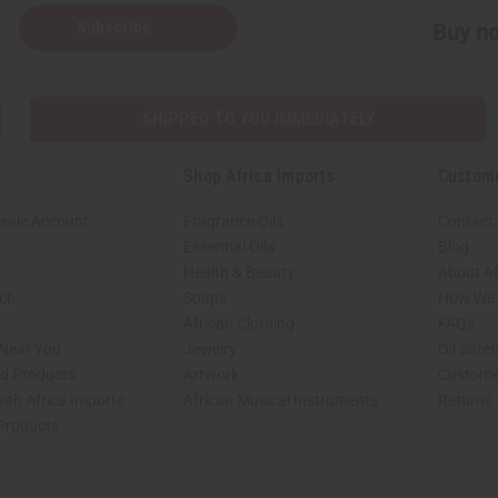
Subscribe
Buy no
SHIPPED TO YOU IMMEDIATELY
Shop Africa Imports
Custom
sale Account
Fragrance Oils
Contact
Essential Oils
Blog
Health & Beauty
About Af
rch
Soaps
How We H
African Clothing
FAQs
 Near You
Jewelry
Oil Safe
ed Products
Artwork
Custome
ith Africa Imports
African Musical Instruments
Returns
 Products