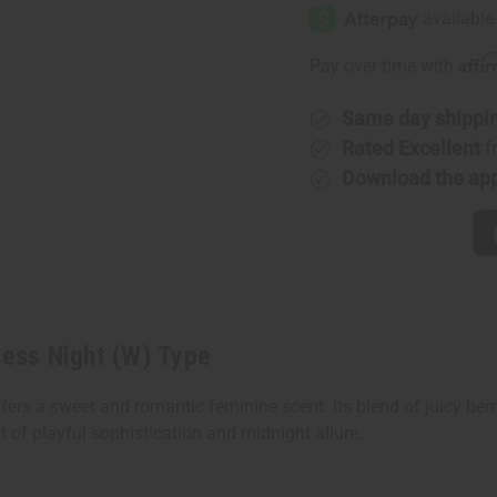
Wang:
Wang:
Princess
Princess
Night
Night
(W)
(W)
Affi
Pay over time with
Type
Type
Same day shippi
Rated Excellent
f
Download the ap
cess Night (W) Type
ers a sweet and romantic feminine scent. Its blend of juicy berri
of playful sophistication and midnight allure.