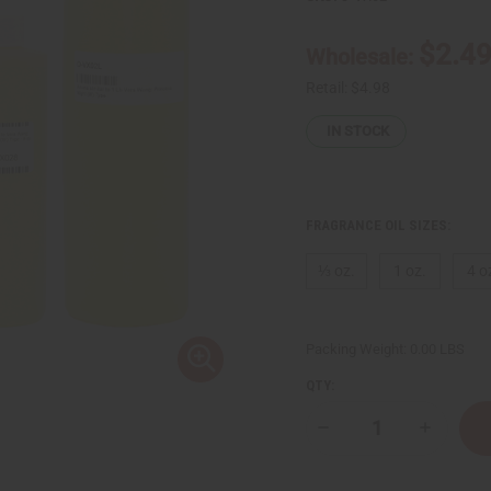
$2.4
Wholesale:
Retail:
$4.98
IN STOCK
FRAGRANCE OIL SIZES:
⅓ oz.
1 oz.
4 o
Packing Weight:
0.00 LBS
QTY:
Decrease
Increase
Quantity
Quantity
of
of
Vera
Vera