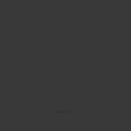
Back to Top