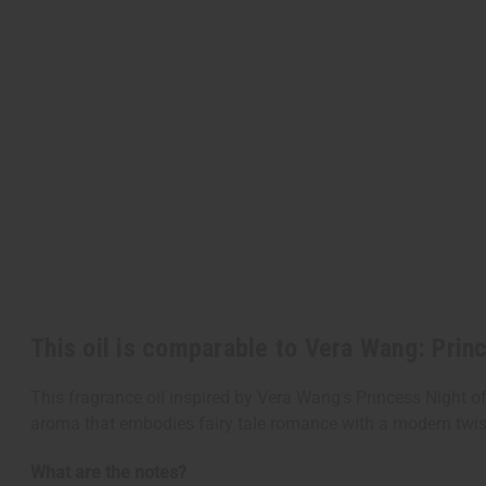
This oil is comparable to Vera Wang: Prin
This fragrance oil inspired by Vera Wang's Princess Night off
aroma that embodies fairy tale romance with a modern twist 
What are the notes?