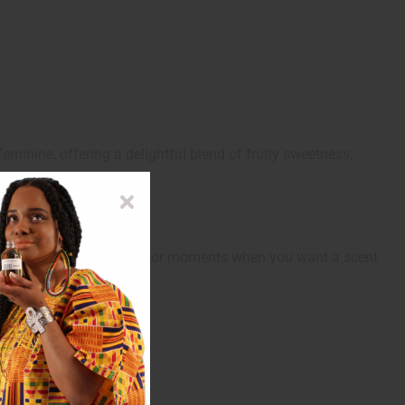
eminine, offering a delightful blend of fruity sweetness,
ening events, celebrations, or moments when you want a scent