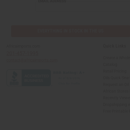
EMAIL ADDRESS
EVERYTHING IN STOCK IN THE US
Quick Links
Africaimports.com
201-457-1995
Create a Whole
contact@africaimports.com
Catalog
Retail Pricing
Oils Quick Sea
Request an Oil
African Stores
Recently View
Dropshipping w
Free Printable