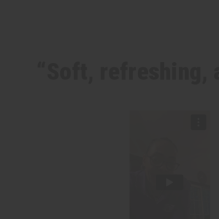
“Soft, refreshing, 