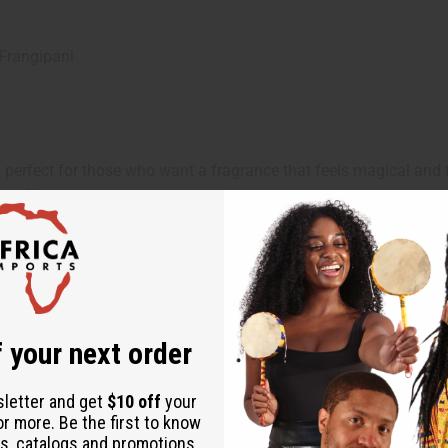
Frangipani
 perfect for those who want a fragrance that feels magical and f
oyalty.
you want to feel princess-like and enchanting. It's ideal for ev
tory.
 your next order
sletter and get
$10 off
your
or more. Be the first to know
s, catalogs and promotions