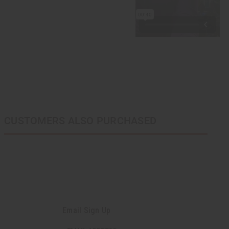
CUSTOMERS ALSO PURCHASED
Email Sign Up