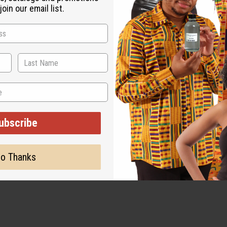
oin our email list.
ut is not made by or for the original designer. Oils Names, tradem
on with the original designer or manufacturer. The aromas that we
 for the original designer.
ubscribe
o Thanks