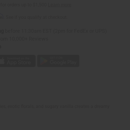
rm
. See if you qualify at checkout.
ng
before 11:30am EST (2pm for FedEx or UPS)
rom 10,000+ Reviews
p
es, exotic florals, and sugary vanilla creates a dreamy