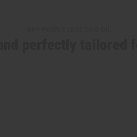
WHY PEOPLE LOVE THIS OIL
and perfectly tailored 