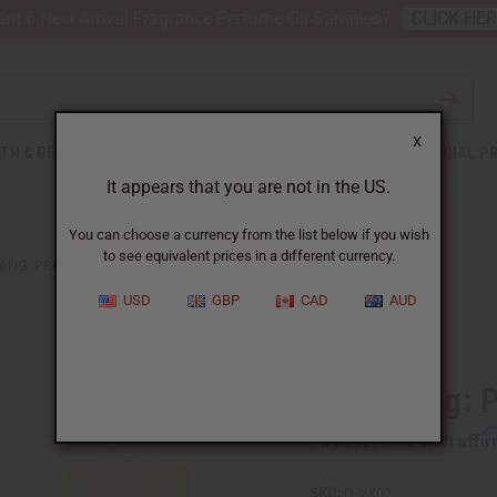
nt 6 New Arrival Fragrance Perfume Oil Samples?
CLICK HE
X
TH & BEAUTY
SOAPS
AFRICAN CLOTHING
SPECIAL P
It appears that you are not in the US.
You can choose a currency from the list below if you wish
to see equivalent prices in a different currency.
ANG: PRINCESS NIGHT (W) TYPE
USD
GBP
CAD
AUD
Similar to
Vera Wang: P
Affi
Pay over time with
SKU:
O-VX02