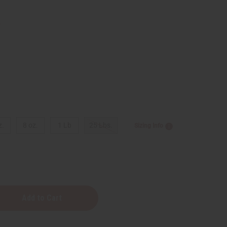
9
z.
8 oz.
1 Lb
25 Lbs.
Sizing Info