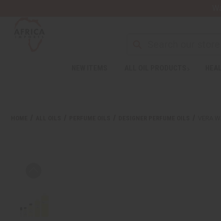
Wa
NEW ITEMS
ALL OIL PRODUCTS
HEAL
HOME
ALL OILS
PERFUME OILS
DESIGNER PERFUME OILS
VERA W