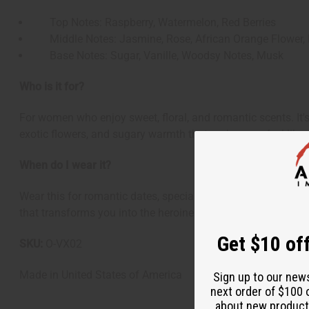
Top Notes: Raspberry, Watermelon, Red Berries
Middle Notes: Jasmine, Rose, African Orange Flower, 
Base Notes: Sugar, Vanille, Woodsy Notes, Musk
Who is it for?
For women who enjoy sweet, floral, and romantic scents. It's
exotic flowers, and sugary warmth that makes you feel like r
When do I wear it?
Wear this for romantic dates, special occasions, or anytime 
that transforms you into the heroine of your own fairy tale s
Get $10 off
SKU:
O-VX02
Made in
United States of America
Sign up to our new
next order of $100 
about new product