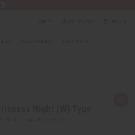
RE
USD
Sign In/Sign Up
$0.00
0
RICES
MORE CHOICES
HELP CENTER
rincess Night (W) Type
rm
. See if you qualify at checkout.