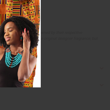
arks and copyrights are owned by their respective
 offer are similar to the original designer fragrance, but