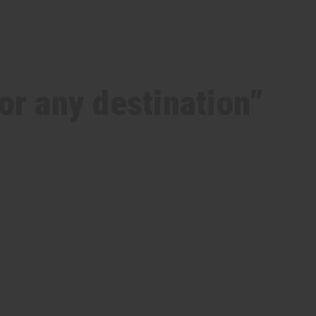
for any destination”