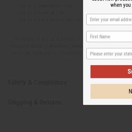
when you j
This oil is Vegetarian/Vegan
This oil is Paraben Free
This oil is not tested on animals
The aroma of this oil is similar to the fragrance listed, b
manufacturers or designers. Africa Imports has no affiliati
State
do not be confused or understand that these are made by or
S
Safety & Compliance
N
Shipping & Returns