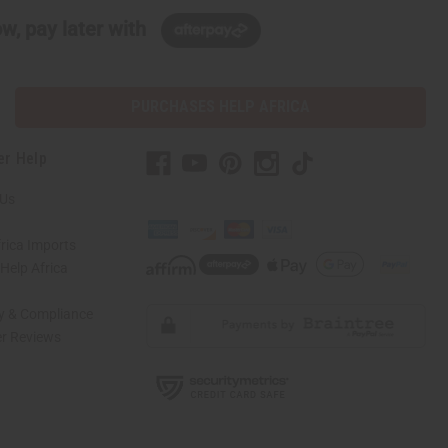
w, pay later with
PURCHASES HELP AFRICA
er Help
 Us
rica Imports
elp Africa
ty & Compliance
r Reviews