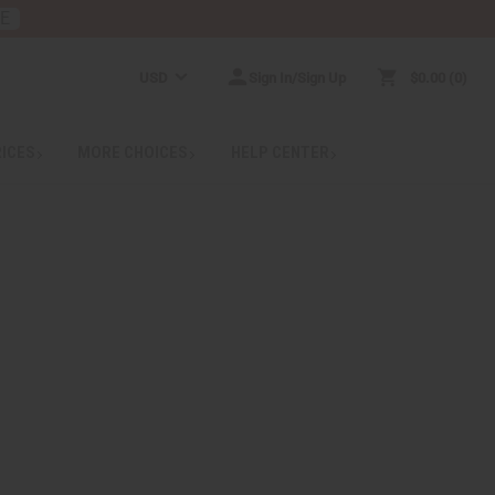
RE
USD
Sign In/Sign Up
$0.00
0
RICES
MORE CHOICES
HELP CENTER