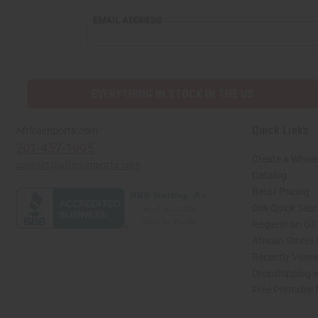
EMAIL
EMAIL ADDRESS
ADDRESS
EVERYTHING IN STOCK IN THE US
Quick Links
Africaimports.com
201-457-1995
Create a Whole
contact@africaimports.com
Catalog
Retail Pricing
Oils Quick Sea
Request an Oil
African Stores
Recently View
Dropshipping w
Free Printable