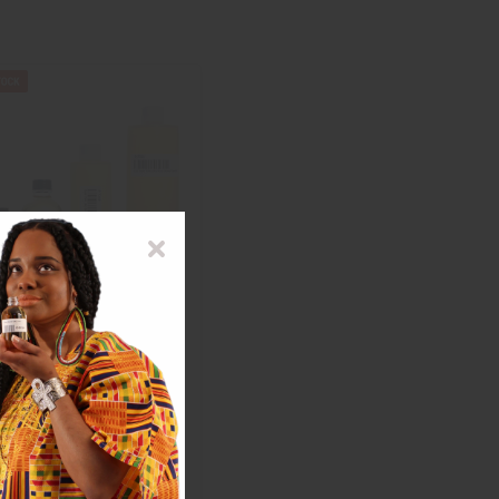
PINK (W) VERA WANG TYPE
$2.99
ale: