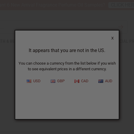
nt 6 New Arrival Fragrance Perfume Oil Samples?
CLICK HE
X
TH & BEAUTY
SOAPS
AFRICAN CLOTHING
SPECIAL P
It appears that you are not in the US.
You can choose a currency from the list below if you wish
to see equivalent prices in a different currency.
USD
GBP
CAD
AUD
Vera Wang