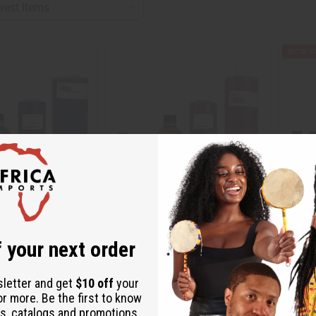
 VERA WANG TYPE
[OLD EDITION] VERA WANG (W) TYPE
TRULY 
 your next order
O-V18
O-T21
sletter and get
$10 off
your
O-V18
O-T21
or more. Be the first to know
.99
$2.99
s, catalogs and promotions
Wholesale:
Wholes