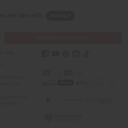
w, pay later with
PURCHASES HELP AFRICA
er Help
 Us
rica Imports
elp Africa
ty & Compliance
r Reviews