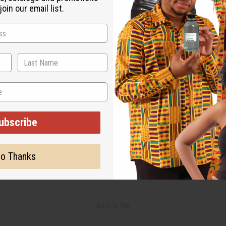
oin our email list.
Retail:
$5.98
Retail:
ubscribe
o Thanks
Back to Top