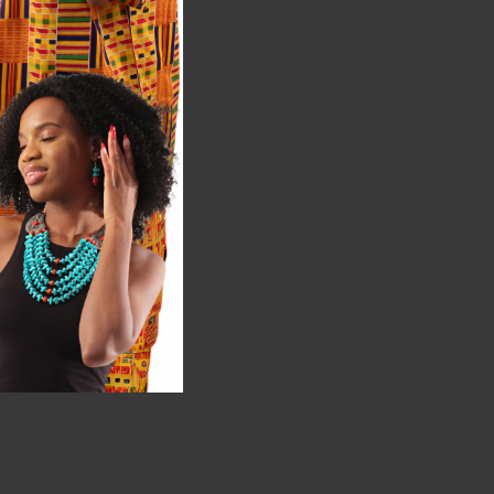
$5.98