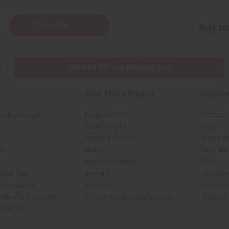
Subscribe
Buy no
SHIPPED TO YOU IMMEDIATELY
Shop Africa Imports
Custom
sale Account
Fragrance Oils
Contact
Essential Oils
Blog
Health & Beauty
About Af
rch
Soaps
How We H
African Clothing
FAQs
 Near You
Jewelry
Oil Safe
ed Products
Artwork
Custome
ith Africa Imports
African Musical Instruments
Returns
 Products