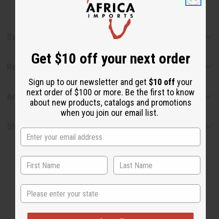
Safety & Compliance
Get $10 off your next order
Reviews
Sign up to our newsletter and get
$10 off
your
next order of $100 or more. Be the first to know
Articles
about new products, catalogs and promotions
when you join our email list.
Shipping & Returns
State