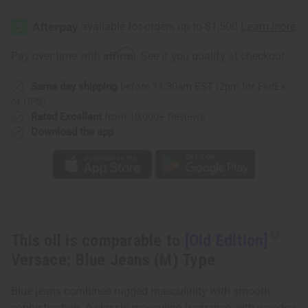
[Old
[Old
Edition]
Edition]
Versace:
Versace:
Blue
Blue
Jeans
Jeans
Affirm
Pay over time with
. See if you qualify at checkout.
(M)
(M)
Type
Type
Same day shipping
before 11:30am EST (2pm for FedEx
or UPS)
Rated Excellent
from 10,000+ Reviews
Download the app
This oil is comparable to
[Old Edition]
Versace: Blue Jeans (M) Type
Blue jeans combines rugged masculinity with smooth
sophistication. A classic masculine fragrance with woodsy,