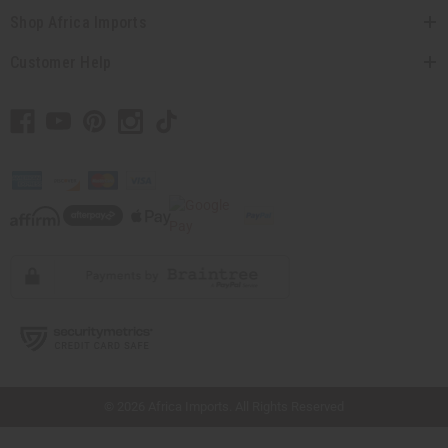
Shop Africa Imports
Customer Help
// Load the correct version of the script for Quick Shop if the page is the quick
shop page.
© 2026 Africa Imports. All Rights Reserved