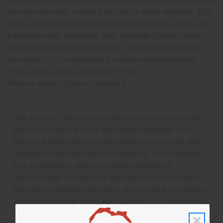
citrusy notes with a spicy heart and a warm drydown. Top
notes are composed of bergamot, lemon, anise, basil and
palisander tree. Geranium, rose, lavender, jasmine, sage,
heliotrope and lily are at its heart. The drydown contains
the notes of iris, sandalwood, vetiver, musk, patchouli,
Tonka bean, vanilla and amber. O-V27
Made in
United States of America
The aroma of this oil is similar to the fragrance listed,
but is not made by or for the original designer. Oils
Names, trademarks and copyrights are owned by their
respective manufacturers or designers. Africa Imports
has no affiliation with the original designer or
manufacturer. The aromas that we offer are similar to
the original designer fragrance, but do not be confused
or understand that these are made by or for the original
designer.