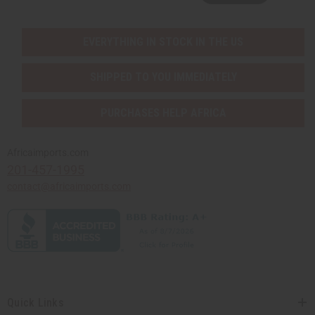
EVERYTHING IN STOCK IN THE US
SHIPPED TO YOU IMMEDIATELY
PURCHASES HELP AFRICA
Africaimports.com
201-457-1995
contact@africaimports.com
Quick Links