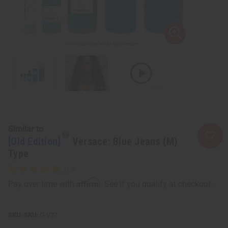
Similar to
[Old Edition]
Versace: Blue Jeans (M)
Type
Affirm
Pay over time with
. See if you qualify at checkout.
SKU:
O-V27