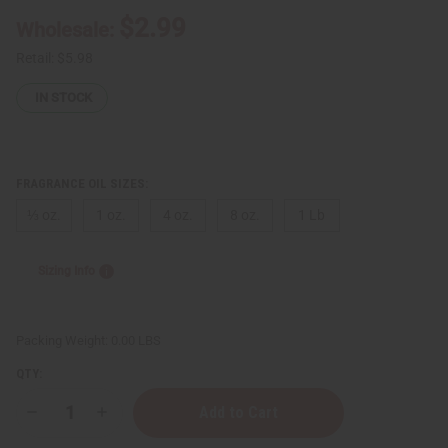
$2.99
Wholesale:
Retail:
$5.98
IN STOCK
FRAGRANCE OIL SIZES:
⅓ oz.
1 oz.
4 oz.
8 oz.
1 Lb
Sizing Info
Packing Weight:
0.00 LBS
QTY:
Decrease
Increase
Quantity
Quantity
of
of