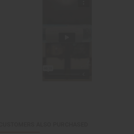
CUSTOMERS ALSO PURCHASED