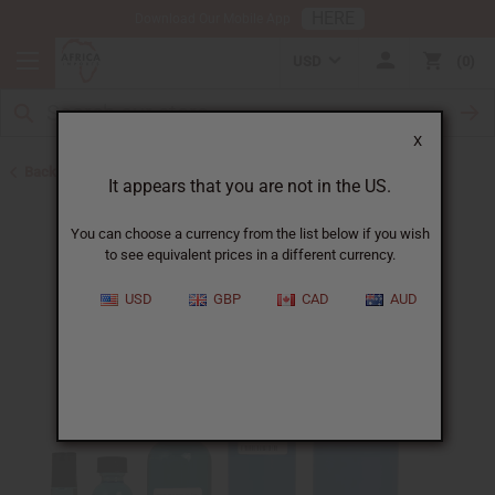
HERE
Download Our Mobile App
USD
0
X
Back to Designer Perfume Oils
It appears that you are not in the US.
You can choose a currency from the list below if you wish
to see equivalent prices in a different currency.
USD
GBP
CAD
AUD