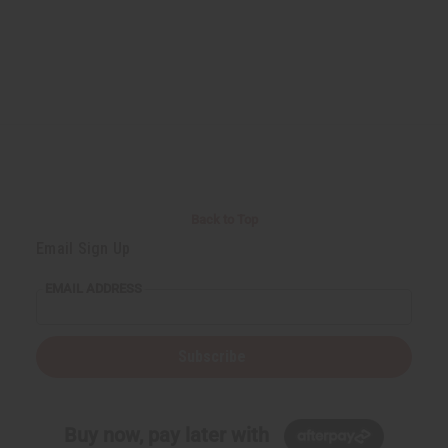
Back to Top
Email Sign Up
EMAIL ADDRESS
Subscribe
Buy now, pay later with