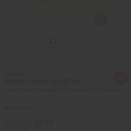
Similar to
Versace: Eros Energy (M) Type
Affirm
Pay over time with
. See if you qualify at checkout.
SKU:
O-V08
$2.99
Wholesale: