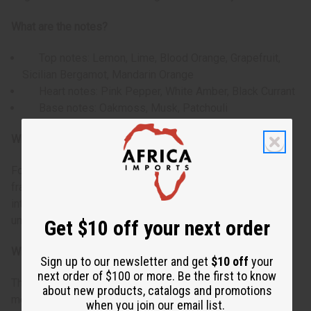
What are the notes?
Top notes: Lemon, Lime, Blood Orange, Grapefruit,
Sicilian Bergamot, Mandarin Orange
Heart notes: Pink Pepper, White Amber, Black Currant
Base notes: Oakmoss, Musk, Patchouli
Who is it for?
For the man who appreciates a vibrant and energetic
fragrance. This scent appeals to individuals who enjoy the
interplay of fresh citrus with spicy warmth and woody
undertones.
Get $10 off your next order
When do I use it?
Sign up to our newsletter and get
$10 off
your
next order of $100 or more. Be the first to know
This fragrance excels in daytime wear. The bright citrus
about new products, catalogs and promotions
medley opening provides an energetic boost, while the
when you join our email list.