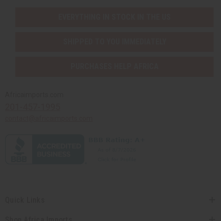
EVERYTHING IN STOCK IN THE US
SHIPPED TO YOU IMMEDIATELY
PURCHASES HELP AFRICA
Africaimports.com
201-457-1995
contact@africaimports.com
Quick Links
Shop Africa Imports