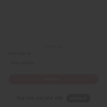
Back to Top
Email Sign Up
EMAIL ADDRESS
Subscribe
Buy now, pay later with