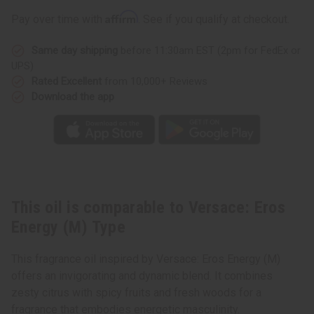
(M)
(M)
Type
Type
Affirm
Pay over time with
. See if you qualify at checkout.
Same day shipping
before 11:30am EST (2pm for FedEx or
UPS)
Rated Excellent
from 10,000+ Reviews
Download the app
This oil is comparable to Versace: Eros
Energy (M) Type
This fragrance oil inspired by Versace: Eros Energy (M)
offers an invigorating and dynamic blend. It combines
zesty citrus with spicy fruits and fresh woods for a
fragrance that embodies energetic masculinity.