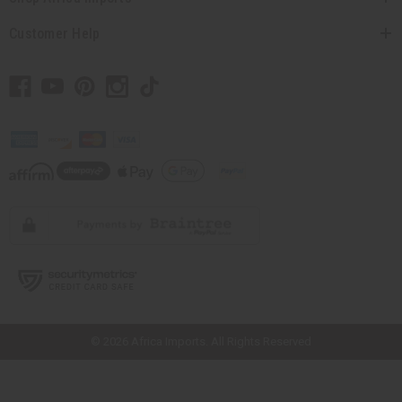
Customer Help
// Load the correct version of the script for Quick Shop if the page is the
quick shop page.
© 2026 Africa Imports. All Rights Reserved