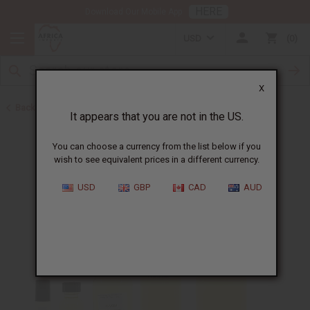
HERE
Download Our Mobile App
USD
0
X
Back to Designer Perfume Oils
It appears that you are not in the US.
You can choose a currency from the list below if you
wish to see equivalent prices in a different currency.
USD
GBP
CAD
AUD