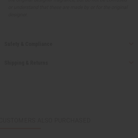
or understand that these are made by or for the original
designer.
Safety & Compliance
Shipping & Returns
CUSTOMERS ALSO PURCHASED