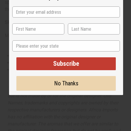
spicy heart and fresh base notes maintain vitality
throughout the day.
SKU:
O-V08
Made in
United States of America
State
This oil is Vegetarian/Vegan
This oil is Paraben Free
Subscribe
This oil is not tested on animals
No Thanks
The aroma of this oil is similar to the fragrance listed,
but is not made by or for the original designer. Oils
Names, trademarks and copyrights are owned by their
respective manufacturers or designers. Africa Imports
has no affiliation with the original designer or
manufacturer. The aromas that we offer are similar to
the original designer fragrance, but do not be confused