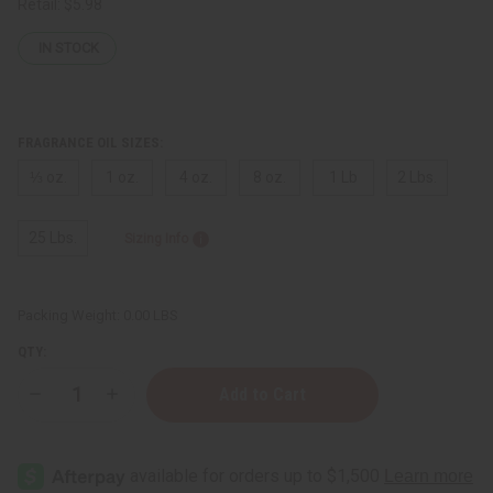
Retail:
$5.98
IN STOCK
FRAGRANCE OIL SIZES:
⅓ oz.
1 oz.
4 oz.
8 oz.
1 Lb
2 Lbs.
25 Lbs.
Sizing Info
Packing Weight:
0.00 LBS
QTY:
Decrease
Increase
Quantity
Quantity
of
of
Versace:
Versace:
Eros
Eros
Energy
Energy