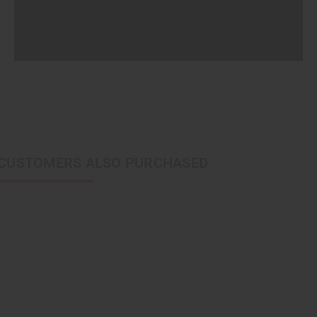
CUSTOMERS ALSO PURCHASED