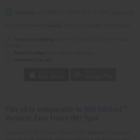
[Old
[Old
Edition]
Edition]
Versace:
Versace:
Eros
Eros
Flame
Flame
Affirm
Pay over time with
. See if you qualify at checkout.
(M)
(M)
Type
Type
Same day shipping
before 11:30am EST (2pm for FedEx
or UPS)
Rated Excellent
from 10,000+ Reviews
Download the app
This oil is comparable to
[Old Edition]
Versace: Eros Flame (M) Type
Launched in 2018, Eros Flame by the legendary House of
Versace is an alluring, strong scent for men that fans the