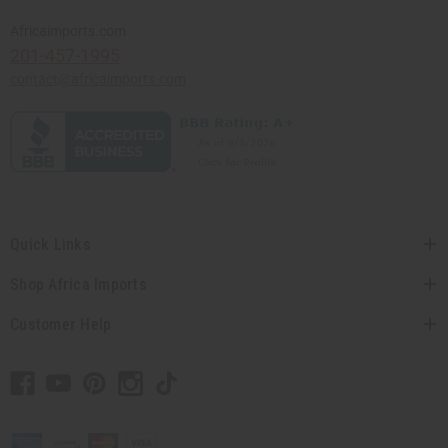
Africaimports.com
201-457-1995
contact@africaimports.com
Quick Links
Shop Africa Imports
Customer Help