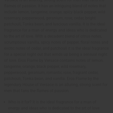
flames of passion. It has an intriguing blend of notes that
include lemon, tangerine, orange, spicy black pepper, wild
rosemary, pepperwood, geranium, rose, cedar, bright
patchouli, Tonka bean, and luscious vanilla. It is the ideal
fragrance for a man of energy and ideas who is dedicated
to the art of love. With a decadent blend of citrus notes,
scrumptious vanilla, spicy notes of pepper, floral notes and
exotic notes of cedar, and patchouli it is the ideal fragrance
for a special night out that winds up being a sensual night
of love. Eros Flame by Versace contains notes of lemon,
tangerine, orange, black pepper, wild rosemary,
pepperwood, geranium, romantic rose, fragrant cedar,
patchouli, Tonka bean, and vanilla. Eros Flame by the
legendary House of Versace is an alluring, strong scent for
men that fans the flames of passion.
Who is it for? It is the ideal fragrance for a man of
energy and ideas who is dedicated to the art of love.