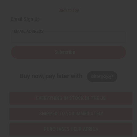
Back to Top
Email Sign Up
EMAIL ADDRESS
Subscribe
Buy now, pay later with
EVERYTHING IN STOCK IN THE US
SHIPPED TO YOU IMMEDIATELY
PURCHASES HELP AFRICA