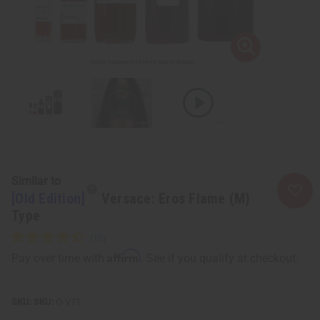
Similar to
[Old Edition]
Versace: Eros Flame (M)
Type
Affirm
Pay over time with
. See if you qualify at checkout.
SKU:
O-V71