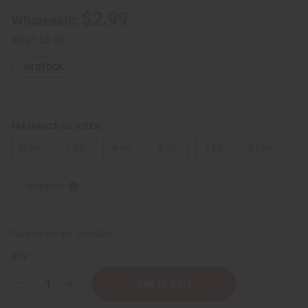
$2.99
Wholesale:
Retail:
$5.98
IN STOCK
FRAGRANCE OIL SIZES:
⅓ oz.
1 oz.
4 oz.
8 oz.
1 Lb
2 Lbs.
Sizing Info
Packing Weight:
0.00 LBS
QTY:
Decrease
Increase
Quantity
Quantity
of
of