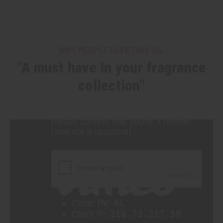
WHY PEOPLE LOVE THIS OIL
"A must have in your fragrance
collection"