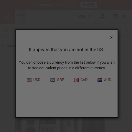
HERE
Download Our Mobile App
USD
0
X
Back to New Oils
It appears that you are not in the US.
You can choose a currency from the list below if you wish
to see equivalent prices in a different currency.
USD
GBP
CAD
AUD