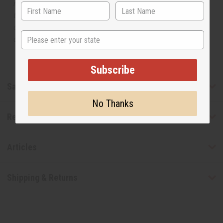
manufacturer. The aromas that we offer are similar to
the original designer fragrance, but do not be confused
or understand that these are made by or for the original
State
designer.
Subscribe
Safety & Compliance
No Thanks
Reviews
Articles
Shipping & Returns