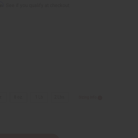
rm
. See if you qualify at checkout.
z.
8 oz.
1 Lb
2 Lbs.
Sizing Info