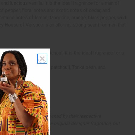
nd luscious vanilla. It is the ideal fragrance for a man of
of pepper, floral notes and exotic notes of cedar, and
contains notes of lemon, tangerine, orange, black pepper, wild
ry House of Versace is an alluring, strong scent for men that
notes of cedar, and patchouli it is the ideal fragrance for a
ic rose, fragrant cedar, patchouli, Tonka bean, and
arks and copyrights are owned by their respective
 offer are similar to the original designer fragrance, but