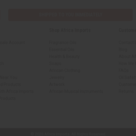
SHIPPED TO YOU IMMEDIATELY
Shop Africa Imports
Custome
sale Account
Fragrance Oils
Contact 
Essential Oils
Blog
Health & Beauty
About Af
rch
Soaps
How We H
African Clothing
FAQs
 Near You
Jewelry
Oil Safe
ed Products
Artwork
Custome
ith Africa Imports
African Musical Instruments
Returns
 Products
ck shop page.
© 2026 Africa Imports. All Rights Reserved