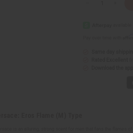
Decrease
Increase
Quantity
Quantity
of
of
[Old
[Old
Edition]
Edition]
Versace:
Versace:
Eros
Eros
Flame
Flame
Affi
Pay over time with
(M)
(M)
Type
Type
Same day shippi
Rated Excellent
f
Download the ap
rsace: Eros Flame (M) Type
ce is an alluring, strong scent for men that fans the flames of p