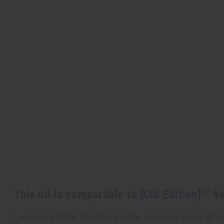
This oil is comparable to
[Old Edition]
Ve
Launched in 2018, Eros Flame by the legendary House of Versa