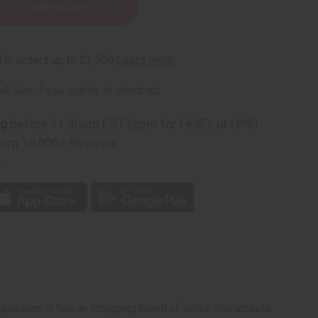
rm
. See if you qualify at checkout.
ng
before 11:30am EST (2pm for FedEx or UPS)
rom 10,000+ Reviews
p
assion. It has an intriguing blend of notes that include