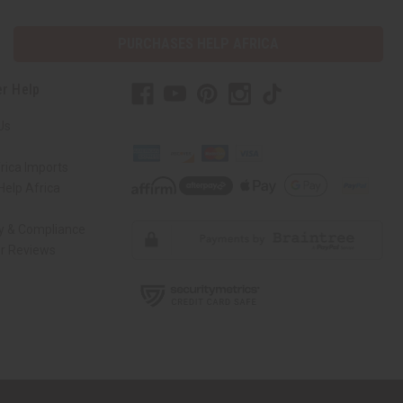
PURCHASES HELP AFRICA
r Help
Us
rica Imports
elp Africa
ty & Compliance
r Reviews