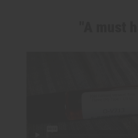
"A must h