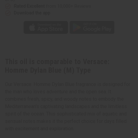
Rated Excellent
from 10,000+ Reviews
Download the app
This oil is comparable to Versace:
Homme Dylan Blue (M) Type
Our Versace: Homme Dylan Blue fragrance is designed for
the man who loves adventure and the open sea. It
combines fresh, spicy, and woody notes to embody the
Mediterranean's captivating landscapes and the limitless
spirit of the ocean. This sophisticated mix of aquatic and
sensual notes makes it the perfect choice for days filled
with excitement and exploration.