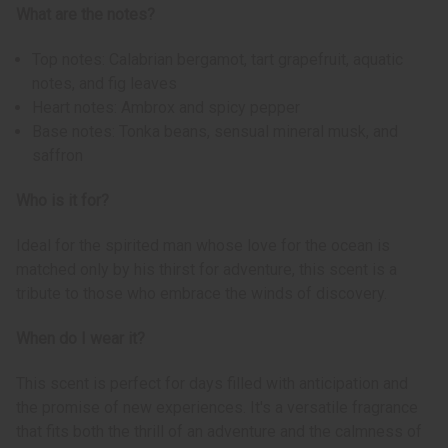
What are the notes?
Top notes: Calabrian bergamot, tart grapefruit, aquatic
notes, and fig leaves
Heart notes: Ambrox and spicy pepper
Base notes: Tonka beans, sensual mineral musk, and
saffron
Who is it for?
Ideal for the spirited man whose love for the ocean is
matched only by his thirst for adventure, this scent is a
tribute to those who embrace the winds of discovery.
When do I wear it?
This scent is perfect for days filled with anticipation and
the promise of new experiences. It's a versatile fragrance
that fits both the thrill of an adventure and the calmness of