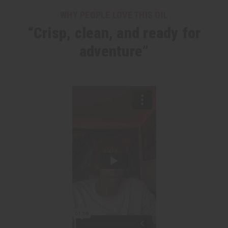
WHY PEOPLE LOVE THIS OIL
“Crisp, clean, and ready for
adventure”