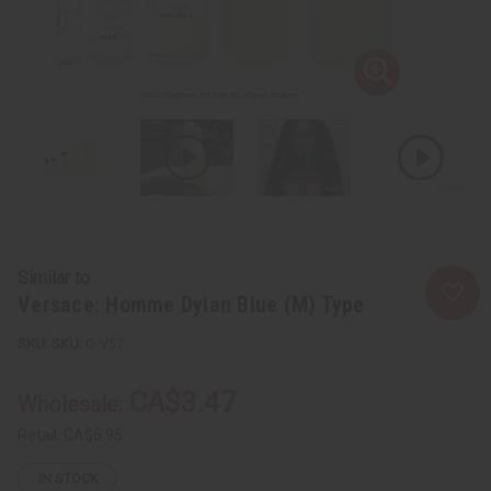
Similar to
Versace: Homme Dylan Blue (M) Type
SKU:
O-V57
CA$3.47
Wholesale:
Retail:
CA$6.95
IN STOCK