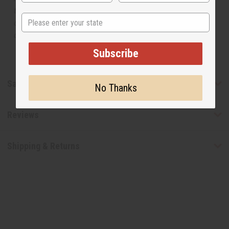
the original designer fragrance, but do not be confused
State
or understand that these are made by or for the original
designer.
Subscribe
Safety & Compliance
No Thanks
Reviews
Shipping & Returns