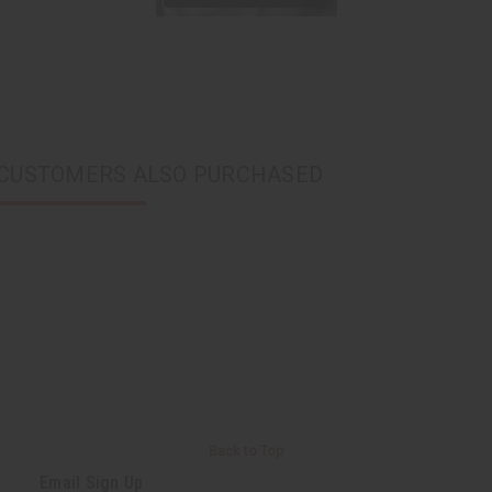
CUSTOMERS ALSO PURCHASED
Back to Top
Email Sign Up