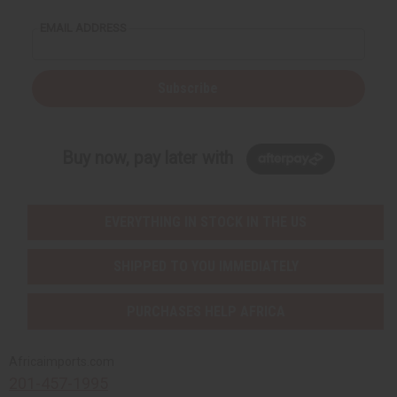
EMAIL ADDRESS
Subscribe
Buy now, pay later with
EVERYTHING IN STOCK IN THE US
SHIPPED TO YOU IMMEDIATELY
PURCHASES HELP AFRICA
Africaimports.com
201-457-1995