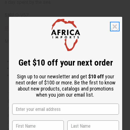
a day spent by the sea.
SKU:
O-V57
IFRA Compliance
Made in
United States of America
Get $10 off your next order
This oil is Vegetarian/Vegan
This oil is Paraben Free
This oil is not tested on animals
Sign up to our newsletter and get
$10 off
your
next order of $100 or more. Be the first to know
about new products, catalogs and promotions
The aroma of this oil is similar to the fragrance listed,
when you join our email list.
but is not made by or for the original designer. Oils
Names, trademarks and copyrights are owned by their
respective manufacturers or designers. Africa Imports
has no affiliation with the original designer or
manufacturer. The aromas that we offer are similar to