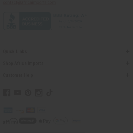
contact@africaimports.com
Quick Links
Shop Africa Imports
Customer Help