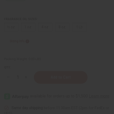
FRAGRANCE OIL SIZES:
⅓ oz.
1 oz.
4 oz.
8 oz.
1 Lb
Sizing Info
Packing Weight:
0.00 LBS
QTY:
Decrease
Increase
Quantity
Quantity
of
of
Versace:
Versace:
Homme
Homme
Dylan
Dylan
Blue
Blue
(M)
(M)
Type
Type
Same day shipping
before 11:30am EST (2pm for FedEx or
UPS)