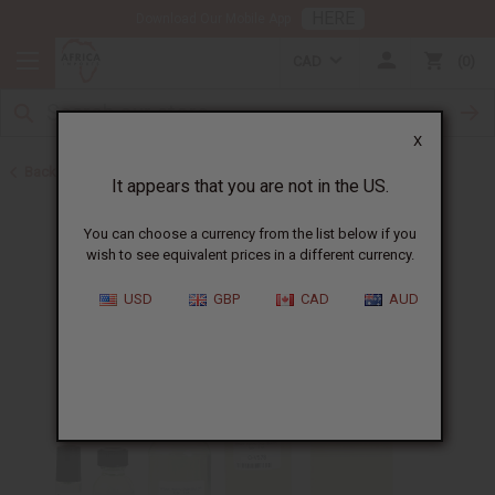
HERE
Download Our Mobile App
CAD
0
X
Back to Designer Perfume Oils
It appears that you are not in the US.
You can choose a currency from the list below if you
wish to see equivalent prices in a different currency.
USD
GBP
CAD
AUD