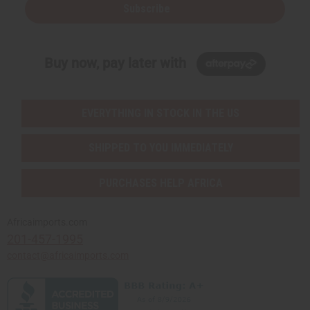
Subscribe
Buy now, pay later with
EVERYTHING IN STOCK IN THE US
SHIPPED TO YOU IMMEDIATELY
PURCHASES HELP AFRICA
Africaimports.com
201-457-1995
contact@africaimports.com