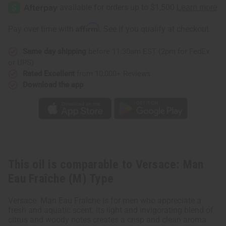
Man
Man
Eau
Eau
Fraîche
Fraîche
(M)
(M)
Affirm
Pay over time with
. See if you qualify at checkout.
Type
Type
Same day shipping
before 11:30am EST (2pm for FedEx
or UPS)
Rated Excellent
from 10,000+ Reviews
Download the app
This oil is comparable to Versace: Man
Eau Fraîche (M) Type
Versace: Man Eau Fraîche is for men who appreciate a
fresh and aquatic scent. Its light and invigorating blend of
citrus and woody notes creates a crisp and clean aroma