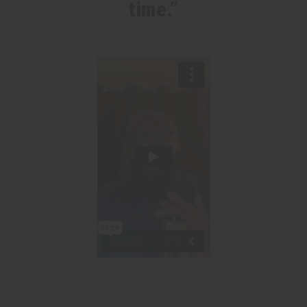
time.”