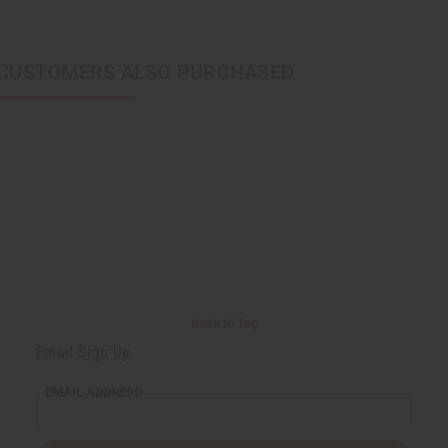
CUSTOMERS ALSO PURCHASED
Back to Top
Email Sign Up
EMAIL ADDRESS