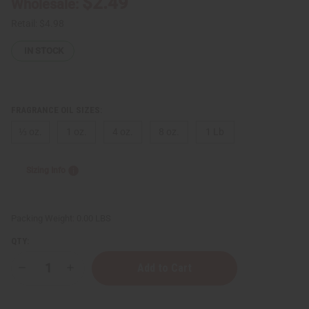
$2.49
Wholesale:
Retail:
$4.98
IN STOCK
FRAGRANCE OIL SIZES:
⅓ oz.
1 oz.
4 oz.
8 oz.
1 Lb
Sizing Info
Packing Weight:
0.00 LBS
QTY:
Decrease
Increase
Quantity
Quantity
of
of
Versace:
Versace: