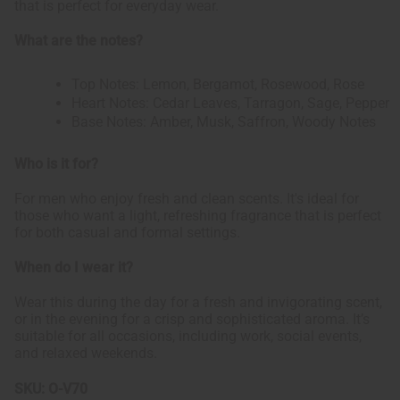
that is perfect for everyday wear.
What are the notes?
Top Notes: Lemon, Bergamot, Rosewood, Rose
Heart Notes: Cedar Leaves, Tarragon, Sage, Pepper
Base Notes: Amber, Musk, Saffron, Woody Notes
Who is it for?
For men who enjoy fresh and clean scents. It's ideal for
those who want a light, refreshing fragrance that is perfect
for both casual and formal settings.
When do I wear it?
Wear this during the day for a fresh and invigorating scent,
or in the evening for a crisp and sophisticated aroma. It’s
suitable for all occasions, including work, social events,
and relaxed weekends.
SKU:
O-V70