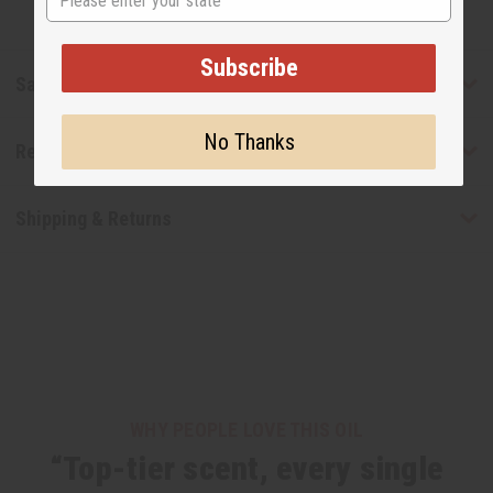
Subscribe
Safety & Compliance
No Thanks
Reviews
Shipping & Returns
WHY PEOPLE LOVE THIS OIL
“Top-tier scent, every single