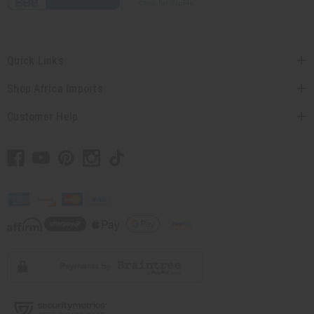
Quick Links
Shop Africa Imports
Customer Help