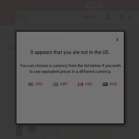
HERE
Download Our Mobile App
USD
0
X
Back to Designer Perfume Oils
It appears that you are not in the US.
You can choose a currency from the list below if you wish
to see equivalent prices in a different currency.
USD
GBP
CAD
AUD