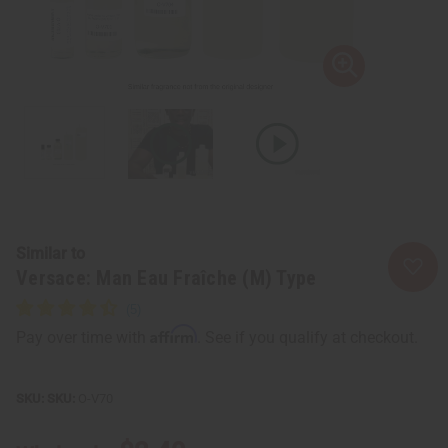
Similar to
Versace: Man Eau Fraîche (M) Type
Affirm
Pay over time with
. See if you qualify at checkout.
SKU:
O-V70