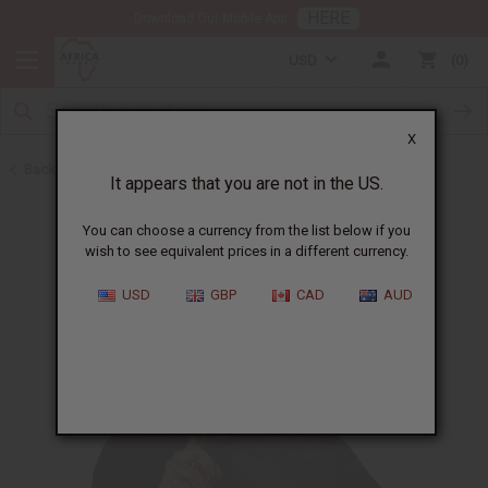
HERE
Download Our Mobile App
USD
0
X
Back to Body Mists
It appears that you are not in the US.
You can choose a currency from the list below if you
wish to see equivalent prices in a different currency.
USD
GBP
CAD
AUD