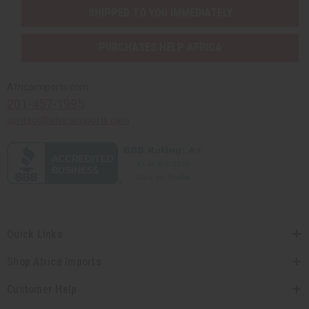
SHIPPED TO YOU IMMEDIATELY
PURCHASES HELP AFRICA
Africaimports.com
201-457-1995
contact@africaimports.com
Quick Links
Shop Africa Imports
Customer Help