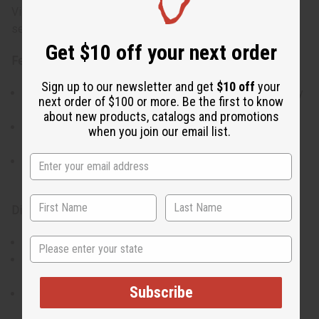
Victoria's Secret Bombshell Body Mist ensures you feel
sexy and refreshed all day.
Get $10 off your next order
Features:
Sign up to our newsletter and get
$10 off
your
Delivers a light, energetic scent that's great for everyday
next order of $100 or more. Be the first to know
wear.
about new products, catalogs and promotions
Gives a cool, refreshing feel while lightly moisturizing
when you join our email list.
your skin.
Keeps you smelling sweet and vibrant throughout the
day.
Directions:
State
Shake the bottle well before each use.
Spray the mist evenly over your body, focusing on areas
like your neck, wrists, and behind your knees.
Subscribe
For a stronger scent, feel free to reapply during the day.