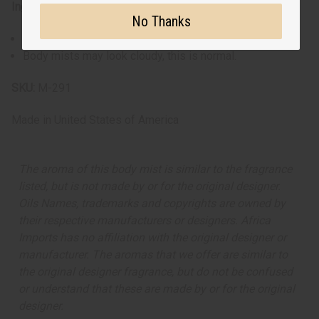
Ingredients:
No Thanks
Water, Fragrance
Body mists may look cloudy, this is normal.
SKU:
M-291
Made in
United States of America
The aroma of this body mist is similar to the fragrance
listed, but is not made by or for the original designer.
Oils Names, trademarks and copyrights are owned by
their respective manufacturers or designers. Africa
Imports has no affiliation with the original designer or
manufacturer. The aromas that we offer are similar to
the original designer fragrance, but do not be confused
or understand that these are made by or for the original
designer.