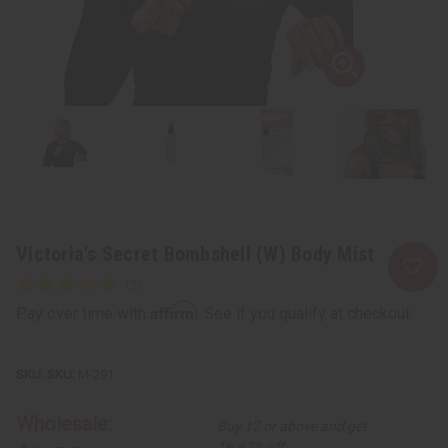
Victoria's Secret Bombshell (W) Body Mist
Affirm
Pay over time with
. See if you qualify at checkout.
SKU:
M-291
Wholesale:
Buy 12 or above and get
16.67% off