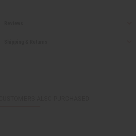
Reviews
Shipping & Returns
CUSTOMERS ALSO PURCHASED