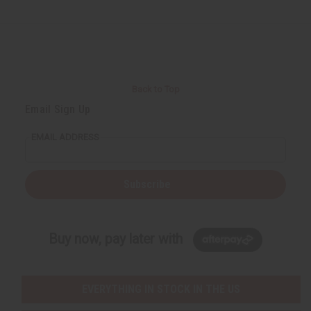
Back to Top
Email Sign Up
EMAIL ADDRESS
Subscribe
Buy now, pay later with
EVERYTHING IN STOCK IN THE US