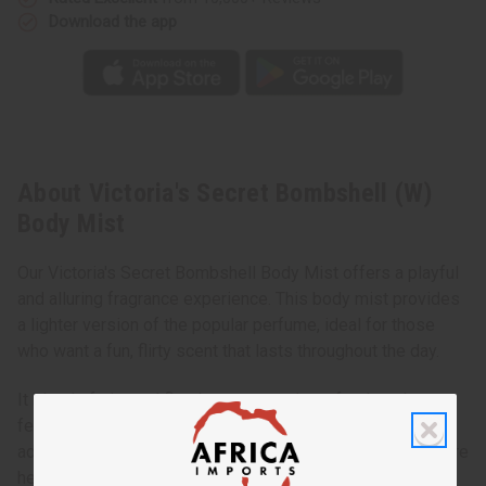
Download the app
About Victoria's Secret Bombshell (W)
Body Mist
Our Victoria's Secret Bombshell Body Mist offers a playful
and alluring fragrance experience. This body mist provides
a lighter version of the popular perfume, ideal for those
who want a fun, flirty scent that lasts throughout the day.
It blends fruity and floral notes, creating a fresh and
feminine aroma. This body mist is perfect for daily use,
adding a touch of confidence to your routine. Whether you're
heading to class, meeting friends, or going on a date,