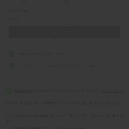
Total Price
$10.00
Add all to cart
Baby Powder Body Mist
$5.00
Victoria's Secret Bombshell (W) Body Mist
$5.00
Affirm
Pay over time with
. See if you qualify at checkout.
Same day shipping
before 11:30am EST (2pm for FedEx or
UPS)
Rated Excellent
from 10,000+ Reviews