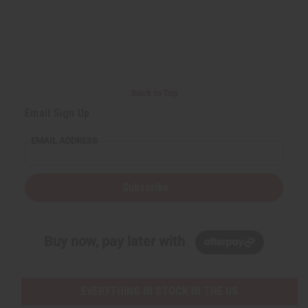
Back to Top
Email Sign Up
EMAIL ADDRESS
Subscribe
Buy now, pay later with
EVERYTHING IN STOCK IN THE US