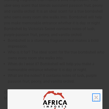
uber-sexy scent that blends succulent passion fruit, peony
and vanilla orchid. It is an ideal scent for a true bombshell
who owns every room she walks into. Bombshell will help
you make memorable entrance whether it is day or night.
Bombshell by Victoria's Secret contains notes of lush,
purple passion fruit, peony, and vanilla orchid.
Bombshell is a stunning fragrance that makes a bold
impression.
Who is it for? The ideal scent for the true bombshell who
owns every room she walks into.
When do I wear it? Bombshell will help you make a
memorable entrance whether it is day or night.
What are the notes? It contains notes of lush, purple
passion fruit, peony, and vanilla orchid.
O-V45
Made in
United States of America