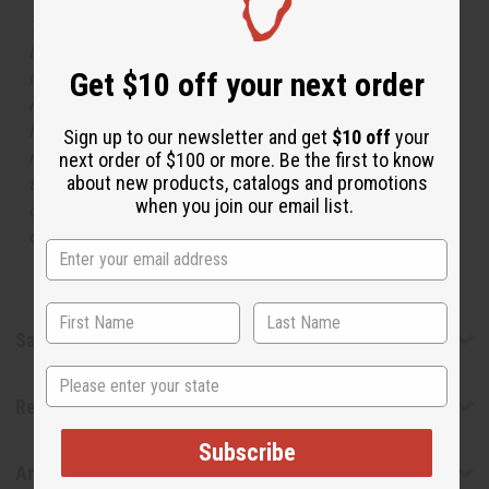
The aroma of this oil is similar to the fragrance listed,
but is not made by or for the original designer. Oils
Get $10 off your next order
Names, trademarks and copyrights are owned by their
respective manufacturers or designers. Africa Imports
has no affiliation with the original designer or
Sign up to our newsletter and get
$10 off
your
manufacturer. The aromas that we offer are similar to
next order of $100 or more. Be the first to know
about new products, catalogs and promotions
the original designer fragrance, but do not be confused
when you join our email list.
or understand that these are made by or for the original
designer.
Safety & Compliance
State
Reviews
Subscribe
Articles