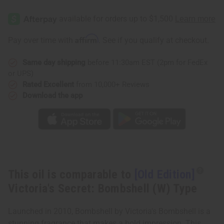
[Old
[Old
Edition]
Edition]
Victoria's
Victoria's
Secret:
Secret:
Bombshell
Bombshell
Affirm
Pay over time with
. See if you qualify at checkout.
(W)
(W)
Type
Type
Same day shipping
before 11:30am EST (2pm for FedEx
or UPS)
Rated Excellent
from 10,000+ Reviews
Download the app
This oil is comparable to
[Old Edition]
Victoria's Secret: Bombshell (W) Type
Launched in 2010, Bombshell by Victoria's Bombshell is a
stunning fragrance that makes a bold impression. This