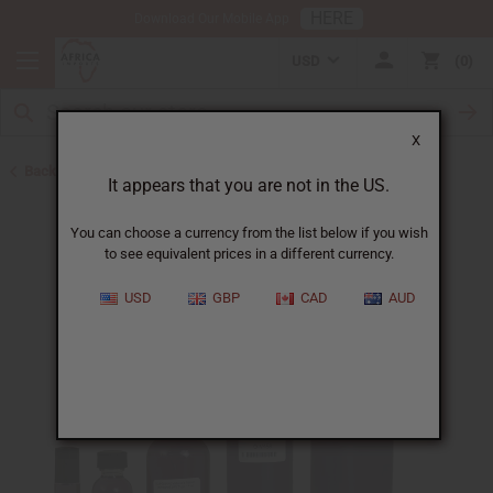
HERE
Download Our Mobile App
USD
0
X
Back to Designer Perfume Oils
It appears that you are not in the US.
You can choose a currency from the list below if you wish
to see equivalent prices in a different currency.
USD
GBP
CAD
AUD