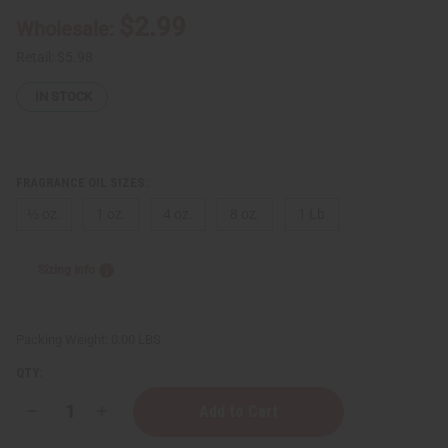
$2.99
Wholesale:
Retail:
$5.98
IN STOCK
FRAGRANCE OIL SIZES:
⅓ oz.
1 oz.
4 oz.
8 oz.
1 Lb
Sizing Info
Packing Weight:
0.00 LBS
QTY:
Decrease
Increase
Quantity
Quantity
of
of