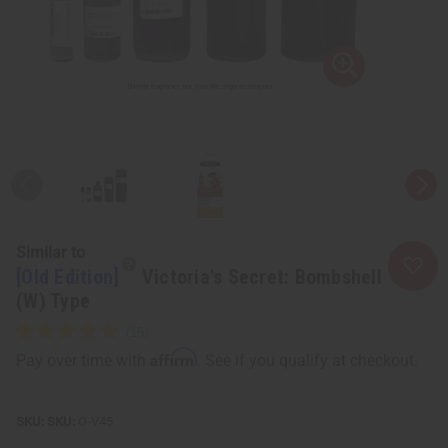
Similar to
[Old Edition]
Victoria's Secret: Bombshell
(W) Type
Affirm
Pay over time with
. See if you qualify at checkout.
SKU:
O-V45