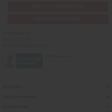
SHIPPED TO YOU IMMEDIATELY
PURCHASES HELP AFRICA
Africaimports.com
201-457-1995
contact@africaimports.com
Quick Links
Shop Africa Imports
Customer Help