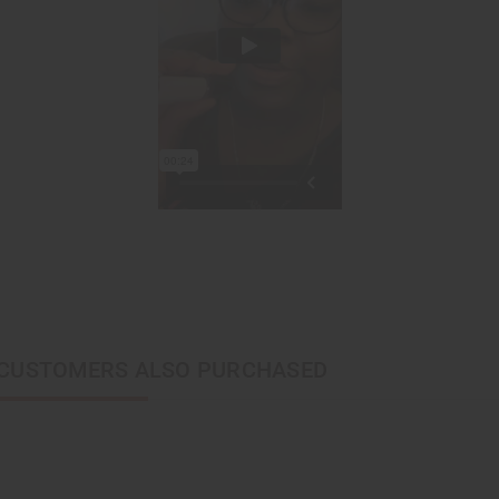
CUSTOMERS ALSO PURCHASED