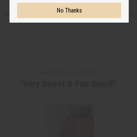
No Thanks
Shipping & Returns
WHY PEOPLE LOVE THIS
"Very Sweet & Fun Smell!"