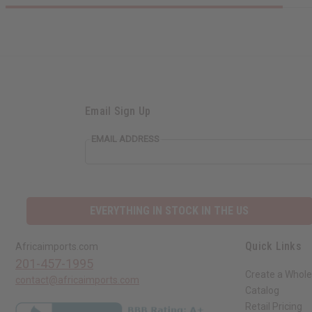
Email Sign Up
EMAIL ADDRESS
EVERYTHING IN STOCK IN THE US
Quick Links
Africaimports.com
201-457-1995
Create a Whole
contact@africaimports.com
Catalog
Retail Pricing