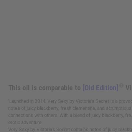
This oil is comparable to
[Old Edition]
Vi
'Launched in 2014, Very Sexy by Victoria’s Secret is a provoc
notes of juicy blackberry, fresh clementine, and scrumptious
connections with others. With a blend of juicy blackberry, fre
erotic adventure.
Very Sexy by Victoria’s Secret contains notes of juicy blackb