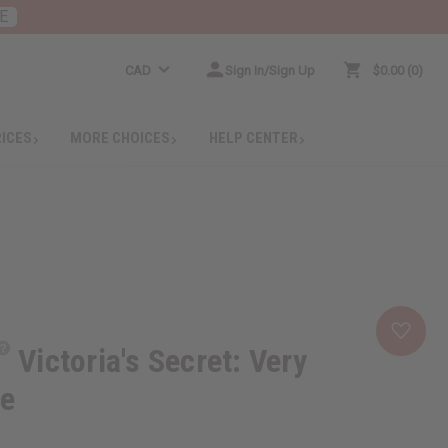
E
CAD
Sign In/Sign Up
$0.00
0
RICES
MORE CHOICES
HELP CENTER
Victoria's Secret: Very
pe