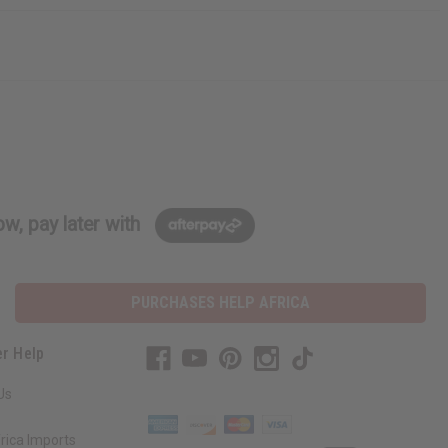
w, pay later with
PURCHASES HELP AFRICA
r Help
Us
rica Imports