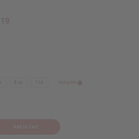
.19
z.
8 oz.
1 Lb
Sizing Info