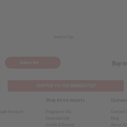
Back to Top
Subscribe
Buy no
SHIPPED TO YOU IMMEDIATELY
Shop Africa Imports
Custome
sale Account
Fragrance Oils
Contact 
Essential Oils
Blog
Health & Beauty
About Af