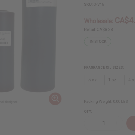
SKU:
O-V16
CA$4
Wholesale:
Retail:
CA$8.38
IN STOCK
FRAGRANCE OIL SIZES:
⅓ oz.
1 oz.
4 o
Packing Weight:
0.00 LBS
QTY:
Decrease
Increase
Quantity
Quantity
of
of