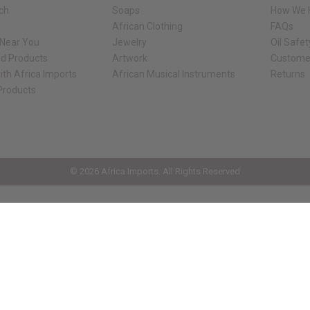
rch
Soaps
How We H
African Clothing
FAQs
 Near You
Jewelry
Oil Safe
ed Products
Artwork
Custome
ith Africa Imports
African Musical Instruments
Returns
 Products
ck shop page.
© 2026 Africa Imports. All Rights Reserved