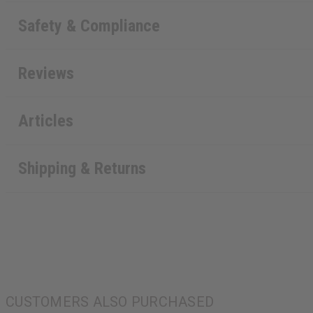
Safety & Compliance
Reviews
Articles
Shipping & Returns
CUSTOMERS ALSO PURCHASED