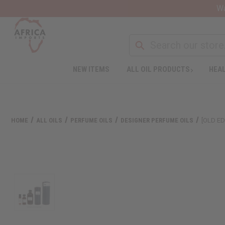
Wa
NEW ITEMS
ALL OIL PRODUCTS
HEAL
HOME
ALL OILS
PERFUME OILS
DESIGNER PERFUME OILS
[OLD ED