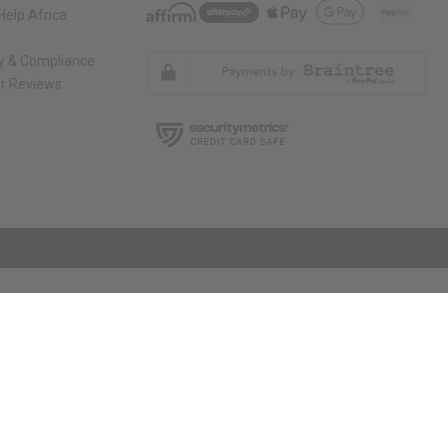
elp Africa
ty & Compliance
r Reviews