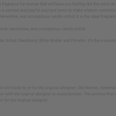
ng fragrance for woman that will have you feeling like the most d
s a sensual and playful soul and loves to make intense connectio
lementine, and scrumptious vanilla orchid, it is the ideal fragranc
 fresh clementine, and scrumptious vanilla orchid.
lla Orchid, Blackberry, White Amber and Pimento. It's the essen
ut is not made by or for the original designer. Oils Names, tradem
on with the original designer or manufacturer. The aromas that we
 for the original designer.