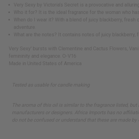
Very Sexy by Victoria’s Secret is a provocative and alluri
Who it for? It is the ideal fragrance for the woman who ha
When do I wear it? With a blend of juicy blackberry, fresh c
adventure.
What are the notes? It contains notes of juicy blackberry,
Very Sexy' bursts with Clementine and Cactus Flowers, Vani
femininity and elegance. O-V16
Made in
United States of America
Tested as usable for candle making
The aroma of this oil is similar to the fragrance listed, b
manufacturers or designers. Africa Imports has no affiliati
do not be confused or understand that these are made by or