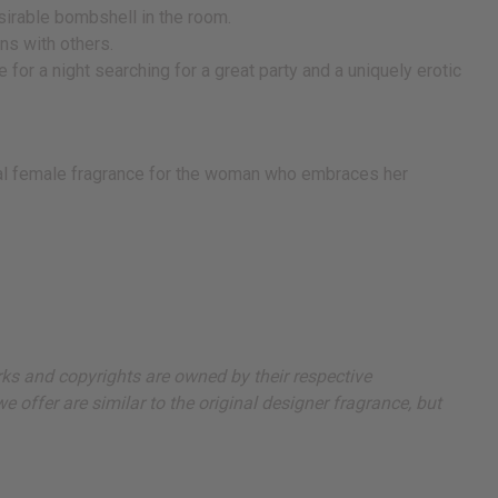
esirable bombshell in the room.
ns with others.
e for a night searching for a great party and a uniquely erotic
tial female fragrance for the woman who embraces her
arks and copyrights are owned by their respective
 offer are similar to the original designer fragrance, but