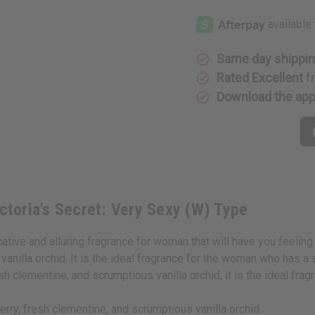
[Old
[Old
Edition]
Edition]
Victoria's
Victoria's
Secret:
Secret:
Very
Very
Sexy
Sexy
Same day shippi
(W)
(W)
Type
Type
Rated Excellent
f
Download the ap
ctoria's Secret: Very Sexy (W) Type
ative and alluring fragrance for woman that will have you feeling
 vanilla orchid. It is the ideal fragrance for the woman who has 
sh clementine, and scrumptious vanilla orchid, it is the ideal frag
erry, fresh clementine, and scrumptious vanilla orchid.