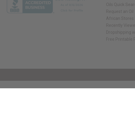
Oils Quick Sea
Request an Oil
African Stores
Recently View
Dropshipping w
Free Printable
// Load the correct version of the script for Quick Shop if the page is the qui