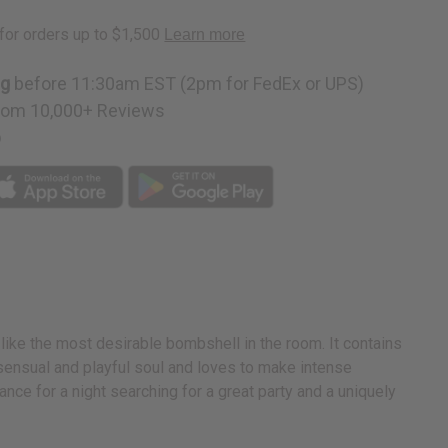
ng
before 11:30am EST (2pm for FedEx or UPS)
rom 10,000+ Reviews
p
 like the most desirable bombshell in the room. It contains
a sensual and playful soul and loves to make intense
rance for a night searching for a great party and a uniquely