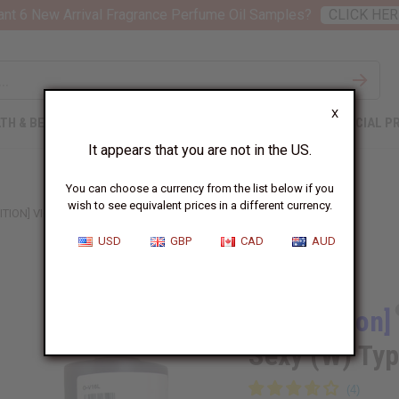
nt 6 New Arrival Fragrance Perfume Oil Samples?
CLICK HER
X
TH & BEAUTY
SOAPS
AFRICAN CLOTHING
SPECIAL P
It appears that you are not in the US.
You can choose a currency from the list below if you
wish to see equivalent prices in a different currency.
ITION] VICTORIA'S SECRET: VERY SEXY (W) TYPE
USD
GBP
CAD
AUD
Similar to
[Old Edition]
Sexy (W) Ty