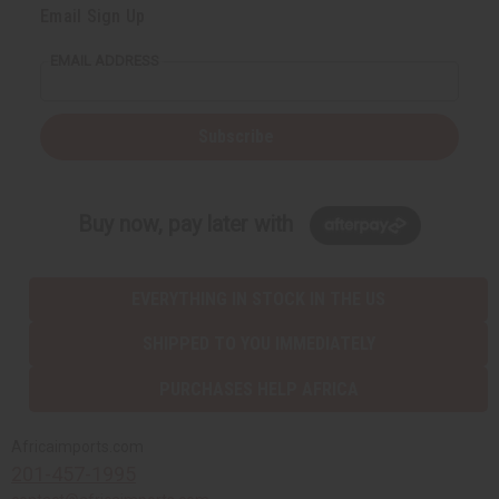
Email Sign Up
EMAIL ADDRESS
Subscribe
Buy now, pay later with
EVERYTHING IN STOCK IN THE US
SHIPPED TO YOU IMMEDIATELY
PURCHASES HELP AFRICA
Africaimports.com
201-457-1995