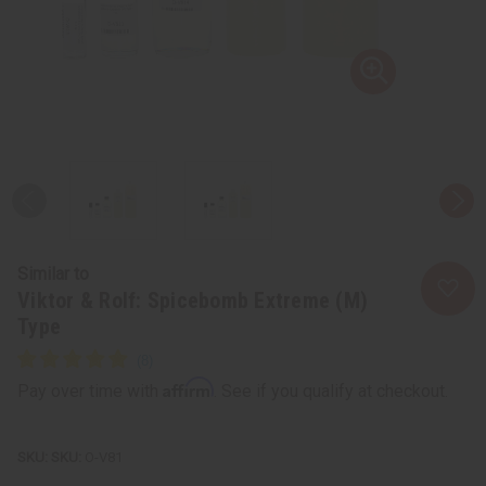
Similar to
Viktor & Rolf: Spicebomb Extreme (M)
Type
Affirm
Pay over time with
. See if you qualify at checkout.
SKU:
O-V81