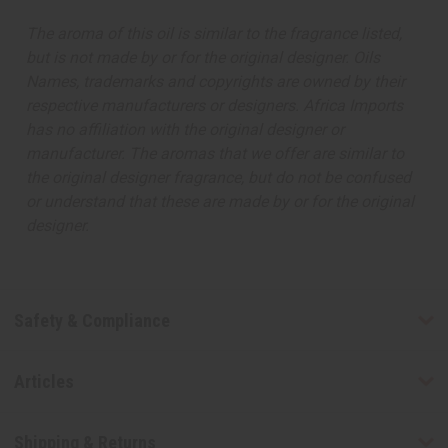
The aroma of this oil is similar to the fragrance listed,
but is not made by or for the original designer. Oils
Names, trademarks and copyrights are owned by their
respective manufacturers or designers. Africa Imports
has no affiliation with the original designer or
manufacturer. The aromas that we offer are similar to
the original designer fragrance, but do not be confused
or understand that these are made by or for the original
designer.
Safety & Compliance
Articles
Shipping & Returns