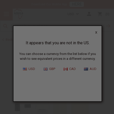
HERE
Download Our Mobile App
USD
0
X
Back to Cologne Oils for Men
It appears that you are not in the US.
You can choose a currency from the list below if you
wish to see equivalent prices in a different currency.
USD
GBP
CAD
AUD