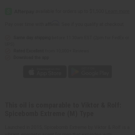
Viktor
Viktor
&
&
Rolf:
Rolf:
Spicebomb
Spicebomb
Extreme
Extreme
Affirm
Pay over time with
. See if you qualify at checkout.
(M)
(M)
Type
Type
Same day shipping
before 11:30am EST (2pm for FedEx or
UPS)
Rated Excellent
from 10,000+ Reviews
Download the app
This oil is comparable to Viktor & Rolf:
Spicebomb Extreme (M) Type
Launched in 2015, Spicebomb Extreme by Viktor & Rolf is a
vibrant, energetic scent for men that explodes with