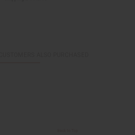
CUSTOMERS ALSO PURCHASED
Back to Top