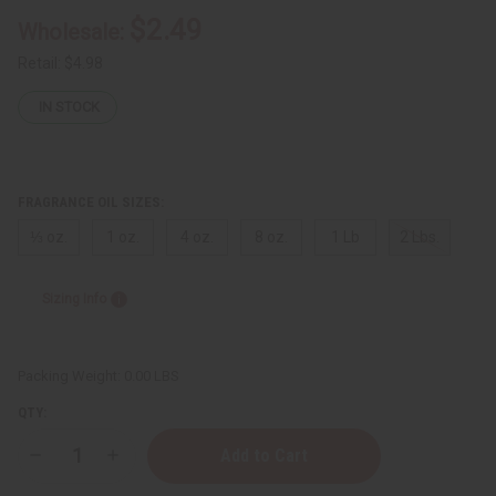
$2.49
Wholesale:
Retail:
$4.98
IN STOCK
FRAGRANCE OIL SIZES:
⅓ oz.
1 oz.
4 oz.
8 oz.
1 Lb
2 Lbs.
Sizing Info
Packing Weight:
0.00 LBS
QTY:
Decrease
Increase
Quantity
Quantity
of
of