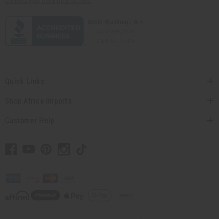
contact@africaimports.com
Quick Links
Shop Africa Imports
Customer Help