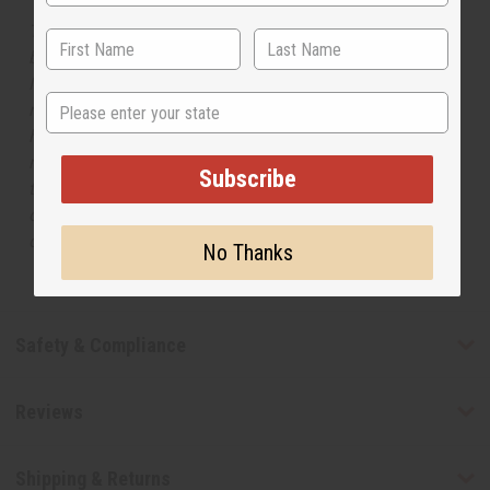
The aroma of this oil is similar to the fragrance listed,
but is not made by or for the original designer. Oils
Names, trademarks and copyrights are owned by their
State
respective manufacturers or designers. Africa Imports
has no affiliation with the original designer or
manufacturer. The aromas that we offer are similar to
Subscribe
the original designer fragrance, but do not be confused
or understand that these are made by or for the original
designer.
No Thanks
Safety & Compliance
Reviews
Shipping & Returns