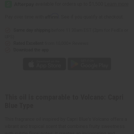
Capri
Capri
Blue
Blue
Type
Type
Affirm
Pay over time with
. See if you qualify at checkout.
Same day shipping
before 11:30am EST (2pm for FedEx or
UPS)
Rated Excellent
from 10,000+ Reviews
Download the app
This oil is comparable to Volcano: Capri
Blue Type
This fragrance oil inspired by Capri Blue's Volcano offers a
vibrant and tropical scent that combines fruity sweetness
with subtle floral notes. It creates an invigorating and