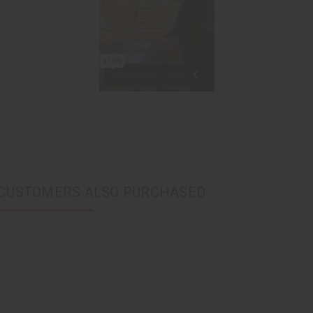
CUSTOMERS ALSO PURCHASED