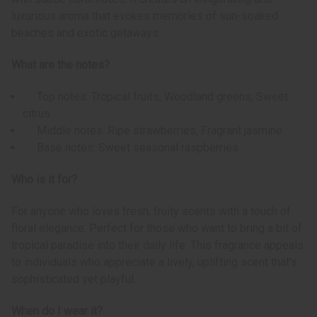
luxurious aroma that evokes memories of sun-soaked
beaches and exotic getaways.
What are the notes?
Top notes: Tropical fruits, Woodland greens, Sweet
citrus
Middle notes: Ripe strawberries, Fragrant jasmine
Base notes: Sweet seasonal raspberries
Who is it for?
For anyone who loves fresh, fruity scents with a touch of
floral elegance. Perfect for those who want to bring a bit of
tropical paradise into their daily life. This fragrance appeals
to individuals who appreciate a lively, uplifting scent that's
sophisticated yet playful.
When do I wear it?