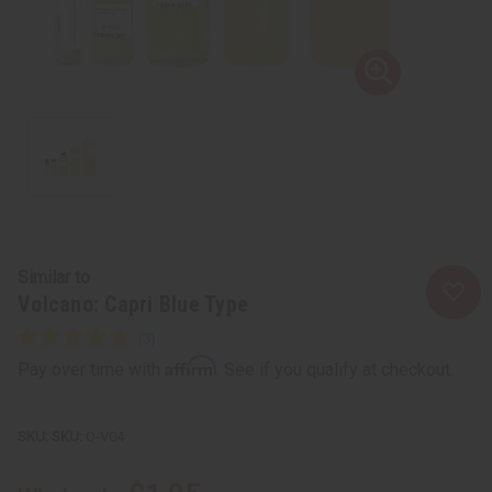
Similar to
Volcano: Capri Blue Type
Affirm
Pay over time with
. See if you qualify at checkout.
SKU:
O-V04