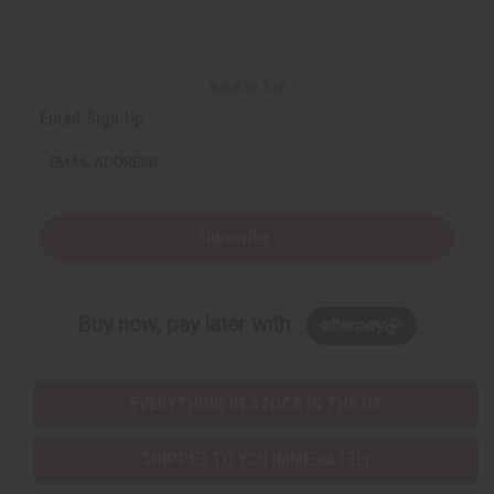
Back to Top
Email Sign Up
EMAIL ADDRESS
Subscribe
Buy now, pay later with
EVERYTHING IN STOCK IN THE US
SHIPPED TO YOU IMMEDIATELY