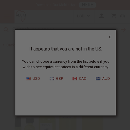
HERE
Download Our Mobile App
USD
0
X
Back to Designer Perfume Oils
It appears that you are not in the US.
You can choose a currency from the list below if you
wish to see equivalent prices in a different currency.
USD
GBP
CAD
AUD