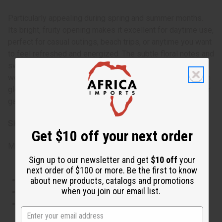
Particularly appealing during spring and summer months.
Its bright, fruity opening makes it excellent for daytime use,
perfect for casual outings, beach trips, or anytime you want
to feel refreshed and energized. The subtle floral notes and
sweet base allow it to transition smoothly into evening
wear for more relaxed settings. Use it to lift your spirits on
gloomy days or to enhance the mood during warm-weather
gatherings.
SKU:
O-V04
Get $10 off your next order
Made in
United States of America
Sign up to our newsletter and get
$10 off
your
next order of $100 or more. Be the first to know
This oil is Vegetarian/Vegan
about new products, catalogs and promotions
when you join our email list.
This oil is Paraben Free
This oil is not tested on animals