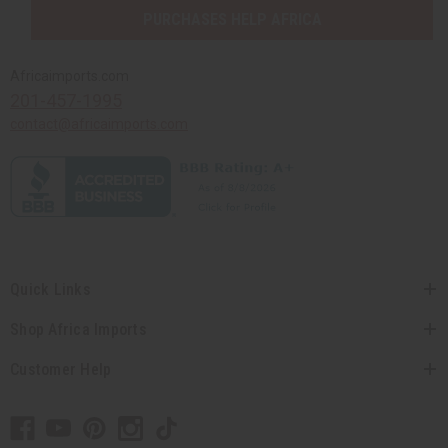
PURCHASES HELP AFRICA
Africaimports.com
201-457-1995
contact@africaimports.com
Quick Links
Shop Africa Imports
Customer Help