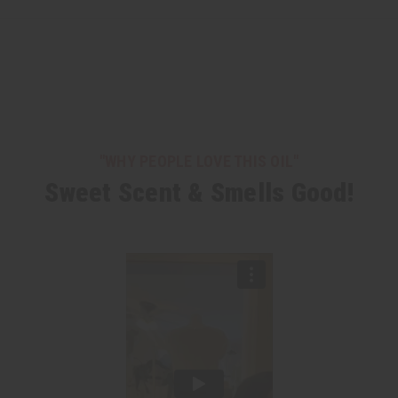
"WHY PEOPLE LOVE THIS OIL"
Sweet Scent & Smells Good!