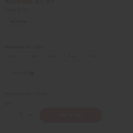
$1.95
Wholesale:
Retail:
$3.90
IN STOCK
FRAGRANCE OIL SIZES:
⅓ oz.
1 oz.
4 oz.
8 oz.
1 Lb
Sizing Info
Packing Weight:
0.00 LBS
QTY:
Decrease
Increase
Quantity
Quantity
of
of
Volcano:
Volcano: