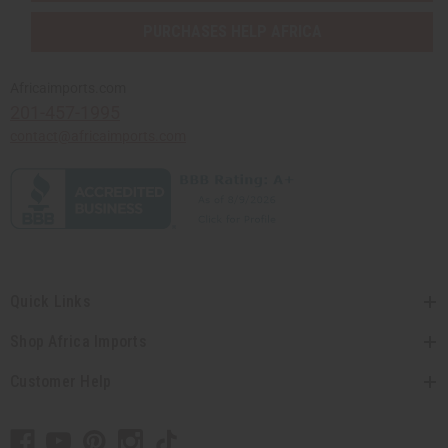
PURCHASES HELP AFRICA
Africaimports.com
201-457-1995
contact@africaimports.com
Quick Links
Shop Africa Imports
Customer Help