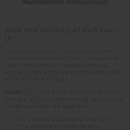
About West African Liquid Black Soap - 1
Lb
This authentic West African Liquid Black Soap offers a
natural, traditional solution for healthy and beautiful skin.
Prized in Africa for its healing properties, this soap
combines powerful natural ingredients to cleanse, protect,
and nourish both skin and hair.
Benefits:
This is a thinner (less viscous) soap than most
other liquid soaps. It has more of the original African soap
base than some other liquid soaps also.
Rich in antioxidants to protect skin from aging
Evens out skin tone and fades age spots