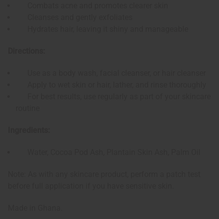
Combats acne and promotes clearer skin
Cleanses and gently exfoliates
Hydrates hair, leaving it shiny and manageable
Directions:
Use as a body wash, facial cleanser, or hair cleanser
Apply to wet skin or hair, lather, and rinse thoroughly
For best results, use regularly as part of your skincare
routine
Ingredients:
Water, Cocoa Pod Ash, Plantain Skin Ash, Palm Oil
Note: As with any skincare product, perform a patch test
before full application if you have sensitive skin.
Made in Ghana.