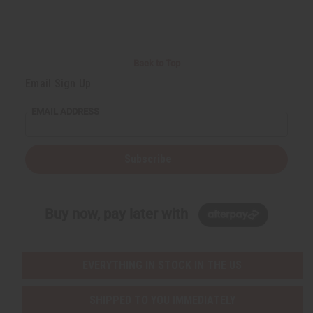
r
e
e
t
Q
Q
u
u
a
a
n
n
t
t
i
i
Back to Top
t
t
y
y
Email Sign Up
o
o
f
f
u
u
EMAIL ADDRESS
n
n
d
d
e
e
f
f
i
i
Subscribe
n
n
e
e
d
d
Buy now, pay later with
EVERYTHING IN STOCK IN THE US
SHIPPED TO YOU IMMEDIATELY