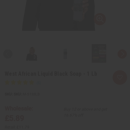
West African Liquid Black Soap - 1 Lb
SKU:
M-S133LB
Wholesale:
Buy 12 or above and get
16.67% off
£5.89
Retail:
£11.79