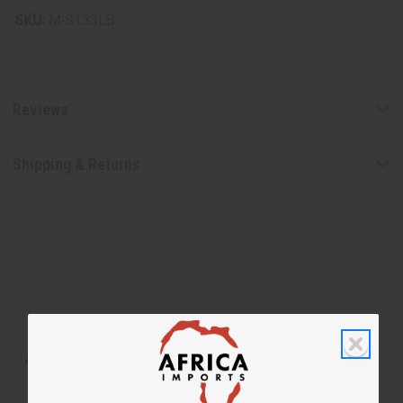
SKU:
M-S133LB
Reviews
Shipping & Returns
WHY PEOPLE LOVE THIS SOAP
“Skin feels supple, smooth, and
refreshed”