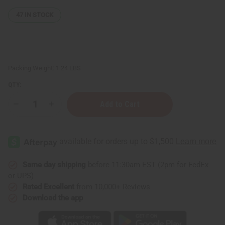
47
IN STOCK
Packing Weight:
1.24 LBS
QTY:
Decrease
Increase
Quantity
Quantity
of
of
West
West
African
African
Liquid
Liquid
Black
Black
Soap
Soap
-
-
Same day shipping
before 11:30am EST (2pm for FedEx
1
1
or UPS)
Lb
Lb
Rated Excellent
from 10,000+ Reviews
Download the app