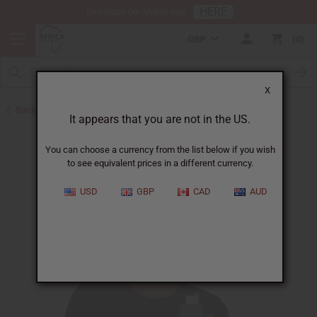
HERE
Download Our Mobile App
GBP
0
X
Back to Liquid Soaps
It appears that you are not in the US.
You can choose a currency from the list below if you wish
to see equivalent prices in a different currency.
USD
GBP
CAD
AUD