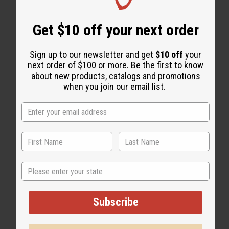
Get $10 off your next order
Sign up to our newsletter and get
$10 off
your
next order of $100 or more. Be the first to know
about new products, catalogs and promotions
when you join our email list.
State
Subscribe