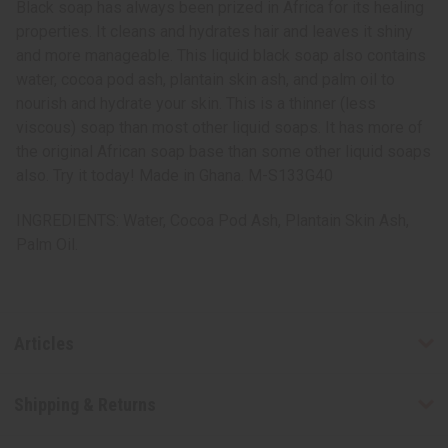
Black soap has always been prized in Africa for its healing
properties. It cleans and hydrates hair and leaves it shiny
and more manageable. This liquid black soap also contains
water, cocoa pod ash, plantain skin ash, and palm oil to
nourish and hydrate your skin. This is a thinner (less
viscous) soap than most other liquid soaps. It has more of
the original African soap base than some other liquid soaps
also. Try it today! Made in Ghana. M-S133G40
INGREDIENTS: Water, Cocoa Pod Ash, Plantain Skin Ash,
Palm Oil.
Articles
Shipping & Returns