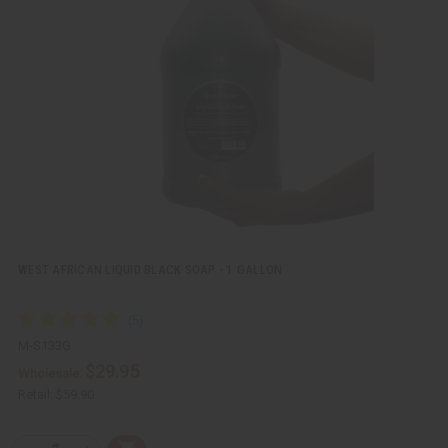
k
o
v
W
i
i
e
s
w
h
L
i
s
t
WEST AFRICAN LIQUID BLACK SOAP - 1 GALLON
M-S133G
$29.95
Wholesale:
Retail:
$59.90
Q