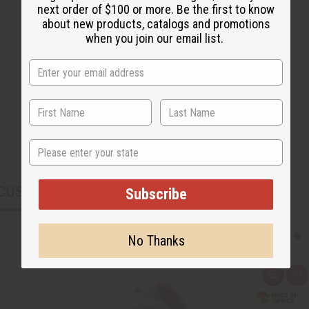
next order of $100 or more. Be the first to know
about new products, catalogs and promotions
when you join our email list.
State
CUSTOMERS ALSO PURCHASED
Subscribe
No Thanks
Q
A
u
d
i
d
c
t