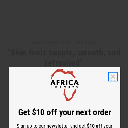
WHY PEOPLE LOVE THIS SOAP
“Skin feels supple, smooth, and
refreshed”
Get $10 off your next order
Sign up to our newsletter and get
$10 off
your