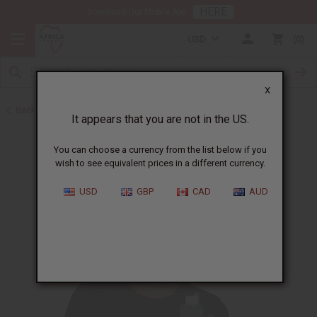
HERE
Download Our Mobile App
USD
0
X
Back to Buy in Bulk
It appears that you are not in the US.
You can choose a currency from the list below if you
wish to see equivalent prices in a different currency.
USD
GBP
CAD
AUD