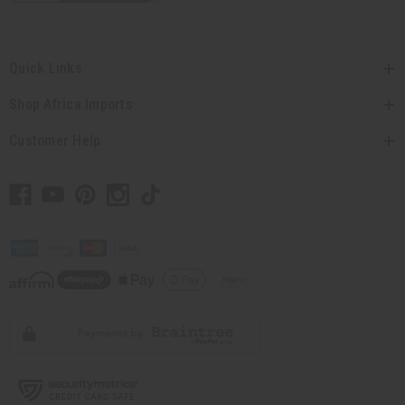
Quick Links
Shop Africa Imports
Customer Help