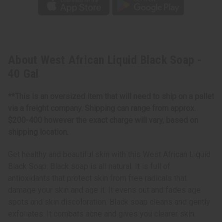
About West African Liquid Black Soap -
40 Gal
**This is an oversized item that will need to ship on a pallet
via a freight company. Shipping can range from approx.
$200-400 however the exact charge will vary, based on
shipping location.
Get healthy and beautiful skin with this West African Liquid
Black Soap. Black soap is all natural. It is full of
antioxidants that protect skin from free radicals that
damage your skin and age it. It evens out and fades age
spots and skin discoloration. Black soap cleans and gently
exfoliates. It combats acne and gives you clearer skin.