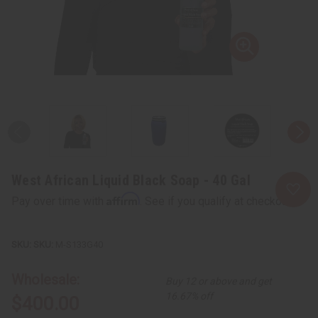
West African Liquid Black Soap - 40 Gal
Affirm
Pay over time with
. See if you qualify at checkout.
SKU:
M-S133G40
Wholesale:
Buy 12 or above and get
16.67% off
$400.00