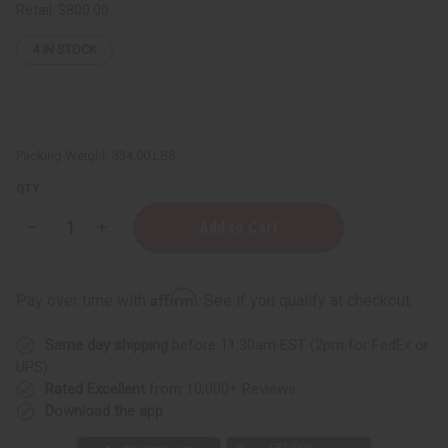
Retail:
$800.00
4
IN STOCK
Packing Weight:
334.00 LBS
QTY:
Decrease
Increase
Quantity
Quantity
of
of
West
West
African
African
Affirm
Pay over time with
. See if you qualify at checkout.
Liquid
Liquid
Black
Black
Soap
Soap
Same day shipping
before 11:30am EST (2pm for FedEx or
-
-
40
40
UPS)
Gal
Gal
Rated Excellent
from 10,000+ Reviews
Download the app