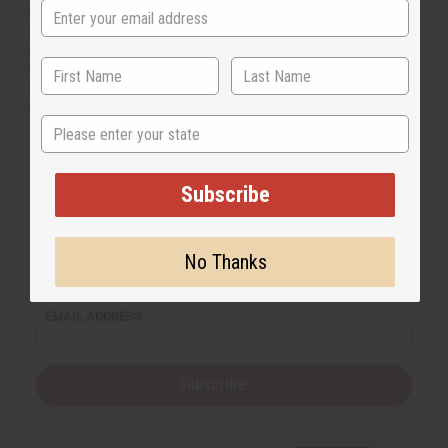
Independence Day
Labor Day
Columbus Day
Veterans Day
Thanksgiving Day
Christmas Day
State
Subscribe
Back to Top
No Thanks
Email Sign Up
EMAIL ADDRESS
Subscribe