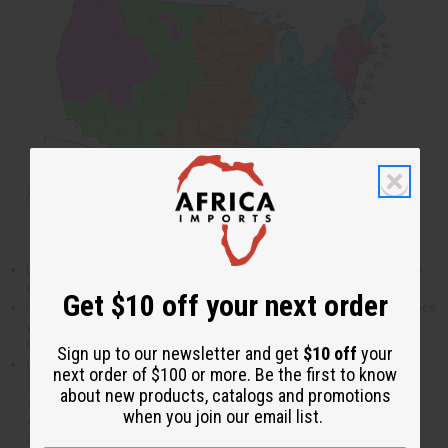
US Priority mail takes approximately 3- 5 days within the 48 contiguous
states and the District of Columbia.
Get $10 off your next order
US Parcel Post takes approximately 5-10 business days. When you place
your order you will be given an option to chose either UPS, FedEX or US
Mail shipping.
Sign up to our newsletter and get
$10 off
your
US Postal Service does not deliver on the following holidays:
next order of $100 or more. Be the first to know
New Years Day
about new products, catalogs and promotions
Martin Luther King Jr. Day
when you join our email list.
President’s Day
Memorial Day