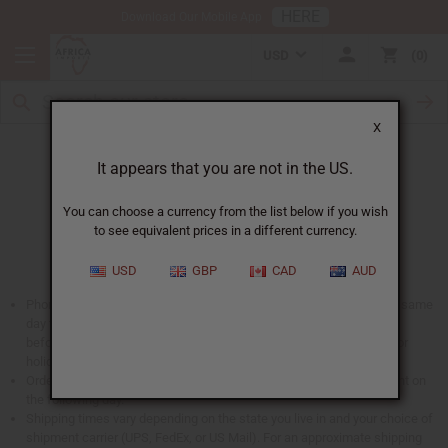
HERE
Download Our Mobile App
USD
0
X
When Will I Get My Order?
It appears that you are not in the US.
You can choose a currency from the list below if you wish
to see equivalent prices in a different currency.
USD
GBP
CAD
AUD
Phone and web orders placed before 2 PM EST are shipped on the same
day they are received (US Mail orders will be shipped the same day
before 11:30am). No shipments are sent out on Saturday, Sunday, or
holidays.
Orders that are especially large placed after 12 PM EST may be sent on
the following day.
Shipping times vary depending on the state you live in and your choice of
shipment carrier (UPS, FedEx, or US Mail). For an approximate shipping