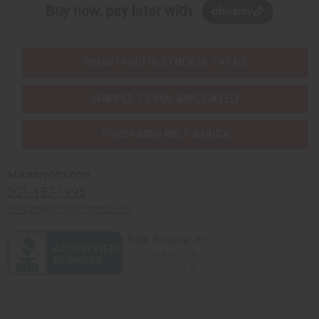
Buy now, pay later with
EVERYTHING IN STOCK IN THE US
SHIPPED TO YOU IMMEDIATELY
PURCHASES HELP AFRICA
Africaimports.com
201-457-1995
contact@africaimports.com