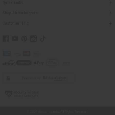
Quick Links
Shop Africa Imports
Customer Help
// Load the correct version of the script for Quick Shop if the page is the quick
shop page.
© 2026 Africa Imports. All Rights Reserved