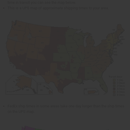
time in transit you can see the map below.
This is a UPS map of approximate shipping times to your area.
FedEx ship times in some areas take one day longer than the ship times
on the UPS map.