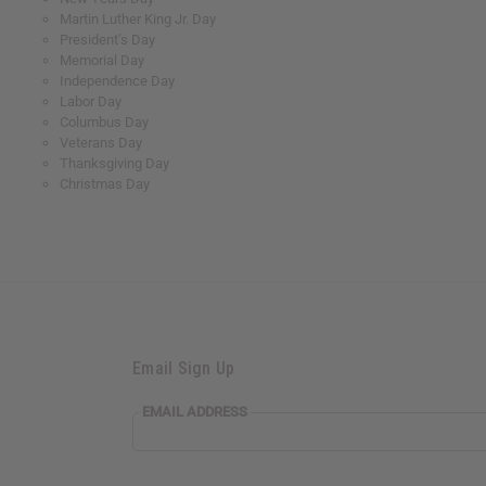
Martin Luther King Jr. Day
President’s Day
Memorial Day
Independence Day
Labor Day
Columbus Day
Veterans Day
Thanksgiving Day
Christmas Day
Email Sign Up
EMAIL ADDRESS