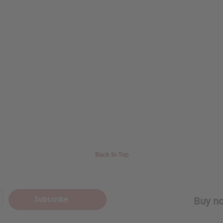
Back to Top
Subscribe
Buy no