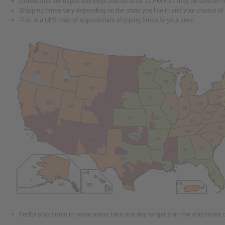
Orders that are especially large placed after 12 PM EST may be sent on t
Shipping times vary depending on the state you live in and your choice of
This is a UPS map of approximate shipping times to your area.
FedEx ship times in some areas take one day longer than the ship times