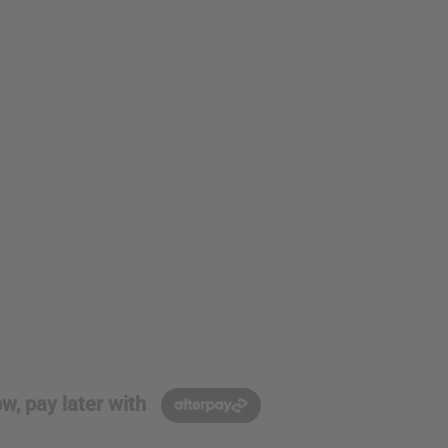
w, pay later with