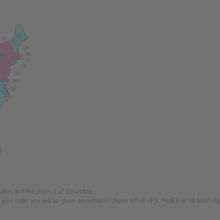
tates and the District of Columbia.
our order you will be given an option to chose either UPS, FedEX or US Mail shi