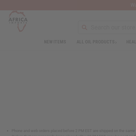
Wa
NEW ITEMS
ALL OIL PRODUCTS
HEAL
Phone and web orders placed before 2 PM EST are shipped on the same da