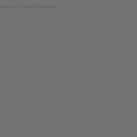
transit you can see the map below.