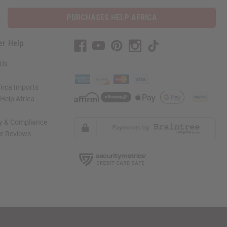
PURCHASES HELP AFRICA
er Help
 Us
rica Imports
elp Africa
ty & Compliance
r Reviews