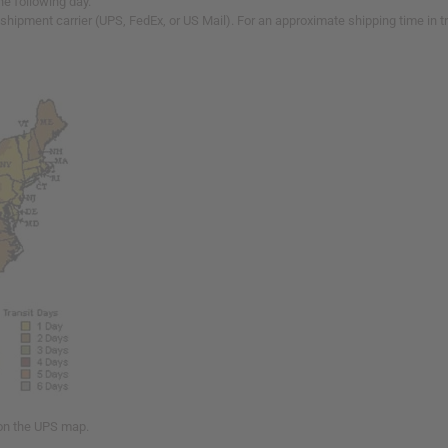
he following day.
 shipment carrier (UPS, FedEx, or US Mail). For an approximate shipping time in 
 on the UPS map.