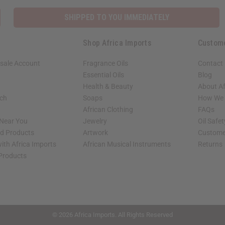
SHIPPED TO YOU IMMEDIATELY
Shop Africa Imports
Custom
sale Account
Fragrance Oils
Contact
Essential Oils
Blog
Health & Beauty
About Af
rch
Soaps
How We H
African Clothing
FAQs
 Near You
Jewelry
Oil Safe
ed Products
Artwork
Custome
ith Africa Imports
African Musical Instruments
Returns
 Products
shop page.
© 2026 Africa Imports. All Rights Reserved