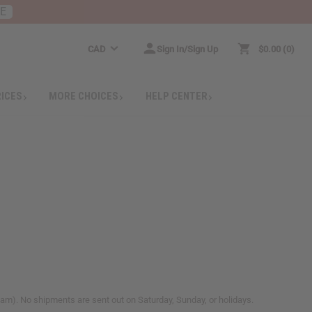
RE
CAD
Sign In/Sign Up
$0.00
0
RICES
MORE CHOICES
HELP CENTER
m). No shipments are sent out on Saturday, Sunday, or holidays.