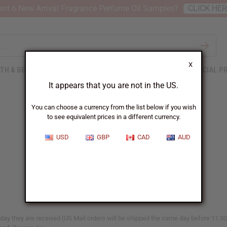
nt 6 New Arrival Fragrance Perfume Oil Samples?
CLICK HE
X
TH & BEAUTY
SOAPS
AFRICAN CLOTHING
SPECIAL P
It appears that you are not in the US.
You can choose a currency from the list below if you wish
to see equivalent prices in a different currency.
When Will I Get My Order?
USD
GBP
CAD
AUD
y they are received (US Mail orders will be shipped the same day before 11:30a