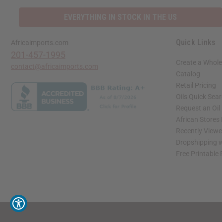
EVERYTHING IN STOCK IN THE US
Quick Links
Africaimports.com
201-457-1995
Create a Whole
contact@africaimports.com
Catalog
Retail Pricing
Oils Quick Sea
Request an Oil
African Stores
Recently View
Dropshipping w
Free Printable
// Load the correct version of the script for Quick Shop if the page is the quick 