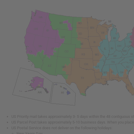
US Priority mail takes approximately 3- 5 days within the 48 contiguous s
US Parcel Post takes approximately 5-10 business days. When you place y
US Postal Service does not deliver on the following holidays:
New Years Day