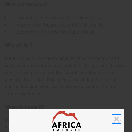
What are the notes?
Top notes: Fresh Coconut, Tropical Breeze
Heart notes: Creamy Coconut Milk, Vanilla
Base notes: Soft Woods, Subtle Musk
Who is it for?
For those who love the tropical essence of coconut and
seek a calming, refreshing scent. Ideal for individuals who
want to bring a touch of the islands into their home or
personal fragrance. This scent appeals to people of all
ages who enjoy clean, soothing aromas with a hint of
exotic sweetness.
When do I wear it?
Perfect for year-round use, but especially delightful during
warm seasons. Use it to create a relaxing atmosphere at