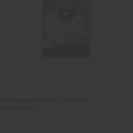
CUSTOMERS ALSO PURCHASED