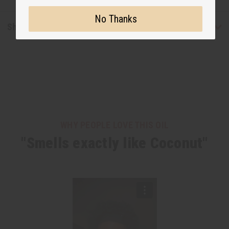
No Thanks
Shipping & Returns
WHY PEOPLE LOVE THIS OIL
"Smells exactly like Coconut"