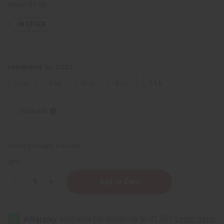
Retail:
$3.90
IN STOCK
FRAGRANCE OIL SIZES:
⅓ oz.
1 oz.
4 oz.
8 oz.
1 Lb
Sizing Info
Packing Weight:
0.00 LBS
QTY:
Decrease
Increase
Quantity
Quantity
of
of
White
White
Coconut
Coconut