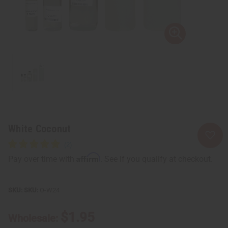
White Coconut
Affirm
Pay over time with
. See if you qualify at checkout.
SKU:
O-W24
$1.95
Wholesale: