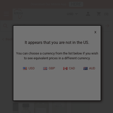
HERE
Download Our Mobile App
USD
0
X
Back to All Oils
It appears that you are not in the US.
You can choose a currency from the list below if you wish
to see equivalent prices in a different currency.
USD
GBP
CAD
AUD