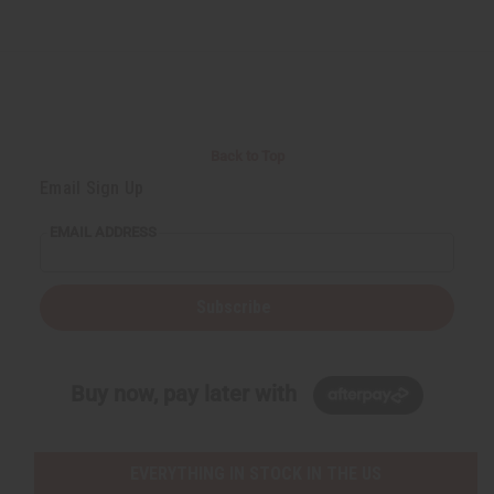
Back to Top
Email Sign Up
EMAIL ADDRESS
Subscribe
Buy now, pay later with
EVERYTHING IN STOCK IN THE US