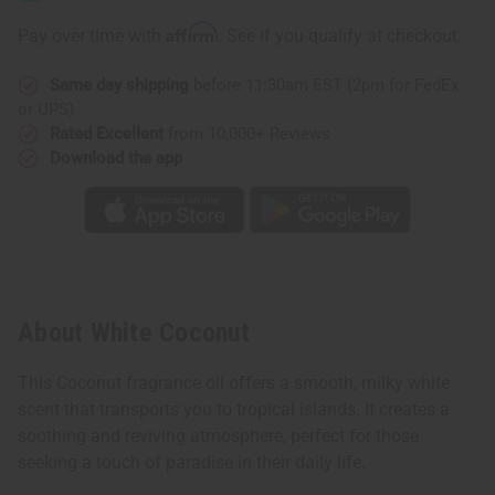
Affirm
Pay over time with
. See if you qualify at checkout.
Same day shipping
before 11:30am EST (2pm for FedEx
or UPS)
Rated Excellent
from 10,000+ Reviews
Download the app
About White Coconut
This Coconut fragrance oil offers a smooth, milky white
scent that transports you to tropical islands. It creates a
soothing and reviving atmosphere, perfect for those
seeking a touch of paradise in their daily life.