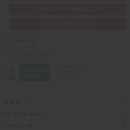
SHIPPED TO YOU IMMEDIATELY
PURCHASES HELP AFRICA
Africaimports.com
201-457-1995
contact@africaimports.com
Quick Links
Shop Africa Imports
Customer Help