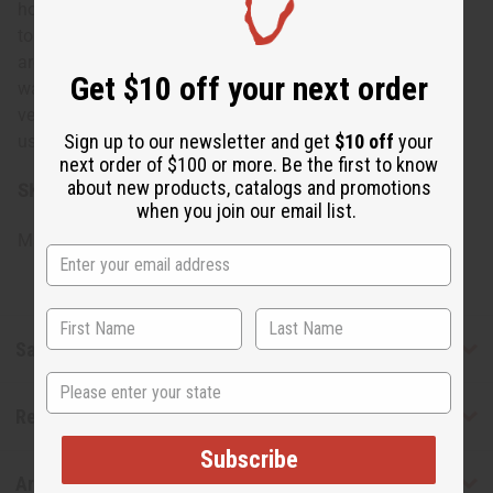
home, add a tropical touch to your personal fragrance, or
to set a calming mood after a long day. It's great for
aromatherapy sessions, yoga practices, or anytime you
Get $10 off your next order
want to feel transported to a serene beach setting. This
versatile scent can be worn as a personal fragrance or
Sign up to our newsletter and get
$10 off
your
used in oil burners to refresh and revive your living space.
next order of $100 or more. Be the first to know
about new products, catalogs and promotions
SKU:
O-W24
when you join our email list.
Made in
United States of America
Safety & Compliance
State
Reviews
Subscribe
Articles