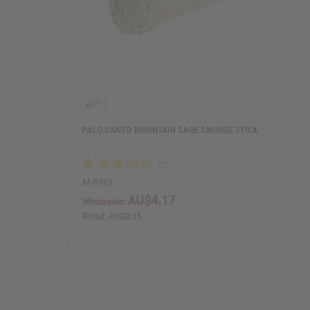
PALO SANTO MOUNTAIN SAGE SMUDGE STICK
M-P561
AU$4.17
Wholesale:
Retail:
AU$8.35