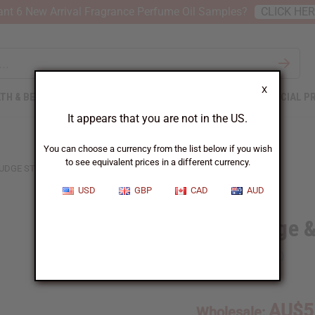
nt 6 New Arrival Fragrance Perfume Oil Samples?
CLICK HE
X
TH & BEAUTY
SOAPS
AFRICAN CLOTHING
SPECIAL P
It appears that you are not in the US.
You can choose a currency from the list below if you wish
to see equivalent prices in a different currency.
UDGE STICK
USD
GBP
CAD
AUD
White Sage 
SKU:
M-P580
AU$5
Wholesale: