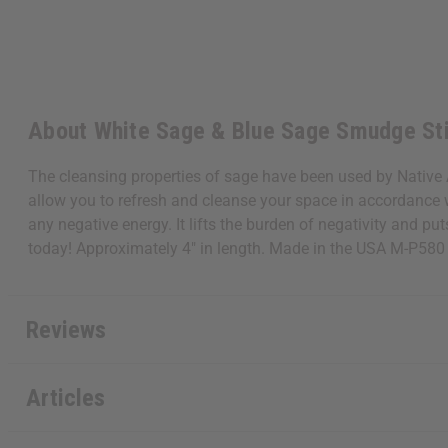
About White Sage & Blue Sage Smudge St
The cleansing properties of sage have been used by Native 
allow you to refresh and cleanse your space in accordance wi
any negative energy. It lifts the burden of negativity and p
today! Approximately 4" in length. Made in the USA M-P580
Reviews
Articles