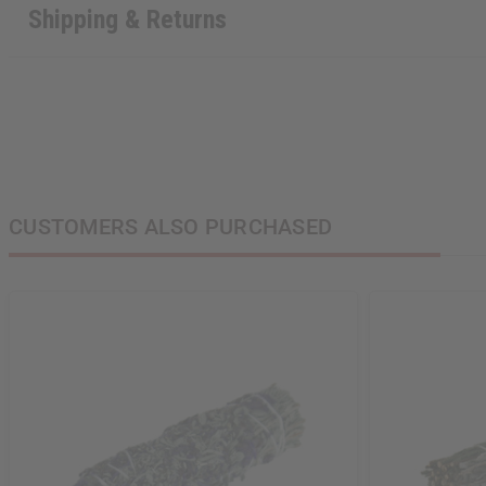
Shipping & Returns
CUSTOMERS ALSO PURCHASED