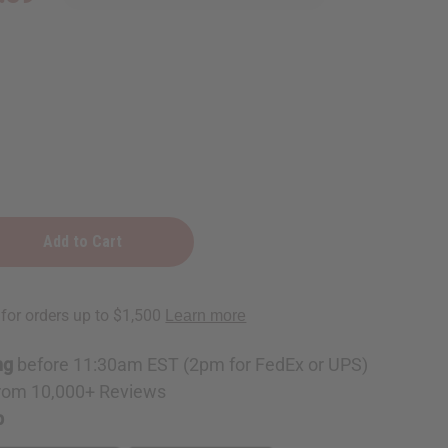
ng
before 11:30am EST (2pm for FedEx or UPS)
rom 10,000+ Reviews
p