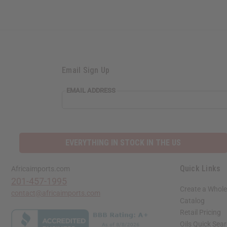
Email Sign Up
EMAIL ADDRESS
EVERYTHING IN STOCK IN THE US
Quick Links
Africaimports.com
201-457-1995
Create a Whole
contact@africaimports.com
Catalog
Retail Pricing
Oils Quick Sea