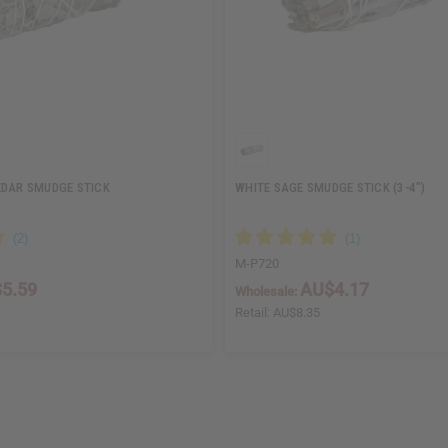
EDAR SMUDGE STICK
WHITE SAGE SMUDGE STICK (3-4")
M-P720
5.59
AU$4.17
Wholesale:
Retail:
AU$8.35