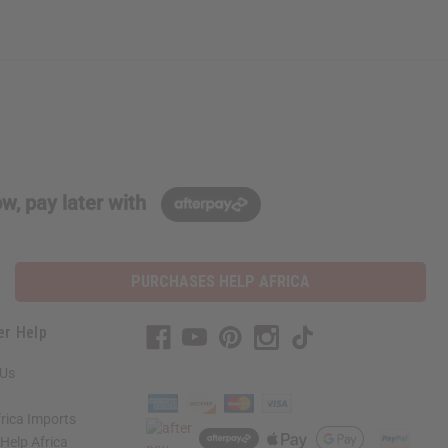
w, pay later with
PURCHASES HELP AFRICA
er Help
 Us
rica Imports
elp Africa