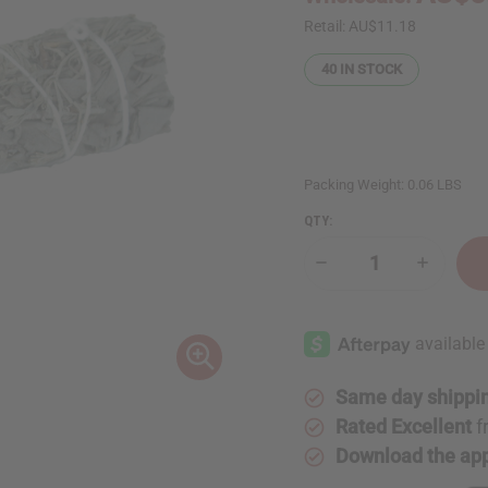
Retail:
AU$11.18
40
IN STOCK
Packing Weight:
0.06 LBS
QTY:
Decrease
Increase
Quantity
Quantity
of
of
White
White
Sage
Sage
&
&
Blue
Blue
Sage
Sage
Smudge
Smudge
Same day shippi
Stick
Stick
Rated Excellent
f
Download the ap