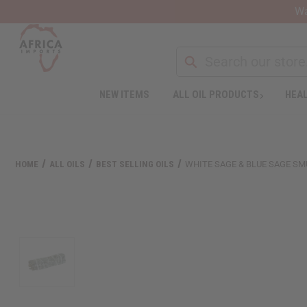
Wa
NEW ITEMS
ALL OIL PRODUCTS
HEAL
HOME
ALL OILS
BEST SELLING OILS
WHITE SAGE & BLUE SAGE SM