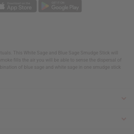
rituals. This White Sage and Blue Sage Smudge Stick will
oke fills the air you will be able to sense the dispersal of
combination of blue sage and white sage in one smudge stick