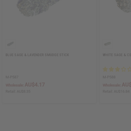
BLUE SAGE & LAVENDER SMUDGE STICK
WHITE SAGE & C
M-P587
M-P588
AU$4.17
AU$
Wholesale:
Wholesale:
Retail:
AU$8.35
Retail:
AU$16.84