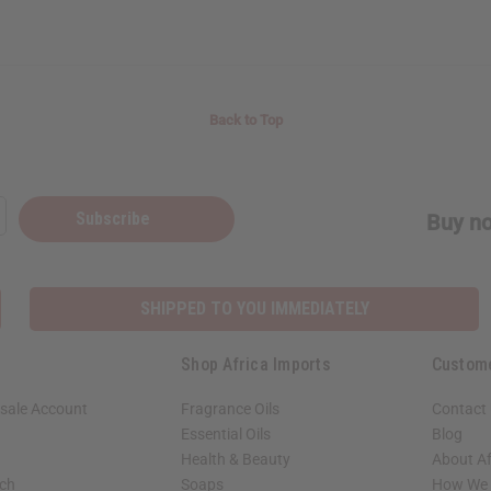
Back to Top
Subscribe
Buy no
SHIPPED TO YOU IMMEDIATELY
Shop Africa Imports
Custom
sale Account
Fragrance Oils
Contact
Essential Oils
Blog
Health & Beauty
About Af
rch
Soaps
How We H