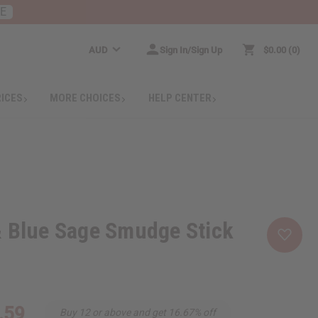
RE
AUD
Sign In/Sign Up
$0.00
0
RICES
MORE CHOICES
HELP CENTER
& Blue Sage Smudge Stick
.59
Buy 12 or above and get 16.67% off