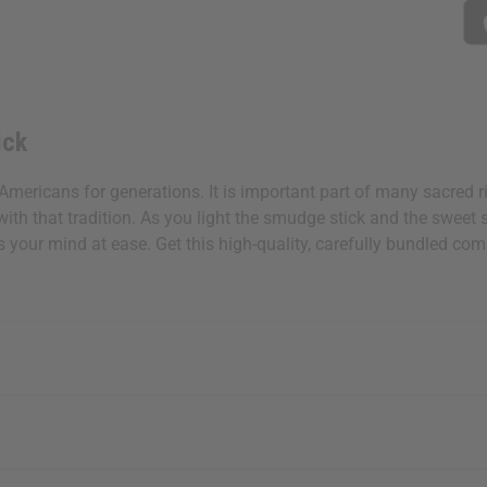
ick
Americans for generations. It is important part of many sacred 
th that tradition. As you light the smudge stick and the sweet sm
uts your mind at ease. Get this high-quality, carefully bundled 