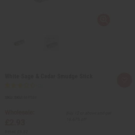
White Sage & Cedar Smudge Stick
SKU:
M-P588
Wholesale:
Buy 12 or above and get
16.67% off
£2.93
Retail:
£8.82