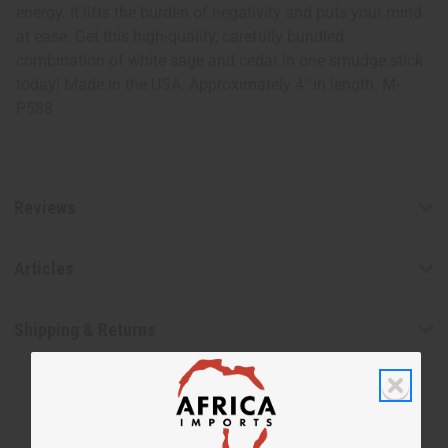
energy. It lifts the burden of negativity and puts your mind
at ease. Get this high-quality, carefully bundled
combination of white sage and cedar in one smudge stick
today! Made in the USA. Approximately 4" in length. M-
P588
Reviews
Articles
Shipping & Returns