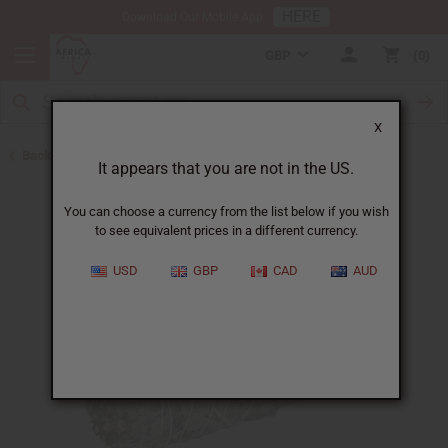
HERE
Download Our Mobile App
GBP
0
X
Back to Best Selling Oils
It appears that you are not in the US.
You can choose a currency from the list below if you wish
to see equivalent prices in a different currency.
USD
GBP
CAD
AUD