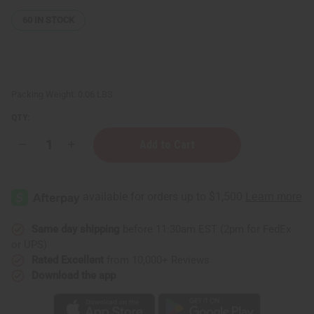
60
IN STOCK
Packing Weight:
0.06 LBS
QTY:
Decrease
Increase
Quantity
Quantity
of
of
White
White
Sage
Sage
&
&
Cedar
Cedar
Smudge
Smudge
Stick
Stick
Same day shipping
before 11:30am EST (2pm for FedEx
or UPS)
Rated Excellent
from 10,000+ Reviews
Download the app