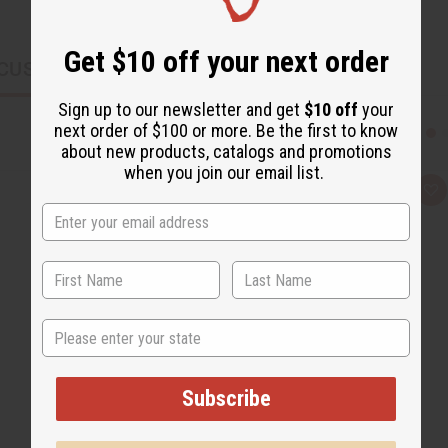
Get $10 off your next order
CUSTOMERS ALSO PURCHASED
Sign up to our newsletter and get
$10 off
your
next order of $100 or more. Be the first to know
about new products, catalogs and promotions
when you join our email list.
Q
A
u
d
i
d
c
t
k
o
v
W
i
i
e
s
w
h
L
State
i
s
t
Subscribe