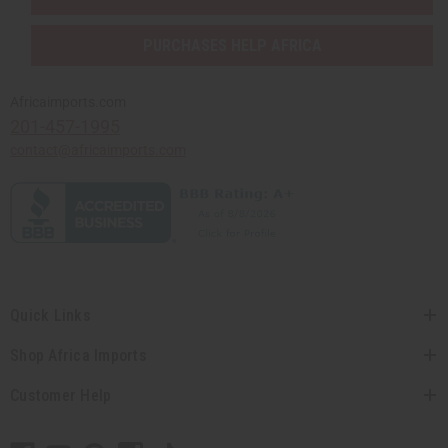
PURCHASES HELP AFRICA
Africaimports.com
201-457-1995
contact@africaimports.com
Quick Links
Shop Africa Imports
Customer Help