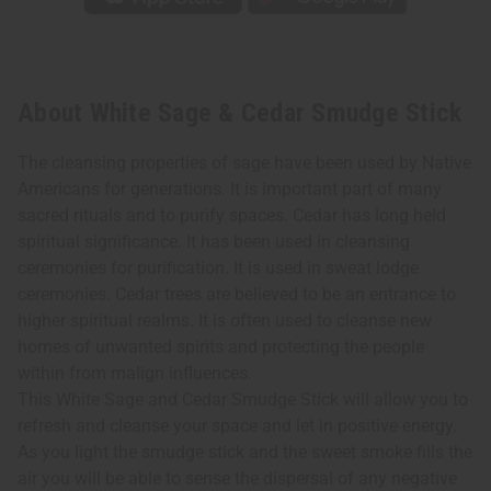
About White Sage & Cedar Smudge Stick
The cleansing properties of sage have been used by Native
Americans for generations. It is important part of many
sacred rituals and to purify spaces. Cedar has long held
spiritual significance. It has been used in cleansing
ceremonies for purification. It is used in sweat lodge
ceremonies. Cedar trees are believed to be an entrance to
higher spiritual realms. It is often used to cleanse new
homes of unwanted spirits and protecting the people
within from malign influences.
This White Sage and Cedar Smudge Stick will allow you to
refresh and cleanse your space and let in positive energy.
As you light the smudge stick and the sweet smoke fills the
air you will be able to sense the dispersal of any negative