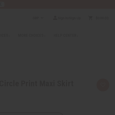
E
GBP
Sign In/Sign Up
$0.00
0
RICES
MORE CHOICES
HELP CENTER
Circle Print Maxi Skirt