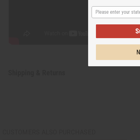
State
S
N
Shipping & Returns
CUSTOMERS ALSO PURCHASED