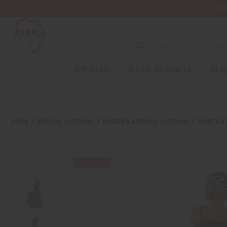
Wa
NEW ITEMS
ALL OIL PRODUCTS
HEAL
HOME
AFRICAN CLOTHING
WOMEN'S AFRICAN CLOTHING
SKIRTS &