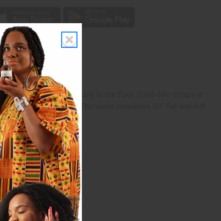
ted and it flows beautifully to the floor. It has two straps at
e skirt is 44” in length. The waist measures 30” flat and will