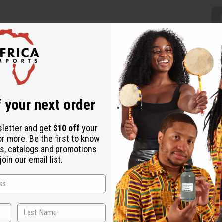
kes a regal addition to any wardrobe. The maxi skirt is lightly plea
 your next order
ern of black and white circles. Comes with a matching head wrap. Th
sletter and get
$10 off
your
 44" in length.
or more. Be the first to know
s, catalogs and promotions
oin our email list.