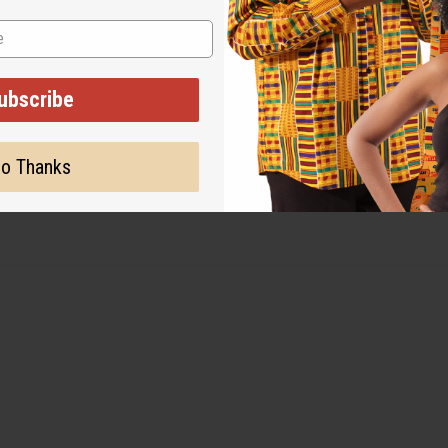
ubscribe
o Thanks