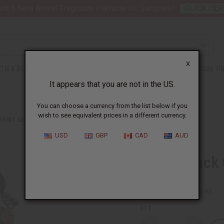
nt 6 New Arrival Fragrance Perfume Oil Samples?
CLICK HER
X
TH & BEAUTY
SOAPS
AFRICAN CLOTHING
SPECIAL P
It appears that you are not in the US.
You can choose a currency from the list below if you
wish to see equivalent prices in a different currency.
 SKIRT SETS
WHITE/BLACK CIRCLE PRINT MAXI SKIRT
USD
GBP
CAD
AUD
White/Black 
SKU:
C-WH863
Packing Weight:
1.88 LBS
QTY: