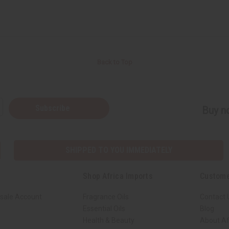
Back to Top
Subscribe
Buy no
SHIPPED TO YOU IMMEDIATELY
Shop Africa Imports
Custome
sale Account
Fragrance Oils
Contact 
Essential Oils
Blog
Health & Beauty
About Af