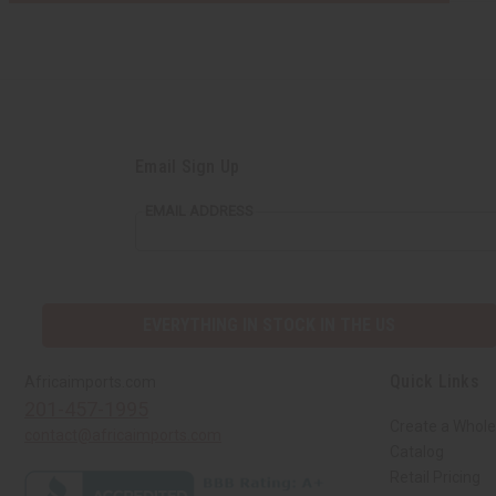
Email Sign Up
EMAIL ADDRESS
EVERYTHING IN STOCK IN THE US
Quick Links
Africaimports.com
201-457-1995
Create a Whole
contact@africaimports.com
Catalog
Retail Pricing