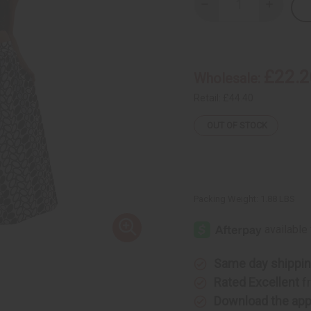
Decrease
Increase
Quantity
Quantity
of
of
White/Black
White/Bl
Circle
Circle
Print
Print
Maxi
Maxi
£22.2
Wholesale:
Skirt
Skirt
Retail:
£44.40
OUT OF STOCK
Packing Weight:
1.88 LBS
Same day shippi
Rated Excellent
f
Download the ap