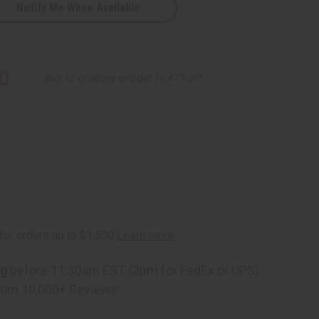
Notify Me When Available
ack
0
Buy 12 or above and get 16.67% off
ng
before 11:30am EST (2pm for FedEx or UPS)
rom 10,000+ Reviews
p