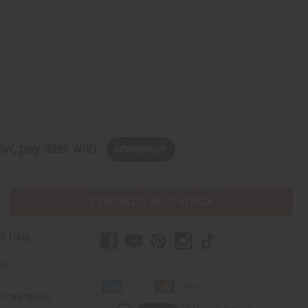
w, pay later with
PURCHASES HELP AFRICA
r Help
Us
rica Imports