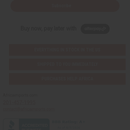
Subscribe
Buy now, pay later with
EVERYTHING IN STOCK IN THE US
SHIPPED TO YOU IMMEDIATELY
PURCHASES HELP AFRICA
Africaimports.com
201-457-1995
contact@africaimports.com