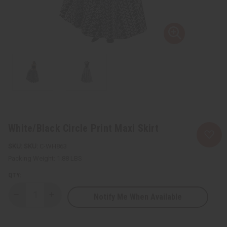
White/Black Circle Print Maxi Skirt
SKU:
C-WH863
Packing Weight:
1.88 LBS
QTY:
Notify Me When Available
Decrease
Increase
Quantity
Quantity
of
of
White/Black
White/Black
Circle
Circle