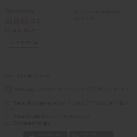
Print
Print
Maxi
Maxi
Wholesale:
Buy 12 or above and get
Skirt
Skirt
16.67% off
AU$42.44
Retail:
AU$84.88
OUT OF STOCK
Packing Weight:
1.88 LBS
Same day shipping
before 11:30am EST (2pm for FedEx or
UPS)
Rated Excellent
from 10,000+ Reviews
Download the app