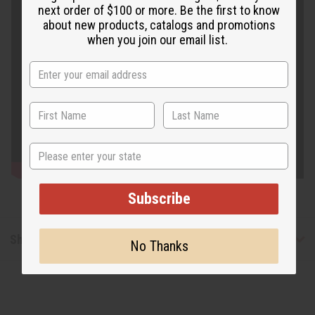
next order of $100 or more. Be the first to know
about new products, catalogs and promotions
when you join our email list.
State
Subscribe
Shipping & Returns
No Thanks