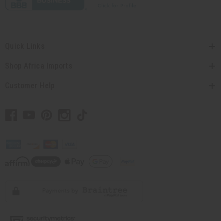
Quick Links
Shop Africa Imports
Customer Help