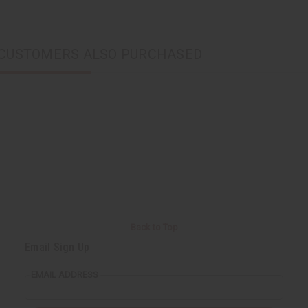
CUSTOMERS ALSO PURCHASED
Back to Top
Email Sign Up
EMAIL ADDRESS