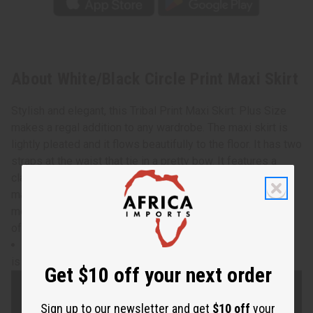
About White/Black Circle Print Maxi Skirt
Stylish and elegant, this Tribal Print Maxi Skirt: Plus Size
makes a regal addition to any wardrobe. The maxi skirt is
lightly pleated and it flows beautifully to the floor. It has two
straps at the waist that tie in a pretty bow. It features a
classic pattern of black and white circles. Comes with a
matching head wrap. The skirt is 44” in length. The waist
measures 30” flat and will stretch up to 56”. Made in India
of 100% cotton. C-WH863
waist measures 30" flat and will stretch up to 56". Skirt
is 44" in length.
Get $10 off your next order
Sign up to our newsletter and get
$10 off
your