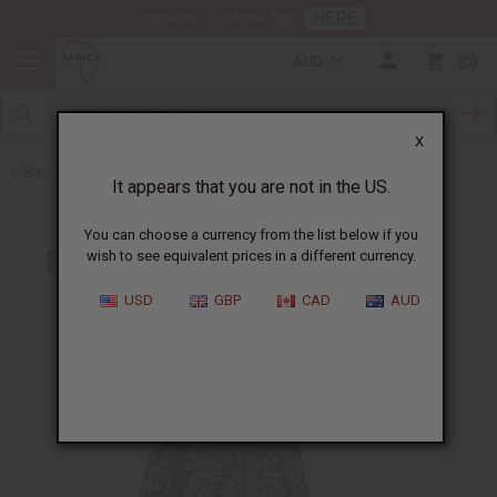
HERE
Download Our Mobile App
AUD
0
X
Back to Skirts & Skirt Sets
It appears that you are not in the US.
You can choose a currency from the list below if you
wish to see equivalent prices in a different currency.
USD
GBP
CAD
AUD