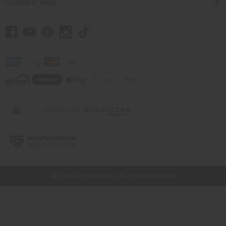
Customer Help
// Load the correct version of the script for Quick Shop if the page is the
quick shop page.
© 2026 Africa Imports. All Rights Reserved