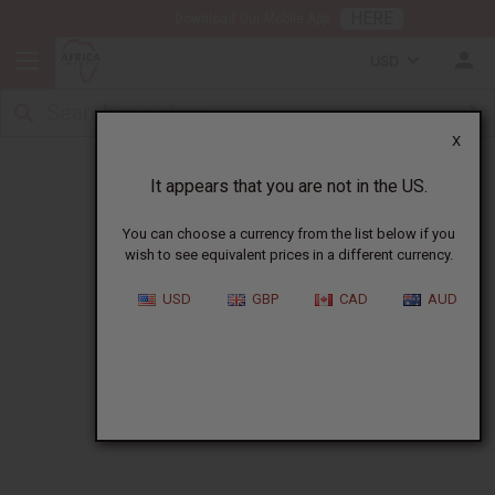
HERE
Download Our Mobile App
USD
X
Wholesale All Products Catalog
It appears that you are not in the US.
You can choose a currency from the list below if you
wish to see equivalent prices in a different currency.
USD
GBP
CAD
AUD