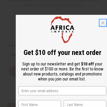
here (You need Adobe Acrobat Reader to view these downloadable
versions,
Download Adobe Acrobat Reader
).
Back to Top
Email Sign Up
Get $10 off your next order
EMAIL ADDRESS
Sign up to our newsletter and get
$10 off
your
next order of $100 or more. Be the first to know
Subscribe
about new products, catalogs and promotions
when you join our email list.
Buy now, pay later with