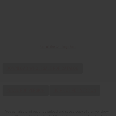
See all the Catalogs here
DOWNLOAD WHOLESALE PDF CATALOG
RETAIL PDF VERSION
NO PRICE PDF VERSION
You can also print out or download and save a copy of the flyer shown