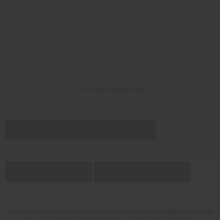
See all the Catalogs here
DOWNLOAD WHOLESALE PDF CATALOG
RETAIL PDF VERSION
NO PRICE PDF VERSION
You can also print out or download and save a copy of the flyer shown here