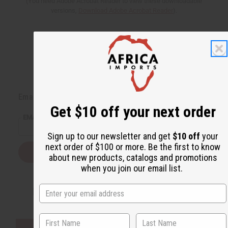
(You need Adobe Acrobat Reader to view these downloadable
versions,
Download Adobe Acrobat Reader
).
Back to Top
Email Sign Up
Get $10 off your next order
EMAIL ADDRESS
Sign up to our newsletter and get
$10 off
your
next order of $100 or more. Be the first to know
Subscribe
about new products, catalogs and promotions
when you join our email list.
Buy now, pay later with