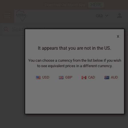
HERE
Download Our Mobile App
CAD
X
Wholesale All Products Catalog
It appears that you are not in the US.
You can choose a currency from the list below if you wish
to see equivalent prices in a different currency.
USD
GBP
CAD
AUD