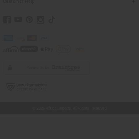
Customer Help
// Load the correct version of the script for Quick Shop if the page is the quick
shop page.
© 2026 Africa Imports. All Rights Reserved