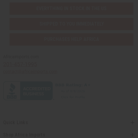
EVERYTHING IN STOCK IN THE US
SHIPPED TO YOU IMMEDIATELY
PURCHASES HELP AFRICA
Africaimports.com
201-457-1995
contact@africaimports.com
Quick Links
Shop Africa Imports