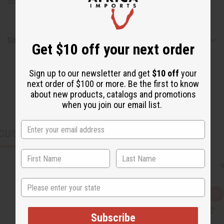
scene. Made in India. J-B385
Shipping & Returns
Get $10 off your next order
Sign up to our newsletter and get
$10 off
your
next order of $100 or more. Be the first to know
about new products, catalogs and promotions
when you join our email list.
CUSTOMERS ALSO PURCHASED
State
Q
A
u
d
i
d
Subscribe
c
t