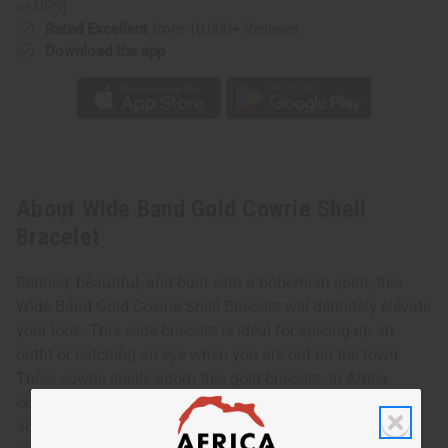
or UPS)
Rated Excellent
from 10,000+ Reviews
Download the app
About Wide Band Gold Cowrie Shell
Bracelet
Refined, beautiful, and bold with a bohemian spirit, this
Wide Band Gold Cowrie Shell Bracelet will definitely elevate
your look. This wide bracelet is ideal for spicing up an
outfit or catching an eye when you are out on the town.
Three cowrie shells adorn this gold bracelet. In Africa
cowrie shells represent fertility, wealth, and luck. Let it
adorn your wrist to bring some light into any night time