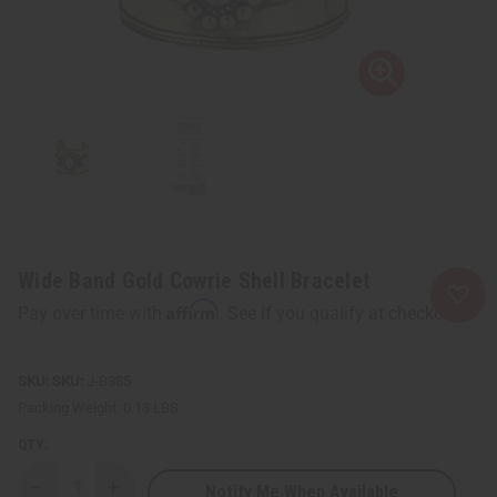
Wide Band Gold Cowrie Shell Bracelet
Affirm
Pay over time with
. See if you qualify at checkout.
SKU:
J-B385
Packing Weight:
0.13 LBS
QTY:
Notify Me When Available
Decrease
Increase