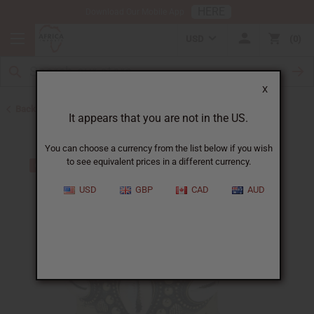
HERE
Download Our Mobile App
USD
0
X
Back to Bracelets
It appears that you are not in the US.
You can choose a currency from the list below if you wish
to see equivalent prices in a different currency.
USD
GBP
CAD
AUD