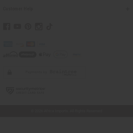
Customer Help
// Load the correct version of the script for Quick Shop if the page is the quick
shop page.
© 2026 Africa Imports. All Rights Reserved