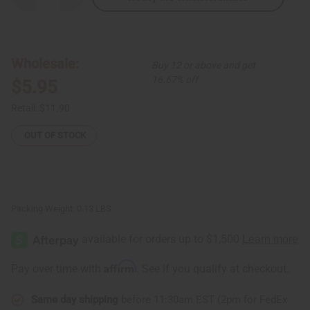
Quantity
Quantity
of
of
Wide
Wide
Band
Band
Gold
Gold
Cowrie
Cowrie
Wholesale:
Buy 12 or above and get
Shell
Shell
Bracelet
Bracelet
16.67% off
$5.95
Retail:
$11.90
OUT OF STOCK
Packing Weight:
0.13 LBS
Affirm
Pay over time with
. See if you qualify at checkout.
Same day shipping
before 11:30am EST (2pm for FedEx