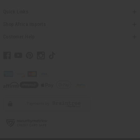
Quick Links
Shop Africa Imports
Customer Help
// Load the correct version of the script for Quick Shop if the page is the quick
shop page.