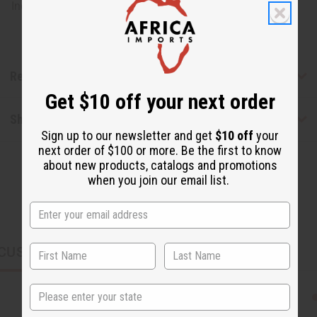
India. J-B960
Reviews
Get $10 off your next order
Shipping & Returns
Sign up to our newsletter and get
$10 off
your
next order of $100 or more. Be the first to know
about new products, catalogs and promotions
when you join our email list.
CUSTOMERS ALSO PURCHASED
State