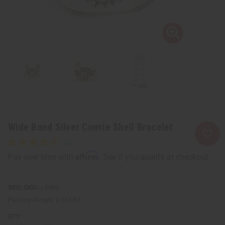
Wide Band Silver Cowrie Shell Bracelet
Affirm
Pay over time with
. See if you qualify at checkout.
SKU:
J-B960
Packing Weight:
0.13 LBS
QTY: