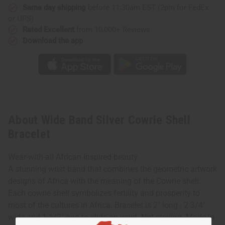
Same day shipping
before 11:30am EST (2pm for FedEx
or UPS)
Rated Excellent
from 10,000+ Reviews
Download the app
About Wide Band Silver Cowrie Shell
Bracelet
Wear-with-all African Inspired beauty
A stunning wrist band that combines the geometric artwork
designs of Africa with the meaning of the Cowrie shell.
Each cowrie shell symbolizes fertility and prosperity to
most of the cultures in Africa. Bracelet is 2" long . 2 3/4"
wide and 1 1/2" gap to slide on wrist. Not sterling. Made in