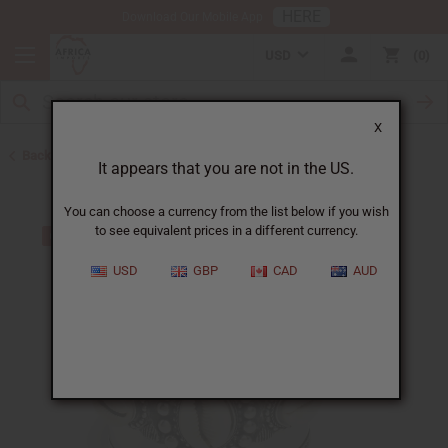
HERE
Download Our Mobile App
USD
0
X
Back to Bracelets
It appears that you are not in the US.
You can choose a currency from the list below if you wish
to see equivalent prices in a different currency.
USD
GBP
CAD
AUD