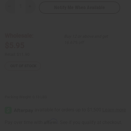
Notify Me When Available
Decrease
Increase
Quantity
Quantity
of
of
Wide
Wide
Band
Band
Silver
Silver
Cowrie
Cowrie
Wholesale:
Buy 12 or above and get
Shell
Shell
Bracelet
Bracelet
16.67% off
$5.95
Retail:
$11.90
OUT OF STOCK
Packing Weight:
0.13 LBS
Affirm
Pay over time with
. See if you qualify at checkout.