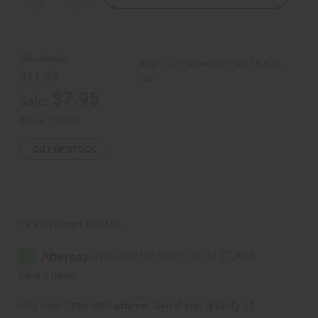
Quantity
Quantity
of
of
Wood
Wood
Elephant
Elephant
-
-
Dark
Dark
Wholesale:
Buy 12 or above and get 16.67%
Brown
Brown
$11.95
off
$7.95
Sale:
Retail:
$23.90
OUT OF STOCK
Packing Weight:
0.45 LBS
Affirm
Pay over time with
. See if you qualify at