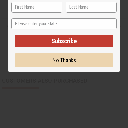
WC071DKBROWN
State
Shipping & Returns
Subscribe
No Thanks
CUSTOMERS ALSO PURCHASED