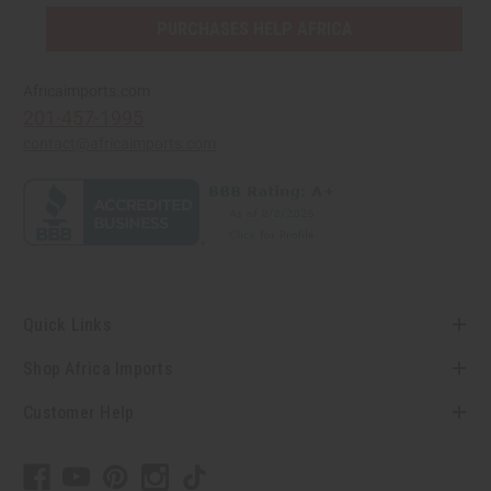
PURCHASES HELP AFRICA
Africaimports.com
201-457-1995
contact@africaimports.com
Quick Links
Shop Africa Imports
Customer Help