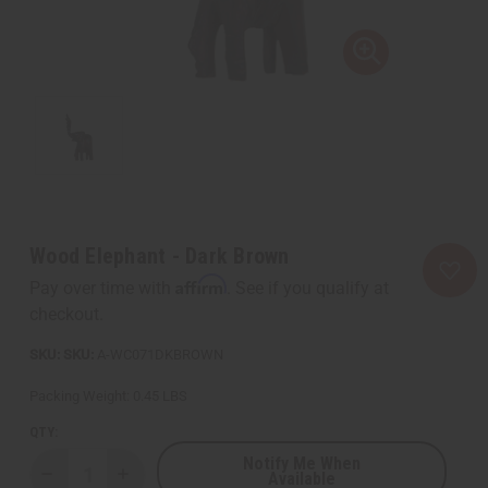
Wood Elephant - Dark Brown
Affirm
Pay over time with
. See if you qualify at
checkout.
SKU:
A-WC071DKBROWN
Packing Weight:
0.45 LBS
QTY:
Notify Me When
Available
Decrease
Increase