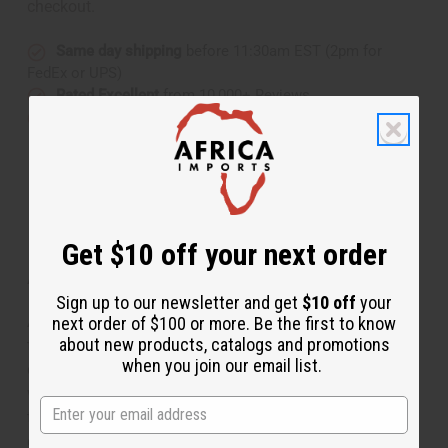
checkout.
Same day shipping
before 11:30am EST (2pm for
FedEx or UPS)
Rated Excellent
from 10,000+ Reviews
Download the app
Get $10 off your next order
About Wood Elephant - Dark Brown
Sign up to our newsletter and get
$10 off
your
A-WC071 Wood Elephant Add the wisdom and grace of
next order of $100 or more. Be the first to know
about new products, catalogs and promotions
this Wood Elephant to your décor. This handsomely
when you join our email list.
carved African elephant is featured in a whimsical pose
with trunk extended. It is 6-7” tall and 4” wide from back
to trunk. The fine piece of genuine African art is hand-
carved in Senegal. A-WC071 Made in Senegal. A-