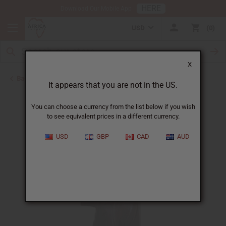
HERE
Download Our Mobile App
USD
0
X
Back to African Art Sale
It appears that you are not in the US.
You can choose a currency from the list below if you wish
to see equivalent prices in a different currency.
USD
GBP
CAD
AUD