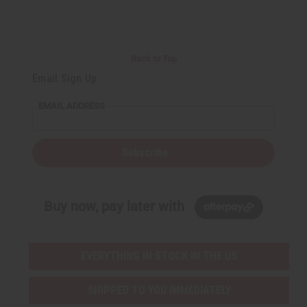
Back to Top
Email Sign Up
EMAIL ADDRESS
Subscribe
Buy now, pay later with
EVERYTHING IN STOCK IN THE US
SHIPPED TO YOU IMMEDIATELY