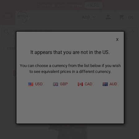
HERE
Download Our Mobile App
AUD
0
X
Back to African Art Sale
It appears that you are not in the US.
You can choose a currency from the list below if you wish
to see equivalent prices in a different currency.
USD
GBP
CAD
AUD