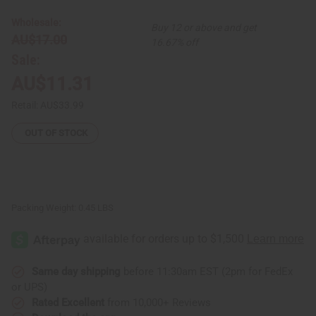
-
-
Dark
Dark
Wholesale:
Buy 12 or above and get
Brown
Brown
AU$17.00
16.67% off
Sale:
AU$11.31
Retail:
AU$33.99
OUT OF STOCK
Packing Weight:
0.45 LBS
Same day shipping
before 11:30am EST (2pm for FedEx
or UPS)
Rated Excellent
from 10,000+ Reviews