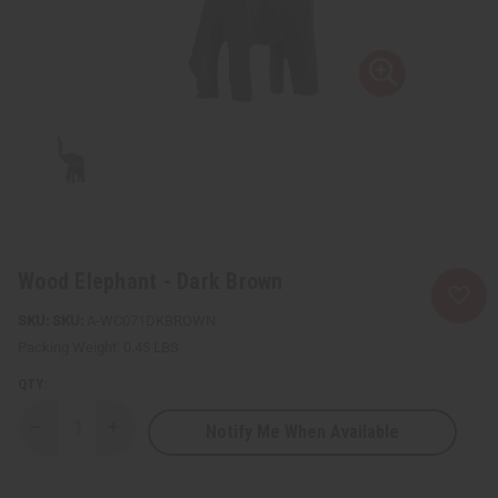
Wood Elephant - Dark Brown
SKU:
A-WC071DKBROWN
Packing Weight:
0.45 LBS
QTY:
Notify Me When Available
Decrease
Increase
Quantity
Quantity
of
of
Wood
Wood
Elephant
Elephant