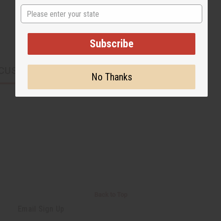
State
Subscribe
CUSTOMERS ALSO PURCHASED
No Thanks
Back to Top
Email Sign Up