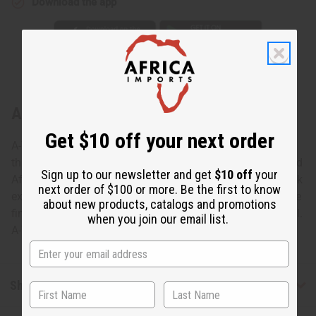
Download the app
About Wood Elephant - Dark Brown
Get $10 off your next order
A-WC071 Wood Elephant Add the wisdom and grace of
this Wood Elephant to your décor. This handsomely carved
Sign up to our newsletter and get
$10 off
your
African elephant is featured in a whimsical pose with trunk
next order of $100 or more. Be the first to know
extended. It is 6-7” tall and 4” wide from back to trunk. The
about new products, catalogs and promotions
fine piece of genuine African art is hand-carved in Senegal.
when you join our email list.
A-WC071 Made in Senegal. A-WC071DKBROWN
Shipping & Returns