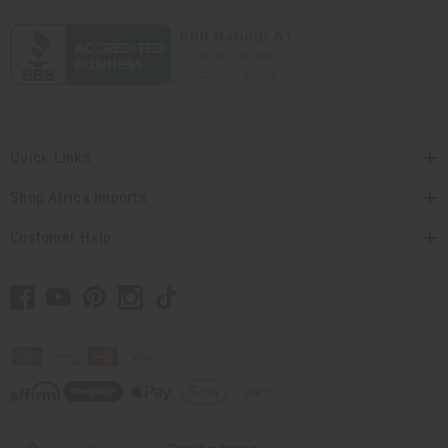
Quick Links
Shop Africa Imports
Customer Help