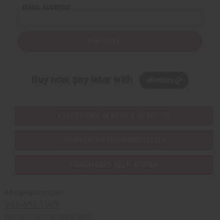
EMAIL ADDRESS
Subscribe
Buy now, pay later with
EVERYTHING IN STOCK IN THE US
SHIPPED TO YOU IMMEDIATELY
PURCHASES HELP AFRICA
Africaimports.com
201-457-1995
contact@africaimports.com