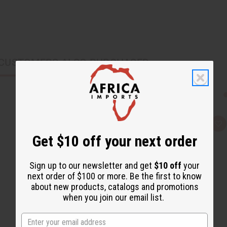
CUSTOMERS ALSO PURCHASED
Q
A
u
d
Get $10 off your next order
i
d
c
t
k
o
v
W
Sign up to our newsletter and get
$10 off
your
i
i
next order of $100 or more. Be the first to know
e
s
w
h
about new products, catalogs and promotions
L
when you join our email list.
i
s
t