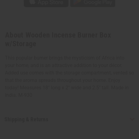
About Wooden Incense Burner Box
w/Storage
This popular burner brings the mysticism of Africa into
your home, and is an attractive addition to your décor.
Added use comes with the storage compartment, vented so
that the aroma spreads throughout your home. Enjoy
today! Measures 18" long x 2" wide and 2.5" tall. Made in
India. M-930
Shipping & Returns