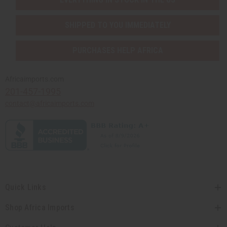
SHIPPED TO YOU IMMEDIATELY
PURCHASES HELP AFRICA
Africaimports.com
201-457-1995
contact@africaimports.com
Quick Links
Shop Africa Imports