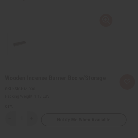
Wooden Incense Burner Box w/Storage
SKU:
M-930
Packing Weight:
1.13 LBS
QTY:
Notify Me When Available
Decrease
Increase
Quantity
Quantity
of
of
Wooden
Wooden
Incense
Incense