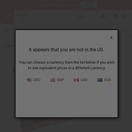
HERE
Download Our Mobile App
GBP
0
X
Back to Oil Burners and Candles
It appears that you are not in the US.
You can choose a currency from the list below if you wish
to see equivalent prices in a different currency.
USD
GBP
CAD
AUD