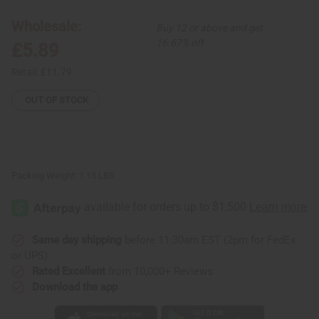
Burner
Burner
Box
Box
Wholesale:
Buy 12 or above and get
w/Storage
w/Storage
16.67% off
£5.89
Retail:
£11.79
OUT OF STOCK
Packing Weight:
1.13 LBS
Same day shipping
before 11:30am EST (2pm for FedEx
or UPS)
Rated Excellent
from 10,000+ Reviews
Download the app