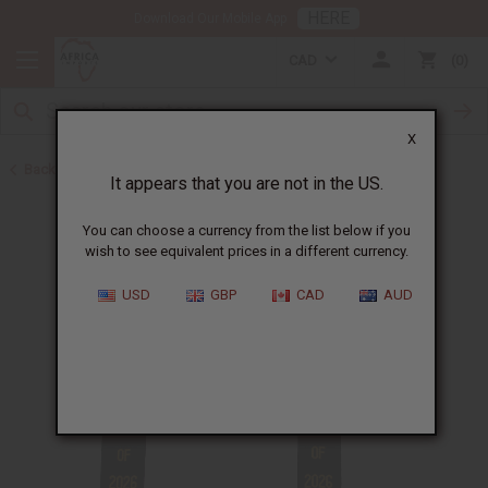
HERE
Download Our Mobile App
CAD
0
X
Back to Scarves & Ties
It appears that you are not in the US.
You can choose a currency from the list below if you
wish to see equivalent prices in a different currency.
USD
GBP
CAD
AUD