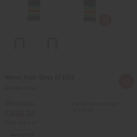
Woven Sash: Class Of 2026
SKU:
C-A960
Wholesale:
Buy 12 or above and get
16.67% off
CA$8.34
Retail:
CA$16.67
449
IN STOCK