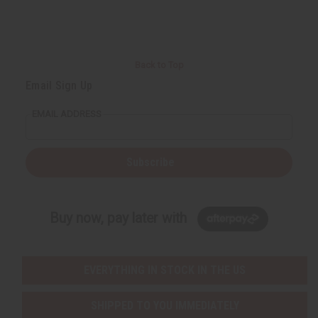
r
e
e
t
Q
Q
u
u
a
a
n
n
t
t
i
i
Back to Top
t
t
y
y
Email Sign Up
o
o
f
f
u
u
EMAIL ADDRESS
n
n
d
d
e
e
f
f
i
i
Subscribe
n
n
e
e
d
d
Buy now, pay later with
EVERYTHING IN STOCK IN THE US
SHIPPED TO YOU IMMEDIATELY