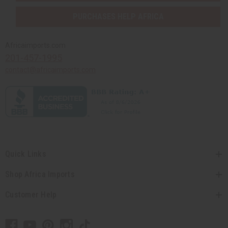
PURCHASES HELP AFRICA
Africaimports.com
201-457-1995
contact@africaimports.com
Quick Links
Shop Africa Imports
Customer Help