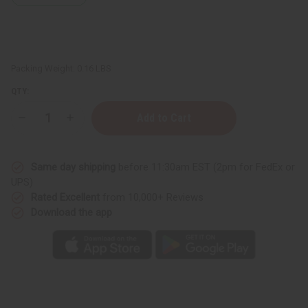
Packing Weight:
0.16 LBS
QTY:
Decrease
Increase
Quantity
Quantity
of
of
Woven
Woven
Sash:
Sash:
Same day shipping
before 11:30am EST (2pm for FedEx or
Class
Class
Of
Of
UPS)
2026
2026
Rated Excellent
from 10,000+ Reviews
Download the app