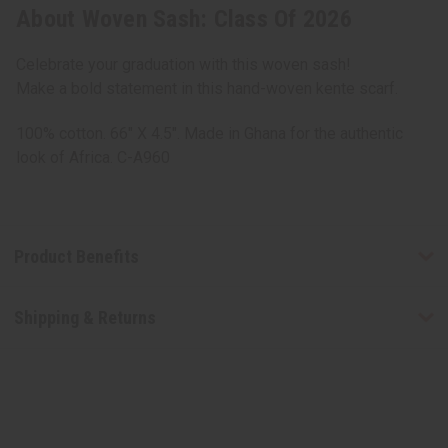
About Woven Sash: Class Of 2026
Celebrate your graduation with this woven sash!
Make a bold statement in this hand-woven kente scarf.
100% cotton. 66" X 4.5". Made in Ghana for the authentic
look of Africa. C-A960
Product Benefits
Shipping & Returns