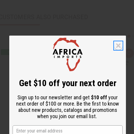
CUSTOMERS ALSO PURCHASED
Q
A
u
d
i
d
c
t
k
o
v
W
i
i
Get $10 off your next order
e
s
w
h
L
i
Sign up to our newsletter and get
$10 off
your
s
next order of $100 or more. Be the first to know
t
about new products, catalogs and promotions
when you join our email list.