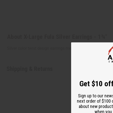
About X-Large Fula Silver Earrings - 1¾"
Silver color twist design earrings measuring 2" across and
Shipping & Returns
Get $10 off
Sign up to our new
next order of $100 
about new product
when you j