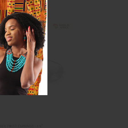
LVER TWIST EARRINGS - 1¼"