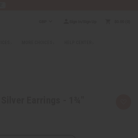
RE
GBP
Sign In/Sign Up
$0.00
0
RICES
MORE CHOICES
HELP CENTER
 Silver Earrings - 1¾"