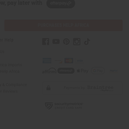
w, pay later with
PURCHASES HELP AFRICA
er Help
 Us
rica Imports
elp Africa
ty & Compliance
r Reviews