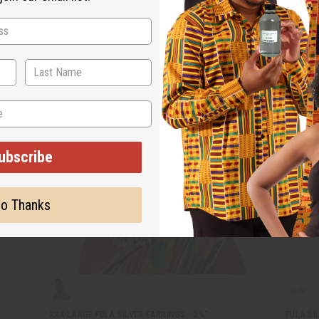
ubscribe
o Thanks
XXX-LARGE FULA SILVER EARRINGS - 2¼"
FULA SI