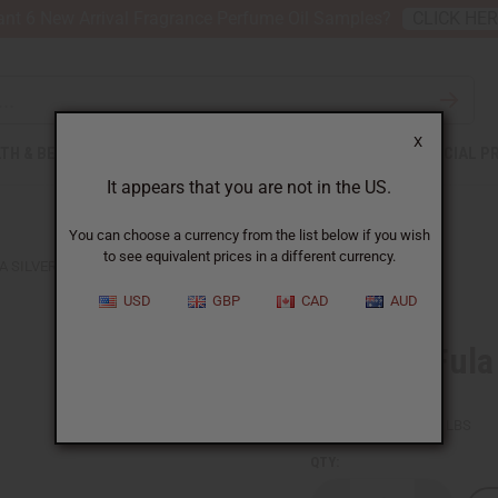
nt 6 New Arrival Fragrance Perfume Oil Samples?
CLICK HE
X
TH & BEAUTY
SOAPS
AFRICAN CLOTHING
SPECIAL P
It appears that you are not in the US.
You can choose a currency from the list below if you wish
to see equivalent prices in a different currency.
A SILVER EARRINGS - 1¾"
USD
GBP
CAD
AUD
X-Large Fula
SKU:
J-E321
Packing Weight:
0.03 LBS
QTY: