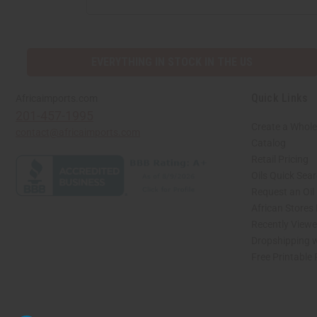
ADDRESS
EVERYTHING IN STOCK IN THE US
Quick Links
Africaimports.com
201-457-1995
Create a Whole
contact@africaimports.com
Catalog
Retail Pricing
Oils Quick Sea
Request an Oil
African Stores
Recently View
Dropshipping w
Free Printable
// Load the correct version of the script for Quick Shop if the page is the quick 