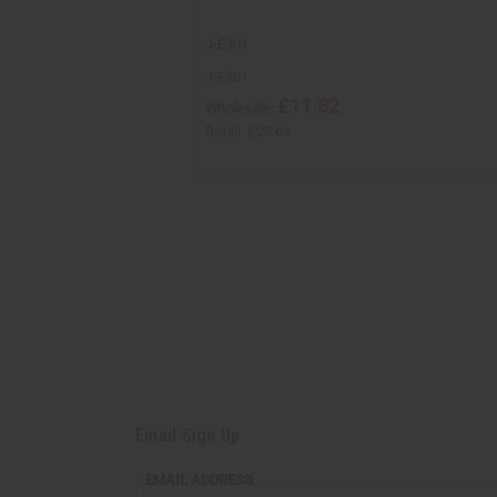
J-E301
J-E301
£11.82
Wholesale:
Retail:
£23.64
Email Sign Up
EMAIL
EMAIL ADDRESS