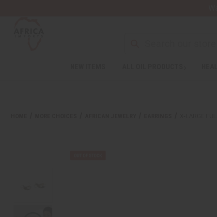
Wa
Search
NEW ITEMS
ALL OIL PRODUCTS
HEAL
Welcome
to
All
in
One
HOME
MORE CHOICES
AFRICAN JEWELRY
EARRINGS
X-LARGE FUL
Accessibility
screen
reader.
To
start
the
All
in
One
Accessibility
screen