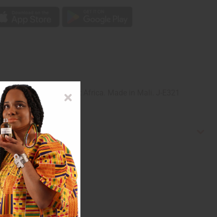
ula silver in Mali, West Africa. Made in Mali. J-E321