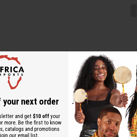
 down. Worn by the Fulani women. Completely hand-made of real F
 your next order
sletter and get
$10 off
your
or more. Be the first to know
s, catalogs and promotions
oin our email list.