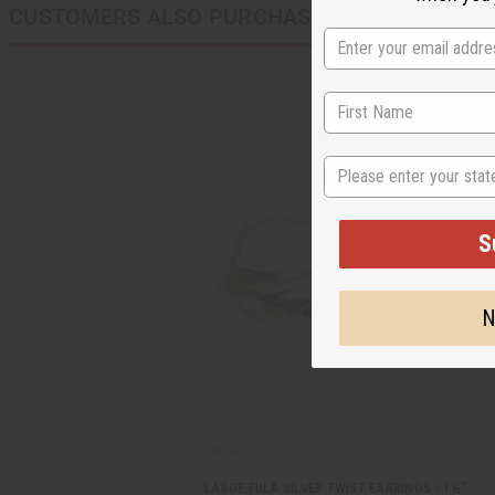
CUSTOMERS ALSO PURCHASED
State
S
N
LARGE FULA SILVER TWIST EARRINGS - 1½"