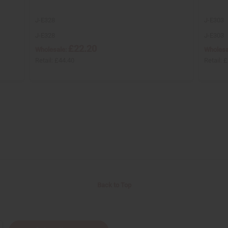
J-E328
J-E303
J-E328
J-E303
£22.20
Wholesale:
Wholesa
Retail:
£44.40
Retail:
£
Back to Top