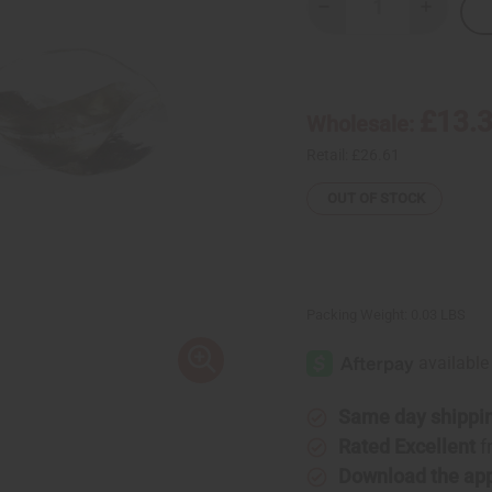
Decrease
Increase
Quantity
Quantity
of
of
X-
X-
Large
Large
Fula
Fula
Silver
Silver
£13.
Wholesale:
Earrings
Earrings
-
-
1¾"
1¾"
Retail:
£26.61
OUT OF STOCK
Packing Weight:
0.03 LBS
Same day shippi
Rated Excellent
f
Download the ap