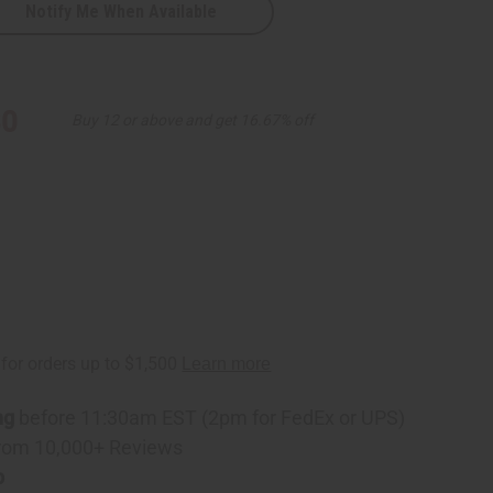
Notify Me When Available
30
Buy 12 or above and get 16.67% off
ng
before 11:30am EST (2pm for FedEx or UPS)
rom 10,000+ Reviews
p