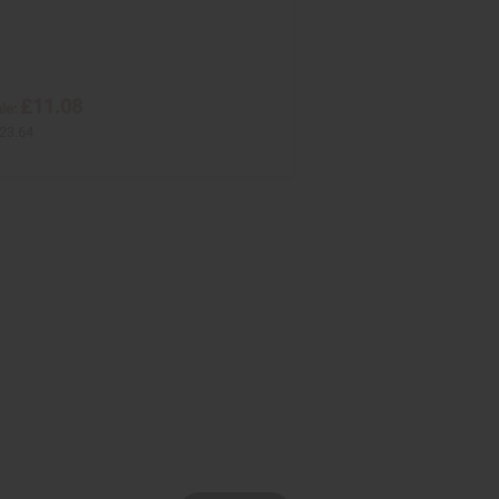
£11.08
le:
23.64