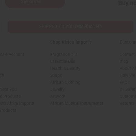
Subscribe
Buy no
SHIPPED TO YOU IMMEDIATELY
Shop Africa Imports
Custom
sale Account
Fragrance Oils
Contact
Essential Oils
Blog
Health & Beauty
About Af
rch
Soaps
How We H
African Clothing
FAQs
 Near You
Jewelry
Oil Safe
ed Products
Artwork
Custome
ith Africa Imports
African Musical Instruments
Returns
 Products
shop page.