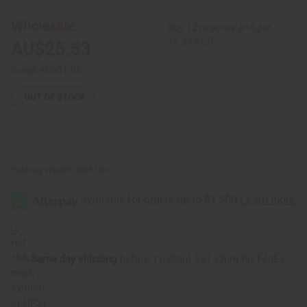
Large
Large
Fula
Fula
Silver
Silver
Wholesale:
Buy 12 or above and get
Earrings
Earrings
-
-
16.67% off
AU$25.53
1¾"
1¾"
Retail:
AU$51.06
OUT OF STOCK
Packing Weight:
0.03 LBS
Same day shipping
before 11:30am EST (2pm for FedEx
or UPS)