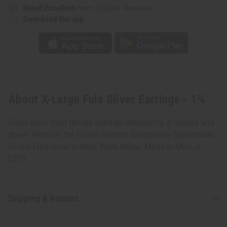
Rated Excellent
from 10,000+ Reviews
Download the app
About X-Large Fula Silver Earrings - 1¾"
Silver color twist design earrings measuring 2" across and
down. Worn by the Fulani women. Completely hand-made
of real Fula silver in Mali, West Africa. Made in Mali. J-
E321
Shipping & Returns