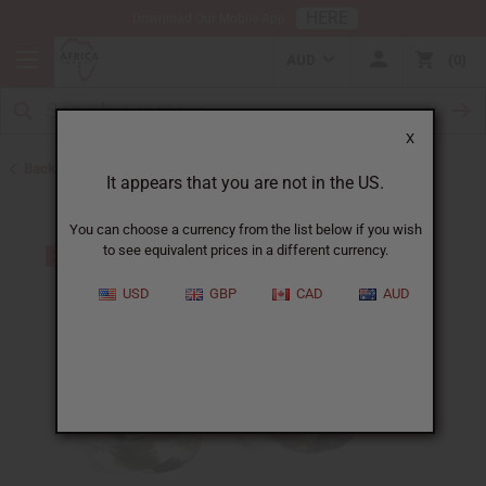
HERE
Download Our Mobile App
AUD
0
X
Back to Earrings
It appears that you are not in the US.
You can choose a currency from the list below if you wish
to see equivalent prices in a different currency.
USD
GBP
CAD
AUD