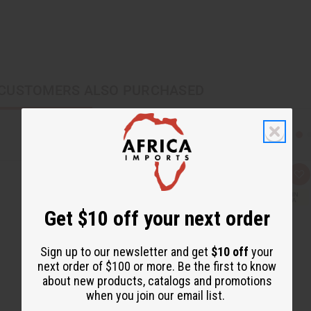
CUSTOMERS ALSO PURCHASED
Q
A
u
d
i
d
c
t
Get $10 off your next order
k
o
v
W
i
i
e
s
Sign up to our newsletter and get
$10 off
your
w
h
next order of $100 or more. Be the first to know
L
i
about new products, catalogs and promotions
s
when you join our email list.
t