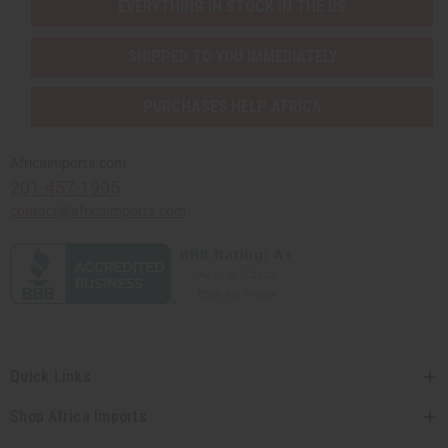
EVERYTHING IN STOCK IN THE US
SHIPPED TO YOU IMMEDIATELY
PURCHASES HELP AFRICA
Africaimports.com
201-457-1995
contact@africaimports.com
Quick Links
Shop Africa Imports