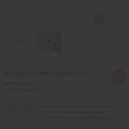
X-Large Fula Silver Earrings - 1¾"
SKU:
J-E321
Packing Weight:
0.03 LBS
QTY:
Notify Me When Available
Decrease
Increase
Quantity
Quantity
of
of
X-
X-