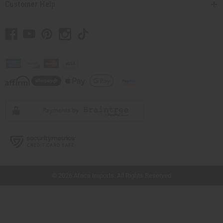
Customer Help
// Load the correct version of the script for Quick Shop if the page is the quick
shop page.
© 2026 Africa Imports. All Rights Reserved