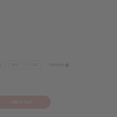
5
z.
8 oz.
1 Lb
Sizing Info