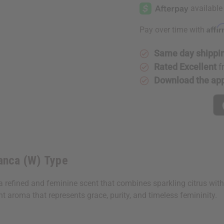
Dama
Dama
Bianca
Bianca
(W)
(W)
Type
Type
Affi
Pay over time with
Same day shippi
Rated Excellent
f
Download the ap
ianca (W) Type
 refined and feminine scent that combines sparkling citrus with de
 aroma that represents grace, purity, and timeless femininity.