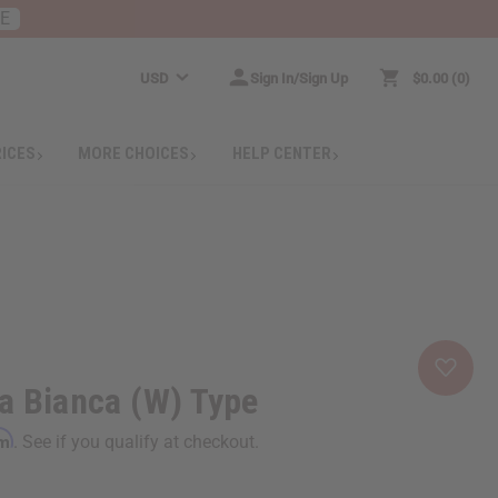
RE
USD
Sign In/Sign Up
$0.00
0
RICES
MORE CHOICES
HELP CENTER
a Bianca (W) Type
rm
. See if you qualify at checkout.