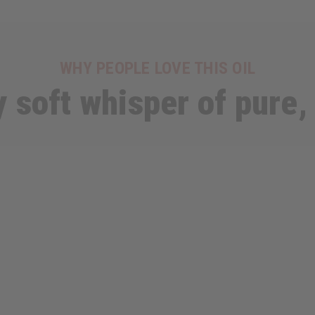
WHY PEOPLE LOVE THIS OIL
y soft whisper of pure,