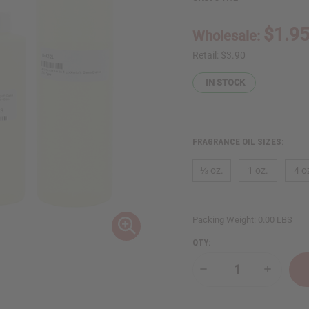
$1.9
Wholesale:
Retail:
$3.90
IN STOCK
FRAGRANCE OIL SIZES:
⅓ oz.
1 oz.
4 o
Packing Weight:
0.00 LBS
QTY:
Decrease
Increase
Quantity
Quantity
of
of
Xerjoff:
Xerjoff: