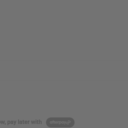
w, pay later with