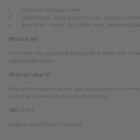
Top Notes: Kumquat, Lime
Middle Notes: Violet, Italian Iris, Lilac, Egyptian Jasmine
Base Notes: Vanilla, Malt, White Musk, Ambrette (Mus
Who is it for?
For women who appreciate delicate, floral scents with a fresh
approachable charm.
When do I wear it?
Wear this for daytime events, special occasions, or anytime 
scent that feels both fresh and sophisticated.
SKU:
O-X12
Made in
United States of America