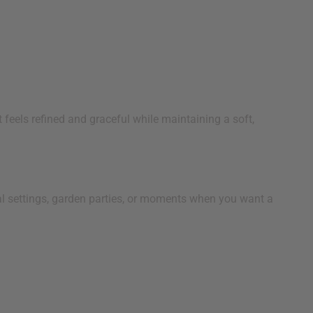
 feels refined and graceful while maintaining a soft,
nal settings, garden parties, or moments when you want a