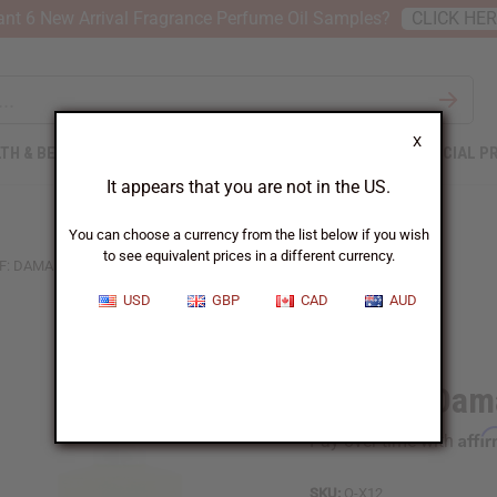
nt 6 New Arrival Fragrance Perfume Oil Samples?
CLICK HE
X
TH & BEAUTY
SOAPS
AFRICAN CLOTHING
SPECIAL P
It appears that you are not in the US.
You can choose a currency from the list below if you wish
to see equivalent prices in a different currency.
F: DAMA BIANCA (W) TYPE
USD
GBP
CAD
AUD
Similar to
Xerjoff: Dam
Affi
Pay over time with
SKU:
O-X12