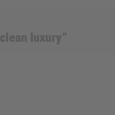
 clean luxury”