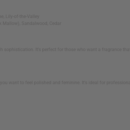
, Lily-of-the-Valley
k Mallow), Sandalwood, Cedar
 sophistication. It's perfect for those who want a fragrance that
you want to feel polished and feminine. It's ideal for professio