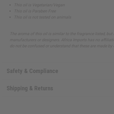
This oil is Vegetarian/Vegan
This oil is Paraben Free
This oil is not tested on animals
The aroma of this oil is similar to the fragrance listed, b
manufacturers or designers. Africa Imports has no affiliati
do not be confused or understand that these are made by or
Safety & Compliance
Shipping & Returns