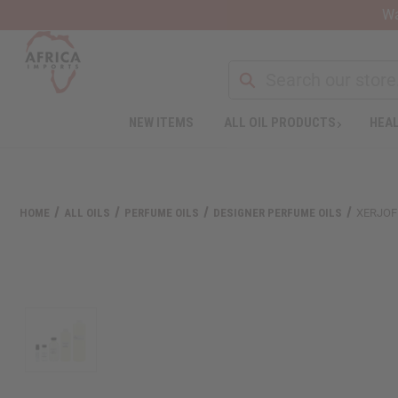
Wa
Search
NEW ITEMS
ALL OIL PRODUCTS
HEAL
Welcome
to
All
in
One
HOME
ALL OILS
PERFUME OILS
DESIGNER PERFUME OILS
XERJOF
Accessibility
screen
reader.
To
start
the
All
in
One
Accessibility
screen