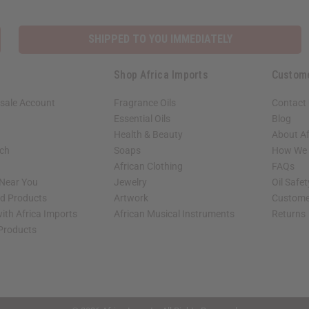
SHIPPED TO YOU IMMEDIATELY
Shop Africa Imports
Custom
sale Account
Fragrance Oils
Contact
Essential Oils
Blog
Health & Beauty
About Af
rch
Soaps
How We H
African Clothing
FAQs
 Near You
Jewelry
Oil Safe
ed Products
Artwork
Custome
ith Africa Imports
African Musical Instruments
Returns
 Products
shop page.