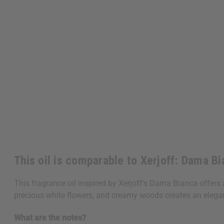
This oil is comparable to Xerjoff: Dama B
This fragrance oil inspired by Xerjoff's Dama Bianca offers a
precious white flowers, and creamy woods creates an elegant
What are the notes?