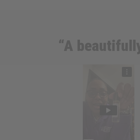
“A beautifull