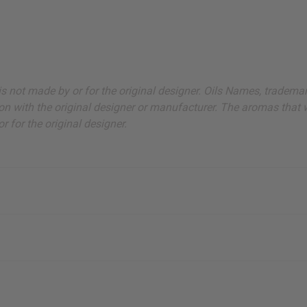
ut is not made by or for the original designer. Oils Names, tradem
on with the original designer or manufacturer. The aromas that we
 for the original designer.