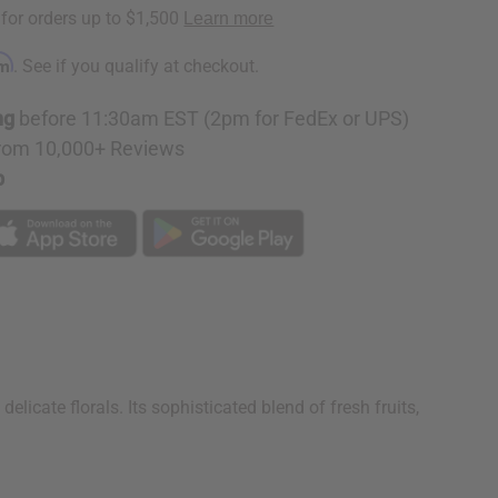
rm
. See if you qualify at checkout.
ng
before 11:30am EST (2pm for FedEx or UPS)
rom 10,000+ Reviews
p
licate florals. Its sophisticated blend of fresh fruits,