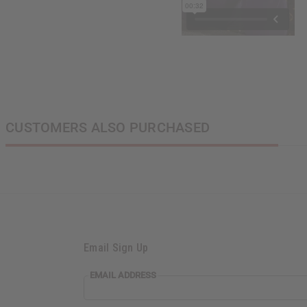
CUSTOMERS ALSO PURCHASED
Email Sign Up
EMAIL
EMAIL ADDRESS
ADDRESS