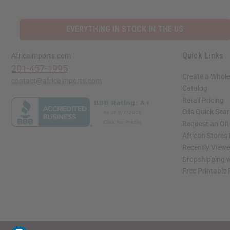
EVERYTHING IN STOCK IN THE US
Quick Links
Africaimports.com
201-457-1995
Create a Whole
contact@africaimports.com
Catalog
Retail Pricing
Oils Quick Sea
Request an Oil
African Stores
Recently View
Dropshipping w
Free Printable
// Load the correct version of the script for Quick Shop if the page is the quick 