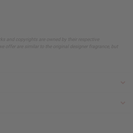
arks and copyrights are owned by their respective
 offer are similar to the original designer fragrance, but