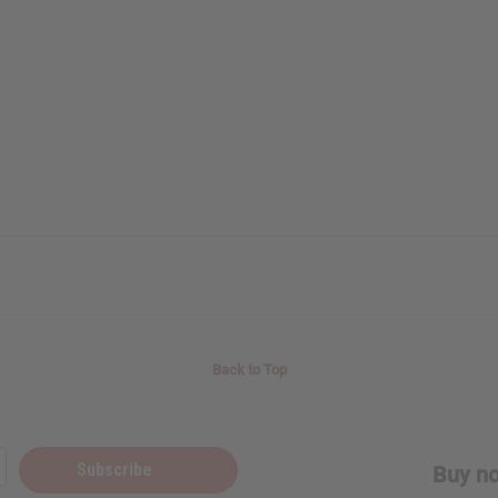
Back to Top
Subscribe
Buy no