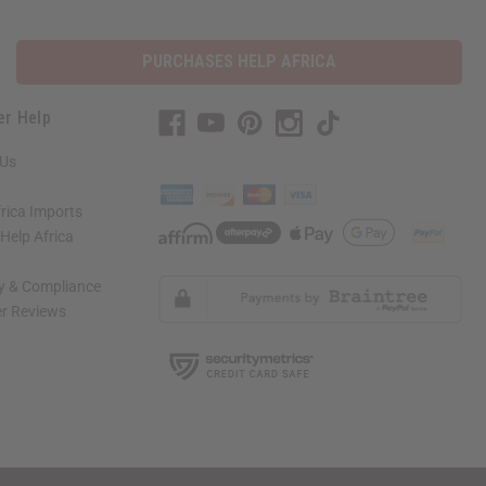
PURCHASES HELP AFRICA
er Help
 Us
rica Imports
elp Africa
ty & Compliance
r Reviews