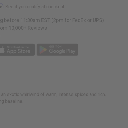
rm
. See if you qualify at checkout.
ng
before 11:30am EST (2pm for FedEx or UPS)
rom 10,000+ Reviews
p
n an exotic whirlwind of warm, intense spices and rich,
ng baseline.