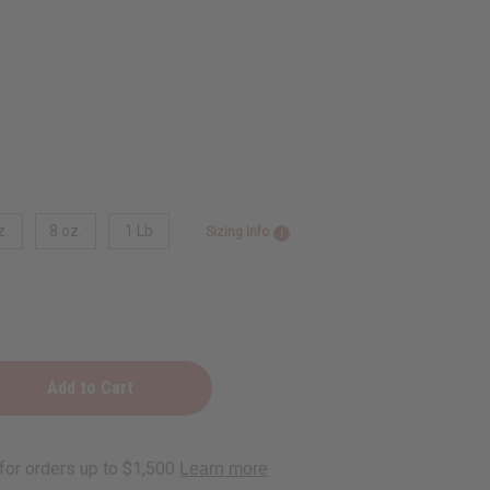
z.
8 oz.
1 Lb
Sizing Info