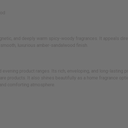
ood
etic, and deeply warm spicy-woody fragrances. It appeals direct
a smooth, luxurious amber-sandalwood finish.
ening product ranges. Its rich, enveloping, and long-lasting pro
care products. It also shines beautifully as a home fragrance opt
, and comforting atmosphere.