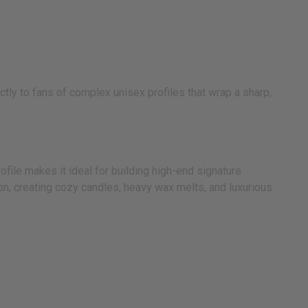
ly to fans of complex unisex profiles that wrap a sharp,
file makes it ideal for building high-end signature
ion, creating cozy candles, heavy wax melts, and luxurious