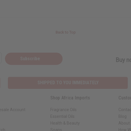
Back to Top
Subscribe
Buy no
SHIPPED TO YOU IMMEDIATELY
Shop Africa Imports
Custo
esale Account
Fragrance Oils
Contac
Essential Oils
Blog
Health & Beauty
About 
rch
Soaps
How We