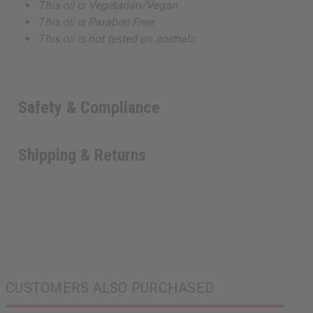
This oil is Vegetarian/Vegan
This oil is Paraben Free
This oil is not tested on animals
Safety & Compliance
Shipping & Returns
CUSTOMERS ALSO PURCHASED