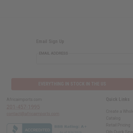
Email Sign Up
EMAIL ADDRESS
EVERYTHING IN STOCK IN THE US
Quick Links
Africaimports.com
201-457-1995
Create a Whol
contact@africaimports.com
Catalog
Retail Pricing
Oils Quick Sea