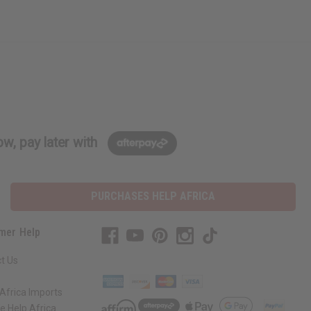
w, pay later with
PURCHASES HELP AFRICA
mer Help
t Us
Africa Imports
 Help Africa