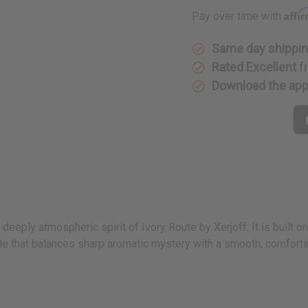
Type
Type
Affi
Pay over time with
Same day shippi
Rated Excellent
f
Download the ap
deeply atmospheric spirit of Ivory Route by Xerjoff. It is built o
ile that balances sharp aromatic mystery with a smooth, comforti