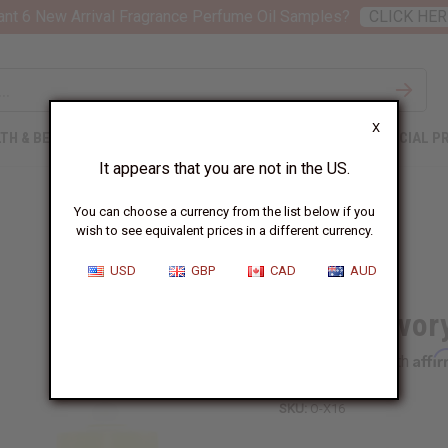
nt 6 New Arrival Fragrance Perfume Oil Samples?
CLICK HER
X
TH & BEAUTY
SOAPS
AFRICAN CLOTHING
SPECIAL P
It appears that you are not in the US.
You can choose a currency from the list below if you
wish to see equivalent prices in a different currency.
USD
GBP
CAD
AUD
Xerjoff: Ivo
Affi
Pay over time with
SKU:
O-X16