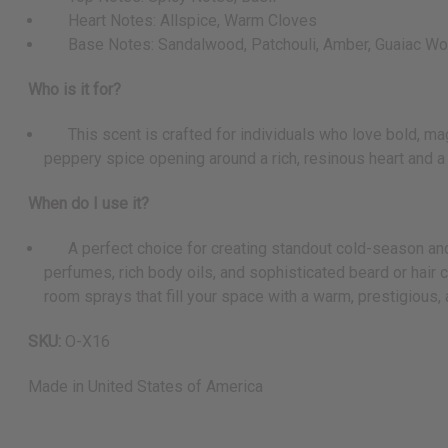
Heart Notes: Allspice, Warm Cloves
Base Notes: Sandalwood, Patchouli, Amber, Guaiac W
Who is it for?
This scent is crafted for individuals who love bold, magn
peppery spice opening around a rich, resinous heart and 
When do I use it?
A perfect choice for creating standout cold-season and ev
perfumes, rich body oils, and sophisticated beard or hair 
room sprays that fill your space with a warm, prestigious
SKU:
O-X16
Made in
United States of America