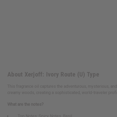
About Xerjoff: Ivory Route (U) Type
This fragrance oil captures the adventurous, mysterious, and 
creamy woods, creating a sophisticated, world-traveler prof
What are the notes?
Top Notes: Spicy Notes, Basil