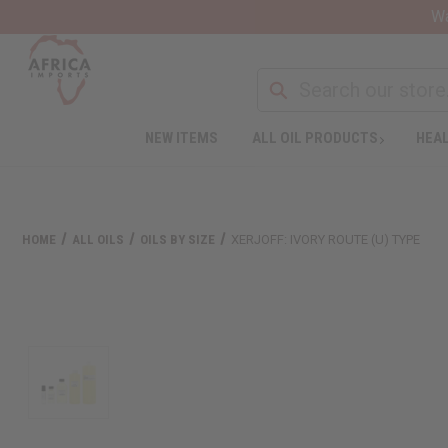
Wa
NEW ITEMS
ALL OIL PRODUCTS
HEAL
HOME
ALL OILS
OILS BY SIZE
XERJOFF: IVORY ROUTE (U) TYPE