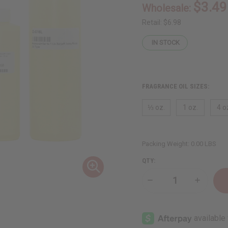
$3.49
Wholesale:
Retail:
$6.98
IN STOCK
FRAGRANCE OIL SIZES:
⅓ oz.
1 oz.
4 o
Packing Weight:
0.00 LBS
QTY:
Decrease
Increase
Quantity
Quantity
of
of
Xerjoff:
Xerjoff:
Ivory
Ivory
Route
Route
(U)
(U)