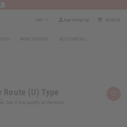
E
USD
Sign In/Sign Up
$0.00
0
RICES
MORE CHOICES
HELP CENTER
ry Route (U) Type
rm
. See if you qualify at checkout.