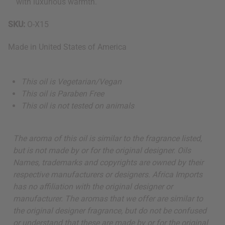
with luxurious warmth.
SKU:
O-X15
Made in
United States of America
This oil is Vegetarian/Vegan
This oil is Paraben Free
This oil is not tested on animals
The aroma of this oil is similar to the fragrance listed,
but is not made by or for the original designer. Oils
Names, trademarks and copyrights are owned by their
respective manufacturers or designers. Africa Imports
has no affiliation with the original designer or
manufacturer. The aromas that we offer are similar to
the original designer fragrance, but do not be confused
or understand that these are made by or for the original