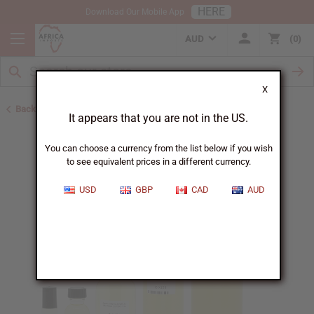
HERE
Download Our Mobile App
AUD
0
X
Back to Designer Perfume Oils
It appears that you are not in the US.
You can choose a currency from the list below if you wish
to see equivalent prices in a different currency.
USD
GBP
CAD
AUD