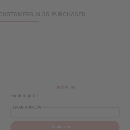
CUSTOMERS ALSO PURCHASED
Back to Top
Email Sign Up
EMAIL ADDRESS
Subscribe