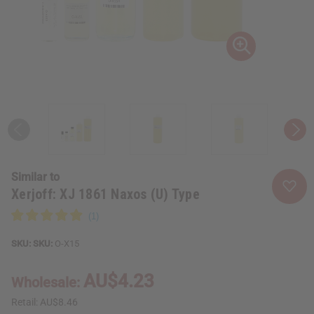
Similar to
Xerjoff: XJ 1861 Naxos (U) Type
SKU:
O-X15
AU$4.23
Wholesale:
Retail:
AU$8.46