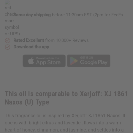
Type
Type
Same day shipping
before 11:30am EST (2pm for FedEx
or UPS)
Rated Excellent
from 10,000+ Reviews
Download the app
This oil is comparable to Xerjoff: XJ 1861
Naxos (U) Type
This fragrance oil is inspired by Xerjoff: XJ 1861 Naxos. It
opens with bright citrus and lavender, flows into a warm
heart of honey, cinnamon, and jasmine, and settles into a