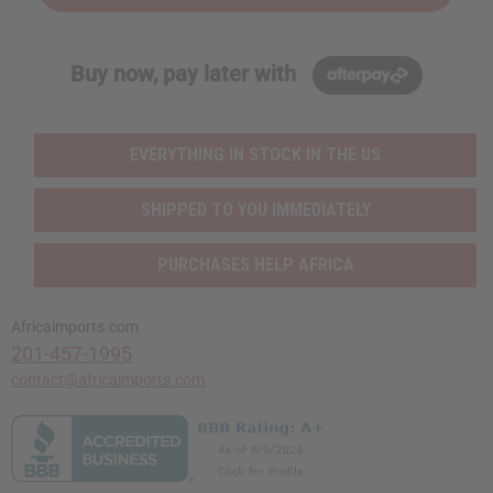
Buy now, pay later with
EVERYTHING IN STOCK IN THE US
SHIPPED TO YOU IMMEDIATELY
PURCHASES HELP AFRICA
Africaimports.com
201-457-1995
contact@africaimports.com