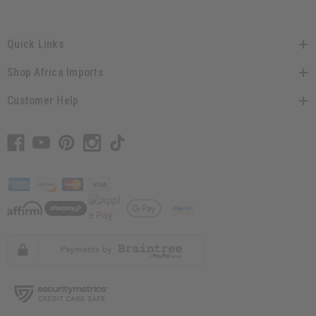
Quick Links
Shop Africa Imports
Customer Help
// Load the correct version of the script for Quick Shop if the page is the quick