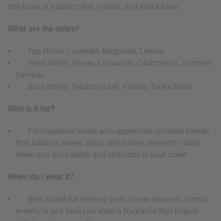
rich base of tobacco leaf, vanilla, and tonka bean.
What are the notes?
Top Notes: Lavender, Bergamot, Lemon
Heart Notes: Honey, Cinnamon, Cashmeran, Jasmine
Sambac
Base Notes: Tobacco Leaf, Vanilla, Tonka Bean
Who is it for?
For fragrance lovers who appreciate complex blends
that balance sweet, spicy, and smoky elements - ideal
when you want depth and character in your scent.
When do I wear it?
Best suited for evening wear, cooler seasons, formal
events, or any time you want a fragrance that lingers