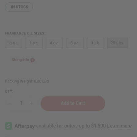
IN STOCK
FRAGRANCE OIL SIZES:
⅓ oz.
1 oz.
4 oz.
8 oz.
1 Lb
25 Lbs.
Sizing Info
Packing Weight:
0.00 LBS
QTY:
Decrease
Increase
Quantity
Quantity
of
of
Xerjoff:
Xerjoff:
XJ
XJ
1861
1861
Naxos
Naxos
(U)
(U)