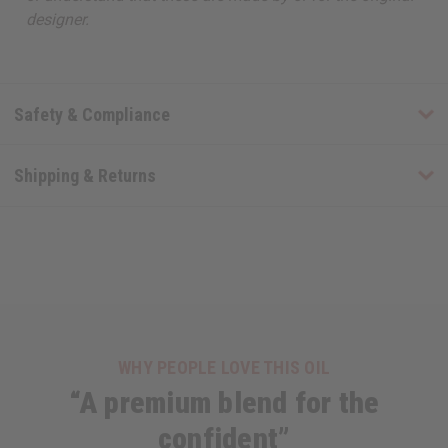
designer.
Safety & Compliance
Shipping & Returns
WHY PEOPLE LOVE THIS OIL
“A premium blend for the
confident”