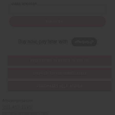
EMAIL ADDRESS
Subscribe
Buy now, pay later with
EVERYTHING IN STOCK IN THE US
SHIPPED TO YOU IMMEDIATELY
PURCHASES HELP AFRICA
Africaimports.com
201-457-1995
contact@africaimports.com