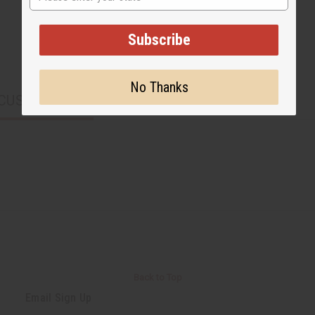
Subscribe
No Thanks
CUSTOMERS ALSO PURCHASED
Back to Top
Email Sign Up