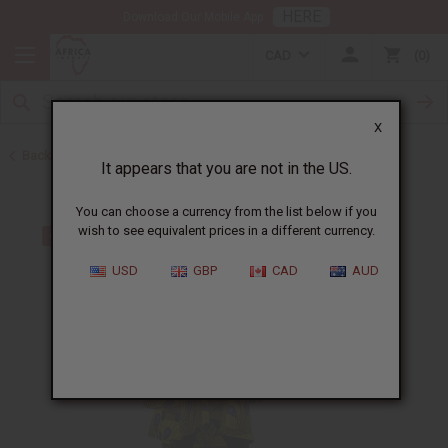
HERE
Download Our Mobile App
CAD
0
X
Back to All Women's Clothing
It appears that you are not in the US.
You can choose a currency from the list below if you
wish to see equivalent prices in a different currency.
USD
GBP
CAD
AUD