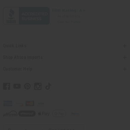
Quick Links
Shop Africa Imports
Customer Help