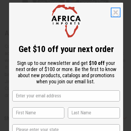
About Yellow Peacock Print Smock
Colorful and bold, this Yellow Peacock smock is a unique
Get $10 off your next order
addition to any wardrobe. The umbrella jacket has a V-neck
with a large collar, wide angel sleeves, and falls at the knee.
Sign up to our newsletter and get
$10 off
your
It features a pattern of blue peacock feathers on an yellow
next order of $100 or more. Be the first to know
background. Comes with a matching head wrap. Chest: 60"
about new products, catalogs and promotions
when you join our email list.
Jacket Length: 38" Sleeves: 26" Head Scarf: 44x13" 100%
Cotton Made in India. Machine wash in cold water tumble
dry low, do not bleach, iron when needed. C-WH682
Shipping & Returns
State