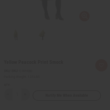
Yellow Peacock Print Smock
SKU:
C-WH682
Packing Weight:
1.25 LBS
QTY:
Notify Me When Available
Decrease
Increase
Quantity
Quantity
of
of
Yellow
Yellow
Peacock
Peacock