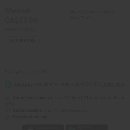
Print
Print
Smock
Smock
Wholesale:
Buy 12 or above and get
16.67% off
CA$27.96
Retail:
CA$55.92
OUT OF STOCK
Packing Weight:
1.25 LBS
Same day shipping
before 11:30am EST (2pm for FedEx or
UPS)
Rated Excellent
from 10,000+ Reviews
Download the app