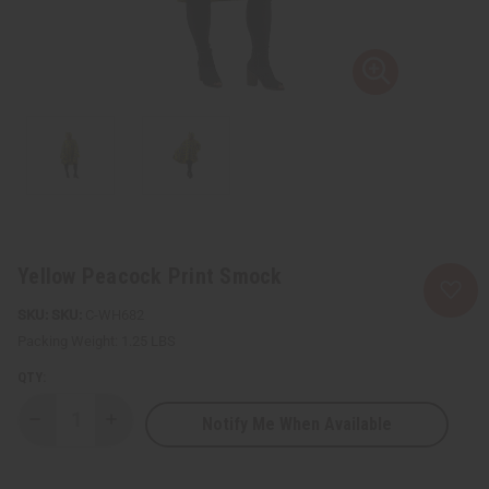
Yellow Peacock Print Smock
SKU:
C-WH682
Packing Weight:
1.25 LBS
QTY:
Notify Me When Available
Decrease
Increase
Quantity
Quantity
of
of
Yellow
Yellow
Peacock
Peacock