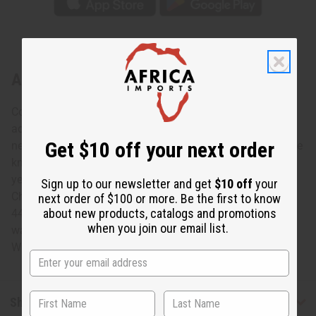
About Yellow Peacock Print Smock
Colorful and bold, this Yellow Peacock smock is a unique
addition to any wardrobe. The umbrella jacket has a V-
Get $10 off your next order
neck with a large collar, wide angel sleeves, and falls at the
knee. It features a pattern of blue peacock feathers on an
yellow background. Comes with a matching head wrap.
Sign up to our newsletter and get
$10 off
your
Chest: 60" Jacket Length: 38" Sleeves: 26" Head Scarf:
next order of $100 or more. Be the first to know
about new products, catalogs and promotions
44x13" 100% Cotton Made in India. Machine wash in cold
when you join our email list.
water tumble dry low, do not bleach, iron when needed. C-
WH682
Shipping & Returns