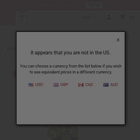
HERE
Download Our Mobile App
AUD
0
X
Back to All Women's Clothing
It appears that you are not in the US.
You can choose a currency from the list below if you wish
to see equivalent prices in a different currency.
USD
GBP
CAD
AUD