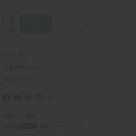
contact@africaimports.com
Quick Links
Shop Africa Imports
Customer Help