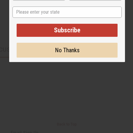
State
Subscribe
CUSTOMERS ALSO PURCHASED
No Thanks
Back to Top
Email Sign Up