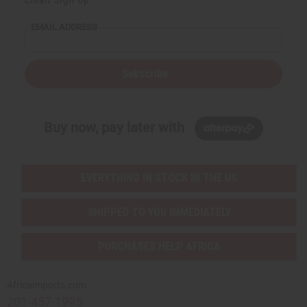
EMAIL ADDRESS
Subscribe
Buy now, pay later with
EVERYTHING IN STOCK IN THE US
SHIPPED TO YOU IMMEDIATELY
PURCHASES HELP AFRICA
Africaimports.com
201-457-1995