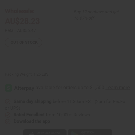
Print
Print
Smock
Smock
Wholesale:
Buy 12 or above and get
16.67% off
AU$28.23
Retail:
AU$56.47
OUT OF STOCK
Packing Weight:
1.25 LBS
Same day shipping
before 11:30am EST (2pm for FedEx
or UPS)
Rated Excellent
from 10,000+ Reviews
Download the app