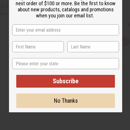
next order of $100 or more. Be the first to know
CUSTOMERS ALSO PURCHASED
about new products, catalogs and promotions
when you join our email list.
Q
A
u
d
i
d
c
t
k
o
State
v
W
i
i
e
s
w
h
L
Subscribe
i
s
t
No Thanks