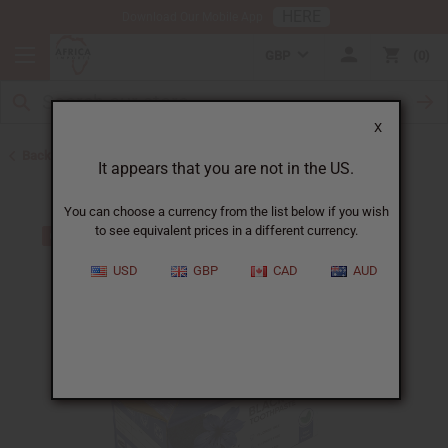
HERE
Download Our Mobile App
GBP
0
X
Back to Black Seed Oil
It appears that you are not in the US.
You can choose a currency from the list below if you wish
to see equivalent prices in a different currency.
USD
GBP
CAD
AUD