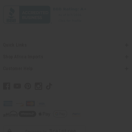
Quick Links
Shop Africa Imports
Customer Help