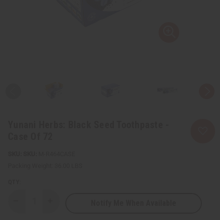
Yunani Herbs: Black Seed Toothpaste -
Case Of 72
SKU:
M-R464CASE
Packing Weight:
36.00 LBS
QTY:
Notify Me When Available
Decrease
Increase
Quantity
Quantity
of
of