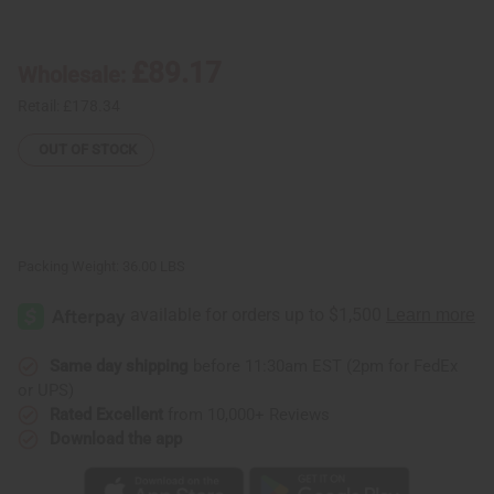
Yunani
Yunani
Herbs:
Herbs:
Black
Black
Seed
Seed
£89.17
Wholesale:
Toothpaste
Toothpaste
-
-
Case
Case
Retail:
£178.34
Of
Of
72
72
OUT OF STOCK
Packing Weight:
36.00 LBS
Same day shipping
before 11:30am EST (2pm for FedEx
or UPS)
Rated Excellent
from 10,000+ Reviews
Download the app