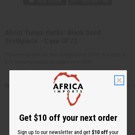
About Yunani Herbs: Black Seed
Toothpaste - Case Of 72
**Oversized item, no free shipping over $500. Will incur a
$15 shipping charge on orders over $500.
Shipping & Returns
Get $10 off your next order
Sign up to our newsletter and get
$10 off
your