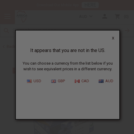
HERE
Download Our Mobile App
AUD
0
X
Back to Black Seed Oil
It appears that you are not in the US.
You can choose a currency from the list below if you
wish to see equivalent prices in a different currency.
USD
GBP
CAD
AUD