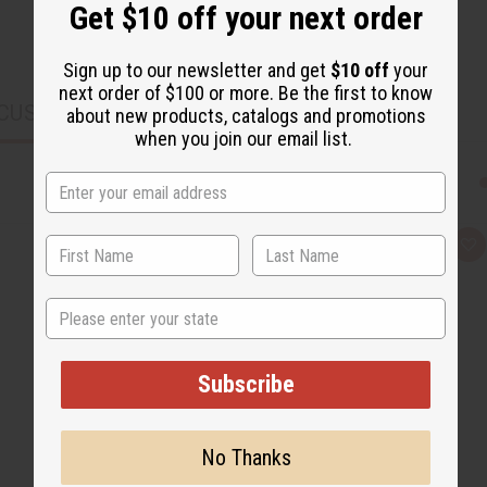
Get $10 off your next order
Sign up to our newsletter and get
$10 off
your
next order of $100 or more. Be the first to know
CUSTOMERS ALSO PURCHASED
about new products, catalogs and promotions
when you join our email list.
Q
A
u
d
i
d
c
t
State
k
o
v
W
i
i
e
s
w
h
Subscribe
L
i
s
t
No Thanks