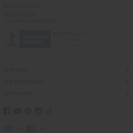
Africaimports.com
201-457-1995
contact@africaimports.com
Quick Links
Shop Africa Imports
Customer Help