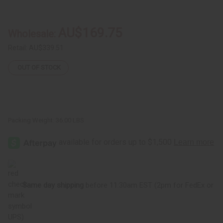
Yunani
Yunani
Herbs:
Herbs:
Black
Black
Seed
Seed
AU$169.75
Wholesale:
Toothpaste
Toothpaste
-
-
Case
Case
Retail:
AU$339.51
Of
Of
72
72
OUT OF STOCK
Packing Weight:
36.00 LBS
Same day shipping
before 11:30am EST (2pm for FedEx or
UPS)