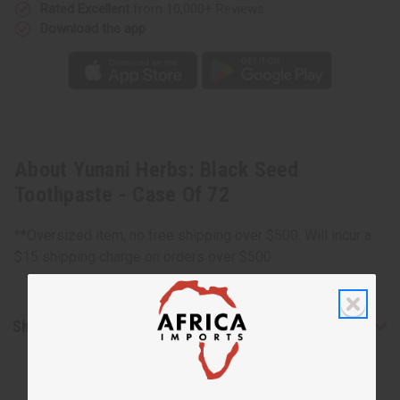
Rated Excellent
from 10,000+ Reviews
Download the app
About Yunani Herbs: Black Seed
Toothpaste - Case Of 72
**Oversized item, no free shipping over $500. Will incur a
$15 shipping charge on orders over $500.
Shipping & Returns