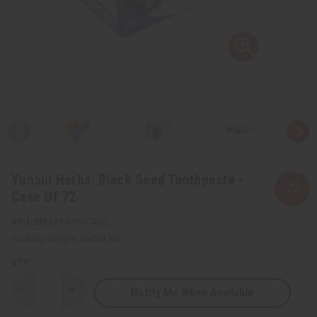
Yunani Herbs: Black Seed Toothpaste -
Case Of 72
SKU:
M-R464CASE
Packing Weight:
36.00 LBS
QTY:
Notify Me When Available
Decrease
Increase
Quantity
Quantity
of
of