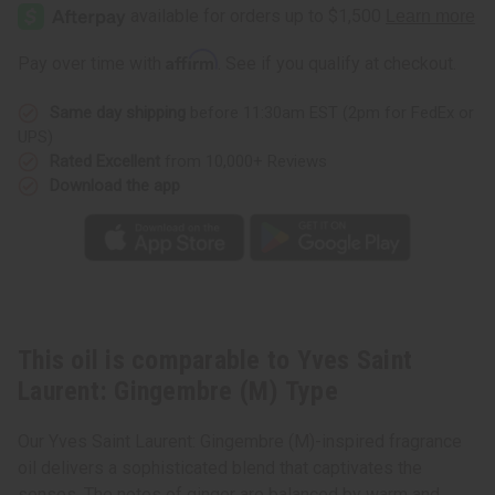
Saint
Saint
Laurent:
Laurent:
Gingembre
Gingembre
(M)
(M)
Affirm
Pay over time with
. See if you qualify at checkout.
Type
Type
Same day shipping
before 11:30am EST (2pm for FedEx or
UPS)
Rated Excellent
from 10,000+ Reviews
Download the app
This oil is comparable to Yves Saint
Laurent: Gingembre (M) Type
Our Yves Saint Laurent: Gingembre (M)-inspired fragrance
oil delivers a sophisticated blend that captivates the
senses. The notes of ginger are balanced by warm and