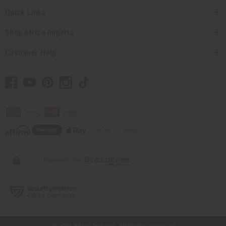
Quick Links
Shop Africa Imports
Customer Help
// Load the correct version of the script for Quick Shop if the page is the
quick shop page.