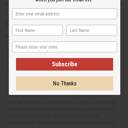
scent transitions from the office to a night out. Its spicy and
warm blend makes it especially suited for cooler seasons.
SKU:
O-Y52
Made in
United States of America
State
This oil is Vegetarian/Vegan
This oil is Paraben Free
Subscribe
This oil is not tested on animals
No Thanks
The aroma of this oil is similar to the fragrance listed,
but is not made by or for the original designer. Oils
Names, trademarks and copyrights are owned by their
respective manufacturers or designers. Africa Imports
has no affiliation with the original designer or
manufacturer. The aromas that we offer are similar to