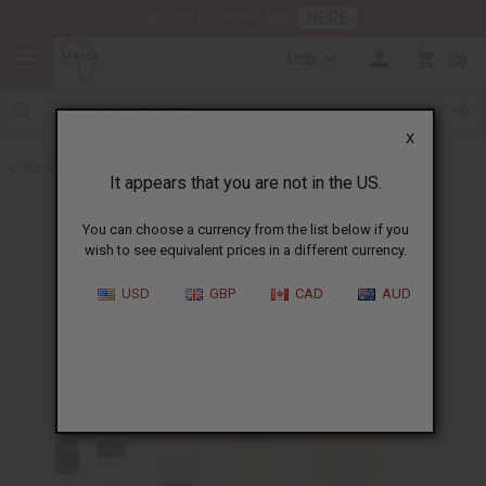
HERE
Download Our Mobile App
USD
0
X
Back to Designer Perfume Oils
It appears that you are not in the US.
You can choose a currency from the list below if you
wish to see equivalent prices in a different currency.
USD
GBP
CAD
AUD