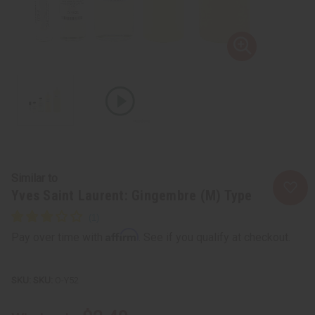
Similar to
Yves Saint Laurent: Gingembre (M) Type
Affirm
Pay over time with
. See if you qualify at checkout.
SKU:
O-Y52