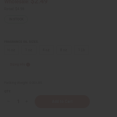
$2.49
Wholesale:
Retail:
$4.98
IN STOCK
FRAGRANCE OIL SIZES:
⅓ oz.
1 oz.
4 oz.
8 oz.
1 Lb
Sizing Info
Packing Weight:
0.00 LBS
QTY:
Decrease
Increase
Quantity
Quantity
of
of
Yves
Yves