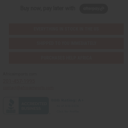
Buy now, pay later with
EVERYTHING IN STOCK IN THE US
SHIPPED TO YOU IMMEDIATELY
PURCHASES HELP AFRICA
Africaimports.com
201-457-1995
contact@africaimports.com