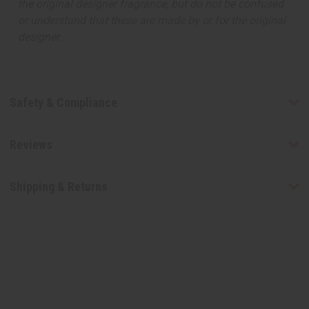
the original designer fragrance, but do not be confused
or understand that these are made by or for the original
designer.
Safety & Compliance
Reviews
Shipping & Returns