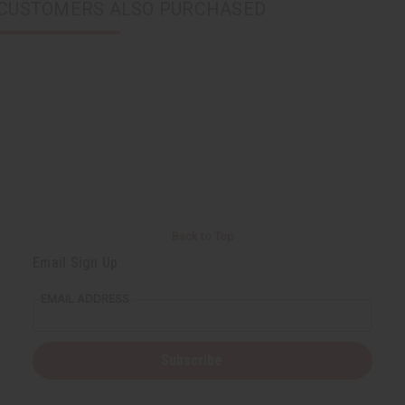
CUSTOMERS ALSO PURCHASED
Back to Top
Email Sign Up
EMAIL ADDRESS
Subscribe