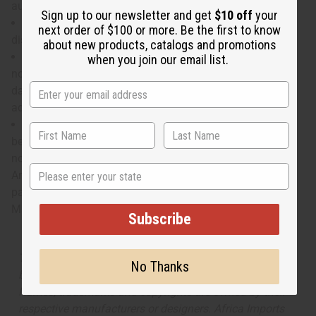
aura of power and influence.
Sign up to our newsletter and get
$10 off
your
Who is it for? It is the ideal scent for the man of
next order of $100 or more. Be the first to know
discerning taste and the spirit of an explorer.
about new products, catalogs and promotions
When do I wear it? With a rich blend of spices, exotic
when you join our email list.
notes, and masculine leather, it is the ideal fragrance for a
day in the boardroom followed by a unique night of
adventure.
What are the notes? It contains top notes of Calabria
bergamot, nutmeg, and spicey pink pepper. It has heart
notes of violet leaf accord, Grand Vert Basil, and Star
State
Anise. It finishes with base notes of bright Indonesia
patchouli, Haiti vetiver, and leather.
Made in
United States of America
Subscribe
The aroma of this oil is similar to the fragrance listed,
No Thanks
but is not made by or for the original designer. Oils
Names, trademarks and copyrights are owned by their
respective manufacturers or designers. Africa Imports