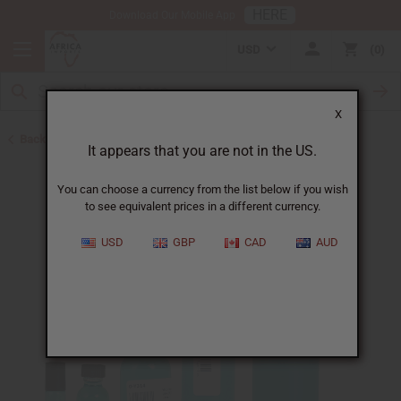
HERE
Download Our Mobile App
USD
0
X
Back to Cologne Oils for Men
It appears that you are not in the US.
You can choose a currency from the list below if you wish
to see equivalent prices in a different currency.
USD
GBP
CAD
AUD