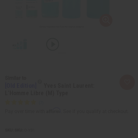
Similar to
[Old Edition]
Yves Saint Laurent:
L'Homme Libre (M) Type
Affirm
Pay over time with
. See if you qualify at checkout.
SKU:
O-Y31