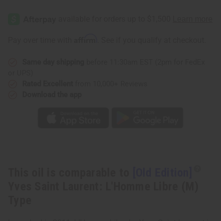
[Old
[Old
Edition]
Edition]
Yves
Yves
Saint
Saint
Laurent:
Laurent:
Affirm
Pay over time with
. See if you qualify at checkout.
L'Homme
L'Homme
Libre
Libre
(M)
(M)
Same day shipping
before 11:30am EST (2pm for FedEx
Type
Type
or UPS)
Rated Excellent
from 10,000+ Reviews
Download the app
This oil is comparable to
[Old Edition]
Yves Saint Laurent: L'Homme Libre (M)
Type