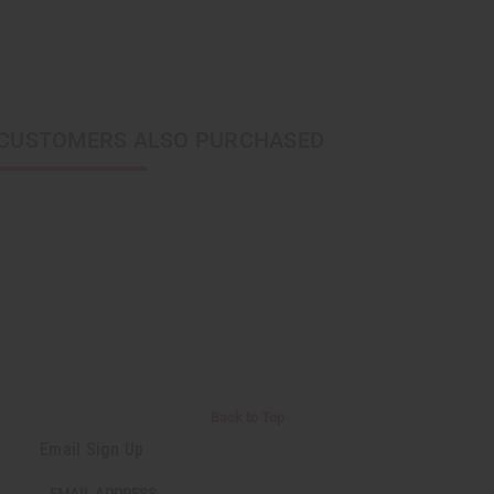
CUSTOMERS ALSO PURCHASED
Back to Top
Email Sign Up
EMAIL ADDRESS