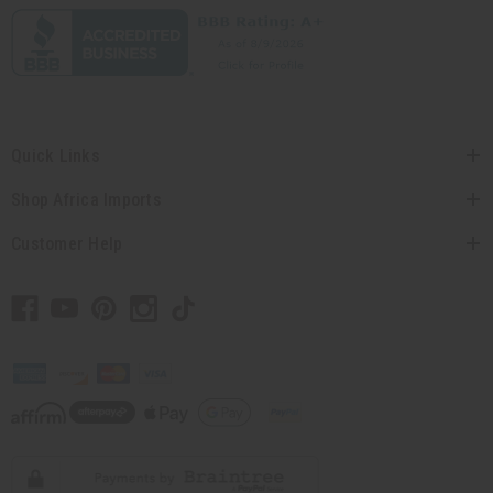
Quick Links
Shop Africa Imports
Customer Help