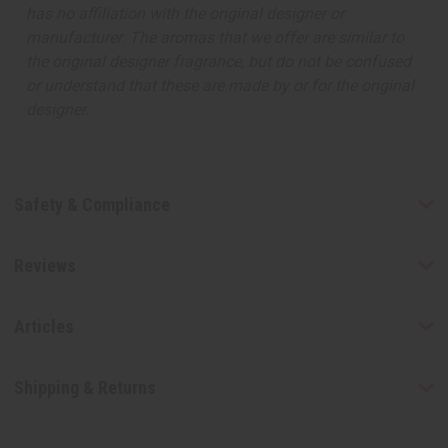
has no affiliation with the original designer or
manufacturer. The aromas that we offer are similar to
the original designer fragrance, but do not be confused
or understand that these are made by or for the original
designer.
Safety & Compliance
Reviews
Articles
Shipping & Returns