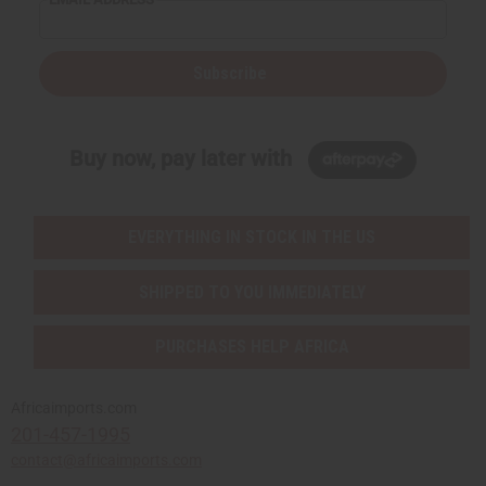
Subscribe
Buy now, pay later with
EVERYTHING IN STOCK IN THE US
SHIPPED TO YOU IMMEDIATELY
PURCHASES HELP AFRICA
Africaimports.com
201-457-1995
contact@africaimports.com