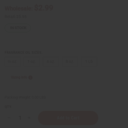
$2.99
Wholesale:
Retail:
$5.98
IN STOCK
FRAGRANCE OIL SIZES:
⅓ oz.
1 oz.
4 oz.
8 oz.
1 Lb
Sizing Info
Packing Weight:
0.00 LBS
QTY:
Decrease
Increase
Quantity
Quantity
of
of