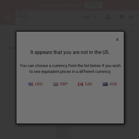
HERE
Download Our Mobile App
USD
0
X
Back to Shampoos and Conditioners
It appears that you are not in the US.
You can choose a currency from the list below if you wish
to see equivalent prices in a different currency.
USD
GBP
CAD
AUD