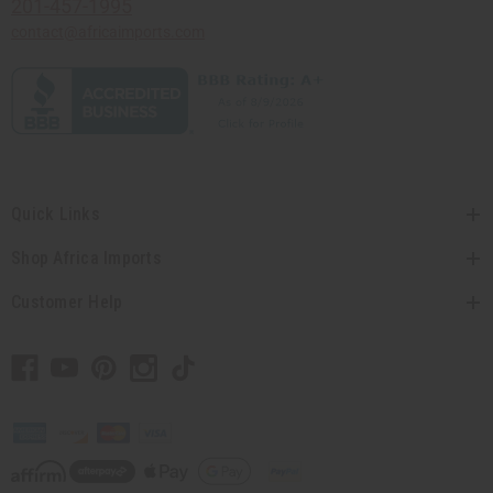
201-457-1995
contact@africaimports.com
Quick Links
Shop Africa Imports
Customer Help