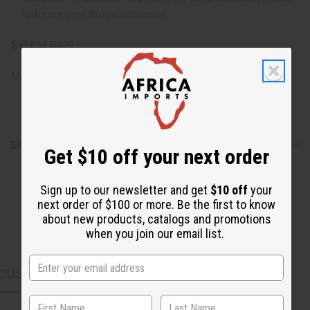
Iodopropynyl Butylcarbamate
SKU:
M-R421
Made in
United States of America
Shipping & Returns
Get $10 off your next order
Sign up to our newsletter and get
$10 off
your
next order of $100 or more. Be the first to know
about new products, catalogs and promotions
when you join our email list.
CUSTOMERS ALSO PURCHASED