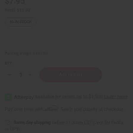
$7.95
Retail:
$15.90
60
IN STOCK
Packing Weight:
0.63 LBS
QTY:
Decrease
Increase
Quantity
Quantity
of
of
Yves
Yves
Saint
Saint
Laurent
Laurent
Mon
Mon
Paris
Paris
Affirm
Pay over time with
. See if you qualify at checkout.
Conditioner
Conditioner
-
-
8
8
Same day shipping
before 11:30am EST (2pm for FedEx
oz.
oz.
or UPS)