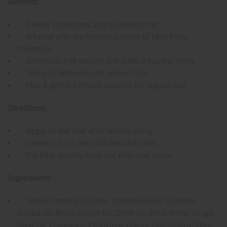
Benefits:
Deeply conditions and nourishes hair
Infused with the luxurious scent of Mon Paris
fragrance
Enhances hair texture and adds a healthy shine
Helps to detangle and reduce frizz
Has a gentle formula suitable for regular use
Directions:
Apply to wet hair after shampooing.
Leave in for a few minutes and rinse.
For best results, rinse out with cool water.
Ingredients:
Water, Cetearyl Alcohol, Stearalkonium Chloride,
Jojoba oil, Black Castor Oil, Olive Oil, Shea Butter, Grape
Seed Oil, Fragrance, Propylene Glycol, Diazolidinyl Urea,