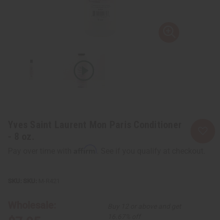
Yves Saint Laurent Mon Paris Conditioner
- 8 oz.
Affirm
Pay over time with
. See if you qualify at checkout.
SKU:
M-R421
Wholesale:
Buy 12 or above and get
16.67% off