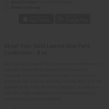
Rated Excellent
from 10,000+ Reviews
Download the app
About Yves Saint Laurent Mon Paris
Conditioner - 8 oz.
Our Yves Saint Laurent Mon Paris-inspired conditioner is
specially formulated to give your hair a luxurious
fragrance. This rich conditioner deeply nourishes and
revitalizes hair. It leaves hair silky, smooth, and full of life.
Inspired by the iconic Mon Paris fragrance, it wraps your
hair with a light, captivating scent while enhancing its
natural beauty and manageability.