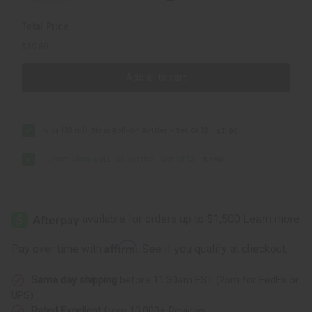
Total Price
$19.80
Add all to cart
⅓ oz (10 ml) Glass Roll-On Bottles - Set Of 12
$11.90
1 Dram Glass ROLL-ON Bottles - Set Of 12
$7.90
Affirm
Pay over time with
. See if you qualify at checkout.
Same day shipping
before 11:30am EST (2pm for FedEx or
UPS)
Rated Excellent
from 10,000+ Reviews