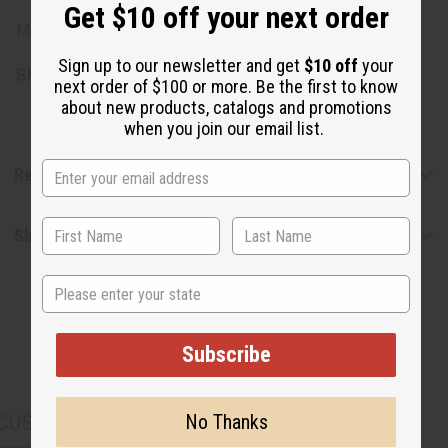
Get $10 off your next order
Made in China
Sign up to our newsletter and get
$10 off
your
SKU:
O-208
next order of $100 or more. Be the first to know
about new products, catalogs and promotions
when you join our email list.
Reviews
Shipping & Returns
State
Subscribe
No Thanks
CUSTOMERS ALSO PURCHASED