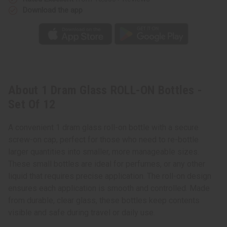
Download the app
About 1 Dram Glass ROLL-ON Bottles -
Set Of 12
A convenient 1 dram glass roll-on bottle with a secure
screw-on cap, perfect for those who need to re-bottle
larger quantities into smaller, more manageable sizes.
These small bottles are ideal for perfumes, or any other
liquid that requires precise application. The roll-on design
ensures each application is smooth and controlled. Made
from durable, clear glass, these bottles keep contents
visible and safe during travel or daily use.