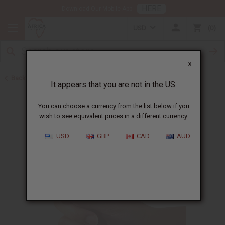
HERE
Download Our Mobile App
USD
0
X
Back to Oil Bottling Supplies
It appears that you are not in the US.
You can choose a currency from the list below if you
wish to see equivalent prices in a different currency.
USD
GBP
CAD
AUD