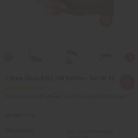
1 Dram Glass ROLL-ON Bottles - Set Of 12
Affirm
Pay over time with
. See if you qualify at checkout.
SKU:
O-208
Wholesale:
Buy 12 or above and get
16.67% off