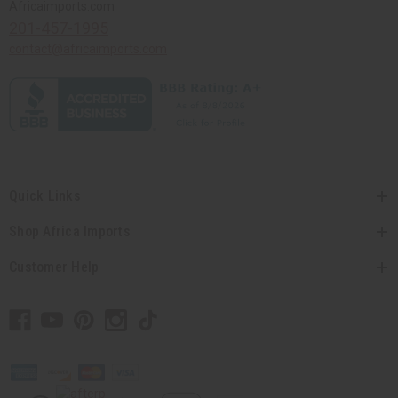
Africaimports.com
201-457-1995
contact@africaimports.com
Quick Links
Shop Africa Imports
Customer Help