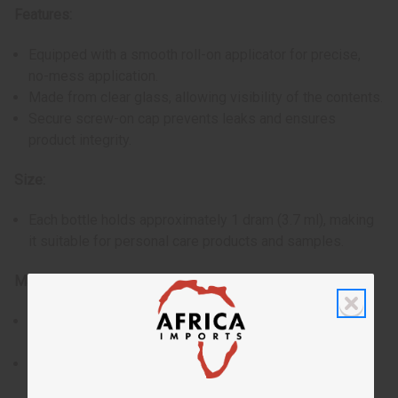
Features:
Equipped with a smooth roll-on applicator for precise,
no-mess application.
Made from clear glass, allowing visibility of the contents.
Secure screw-on cap prevents leaks and ensures
product integrity.
Size:
Each bottle holds approximately 1 dram (3.7 ml), making
it suitable for personal care products and samples.
Materials & Care:
Constructed from high-quality glass, resistant to
breaking and corrosion.
The roll-on ball is designed to last and provide
consistent performance.