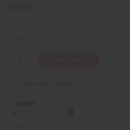
72
IN STOCK
Packing Weight:
0.47 LBS
QTY:
Decrease
Increase
Quantity
Quantity
of
of
1
1
Dram
Dram
Glass
Glass
Frequently Bought Together
ROLL-
ROLL-
ON
ON
Bottles
Bottles
-
-
Set
Set
Of
Of
12
12
Total Price