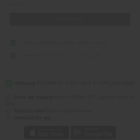
£14.71
Add all to cart
⅓ oz (10 ml) Glass Roll-On Bottles - Set Of 12
£8.84
1 Dram Glass ROLL-ON Bottles - Set Of 12
£5.87
Same day shipping
before 11:30am EST (2pm for FedEx or
UPS)
Rated Excellent
from 10,000+ Reviews
Download the app