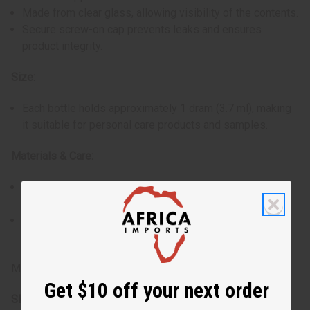
Made from clear glass, allowing visibility of the contents.
Secure screw-on cap prevents leaks and ensures
product integrity.
Size:
Each bottle holds approximately 1 dram (3.7 ml), making
it suitable for personal care products and samples.
Materials & Care:
Constructed from high-quality glass, resistant to
breaking and corrosion.
The roll-on ball is designed to last and provide
consistent performance.
Made in China
Get $10 off your next order
SKU:
O-208