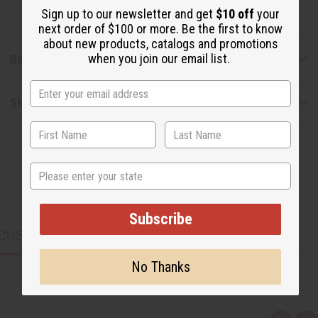
Sign up to our newsletter and get
$10 off
your
next order of $100 or more. Be the first to know
about new products, catalogs and promotions
when you join our email list.
Reviews
Shipping & Returns
State
Subscribe
CUSTOMERS ALSO PURCHASED
No Thanks