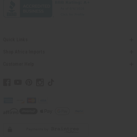
Quick Links
Shop Africa Imports
Customer Help