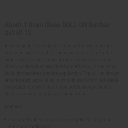
About 1 Dram Glass ROLL-ON Bottles -
Set Of 12
A convenient 1 dram glass roll-on bottle with a secure
screw-on cap, perfect for those who need to re-bottle
larger quantities into smaller, more manageable sizes.
These small bottles are ideal for perfumes, or any other
liquid that requires precise application. The roll-on design
ensures each application is smooth and controlled. Made
from durable, clear glass, these bottles keep contents
visible and safe during travel or daily use.
Features:
Equipped with a smooth roll-on applicator for precise,
no-mess application.