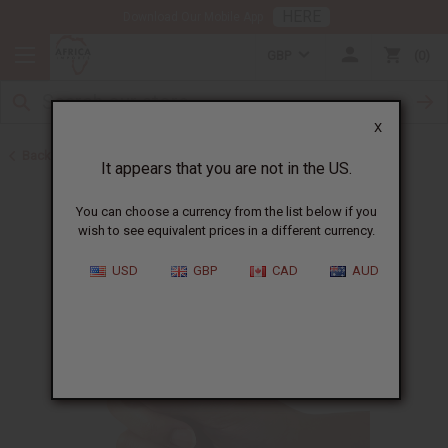
HERE
Download Our Mobile App
GBP
0
X
Back to Oil Bottling Supplies
It appears that you are not in the US.
You can choose a currency from the list below if you
wish to see equivalent prices in a different currency.
USD
GBP
CAD
AUD