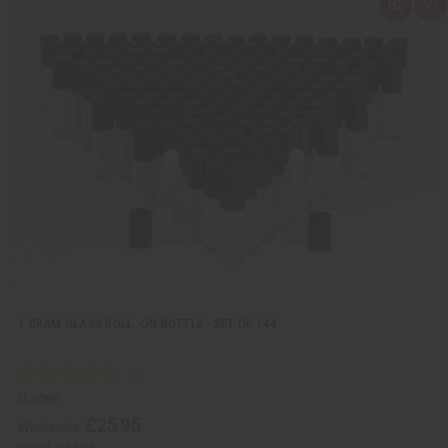
Q
A
u
d
i
d
c
t
k
o
v
W
i
i
e
s
w
h
L
i
s
t
1 DRAM GLASS ROLL -ON BOTTLE - SET OF 144
O-208G
£25.95
Wholesale: