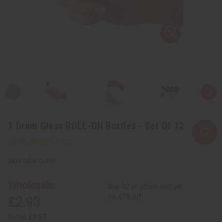
1 Dram Glass ROLL-ON Bottles - Set Of 12
SKU:
O-208
Wholesale:
Buy 12 or above and get
16.67% off
£2.93
Retail:
£5.87