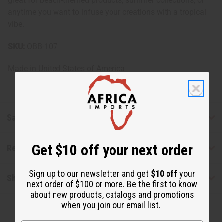
great for beach-themed products, summer collections, or
anytime you want to infuse your creations with a tropical
vibe.
SKU:
OBB-107
Made in
United States of America
Safety & Compliance
Get $10 off your next order
Reviews
Sign up to our newsletter and get
$10 off
your
Shipping & Returns
next order of $100 or more. Be the first to know
about new products, catalogs and promotions
when you join our email list.