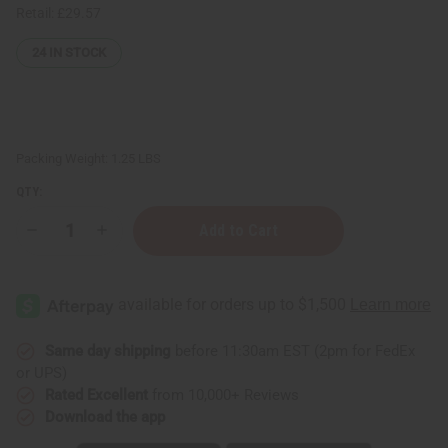
Retail:
£29.57
24
IN STOCK
Packing Weight:
1.25 LBS
QTY:
Decrease
Increase
Quantity
Quantity
of
of
1
1
Lb
Lb
Banana
Banana
Pineapple
Pineapple
Fragrance
Fragrance
Perfume
Perfume
Same day shipping
before 11:30am EST (2pm for FedEx
Oil
Oil
or UPS)
Rated Excellent
from 10,000+ Reviews
Download the app