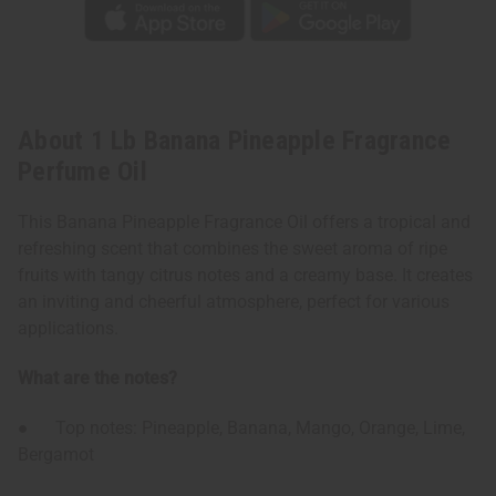
About 1 Lb Banana Pineapple Fragrance
Perfume Oil
This Banana Pineapple Fragrance Oil offers a tropical and
refreshing scent that combines the sweet aroma of ripe
fruits with tangy citrus notes and a creamy base. It creates
an inviting and cheerful atmosphere, perfect for various
applications.
What are the notes?
● Top notes: Pineapple, Banana, Mango, Orange, Lime,
Bergamot