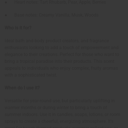
● Heart notes: Tart Rhubarb, Pear, Apple, Berries
● Base notes: Creamy Vanilla, Musk, Woods
Who is it for?
Ideal bath and body product creators, and fragrance
enthusiasts looking to add a touch of empowerment and
elegance to their creations. Perfect for those who want to
bring a tropical paradise into their products. This scent
appeals to individuals who enjoy complex, fruity aromas
with a sophisticated twist.
When do I use it?
Versatile for year-round use, but particularly uplifting in
warmer months or during winter to bring a touch of
summer indoors. Use it in candles, soaps, lotions, or room
sprays to create a cheerful, energizing atmosphere. It's