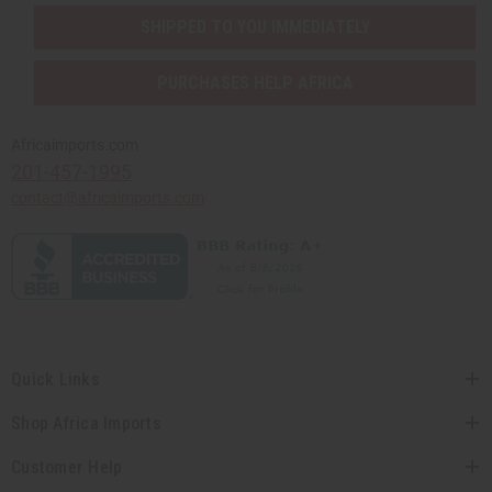
SHIPPED TO YOU IMMEDIATELY
PURCHASES HELP AFRICA
Africaimports.com
201-457-1995
contact@africaimports.com
Quick Links
Shop Africa Imports
Customer Help