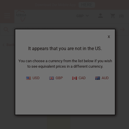
HERE
Download Our Mobile App
GBP
0
X
Back to All Oils
It appears that you are not in the US.
You can choose a currency from the list below if you wish
to see equivalent prices in a different currency.
USD
GBP
CAD
AUD