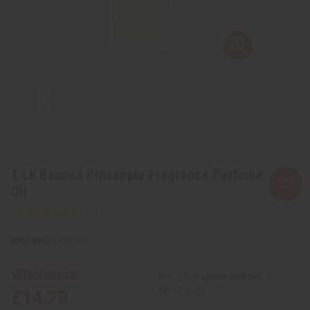
1 Lb Banana Pineapple Fragrance Perfume
Oil
SKU:
OBB-107
Wholesale:
Buy 12 or above and get
16.67% off
£14.79