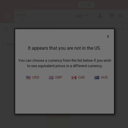
HERE
Download Our Mobile App
CAD
0
X
Back to All Oils
It appears that you are not in the US.
You can choose a currency from the list below if you wish
to see equivalent prices in a different currency.
USD
GBP
CAD
AUD