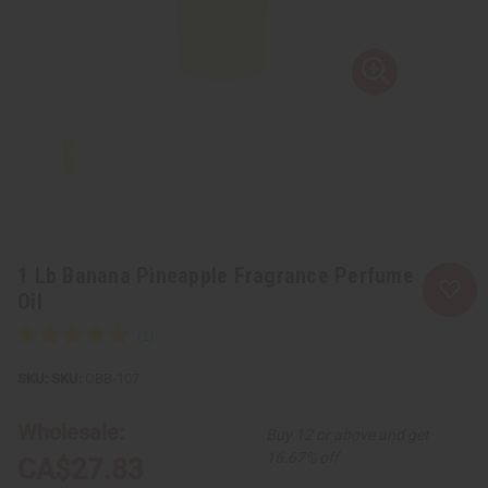
1 Lb Banana Pineapple Fragrance Perfume
Oil
SKU:
OBB-107
Wholesale:
Buy 12 or above and get
16.67% off
CA$27.83