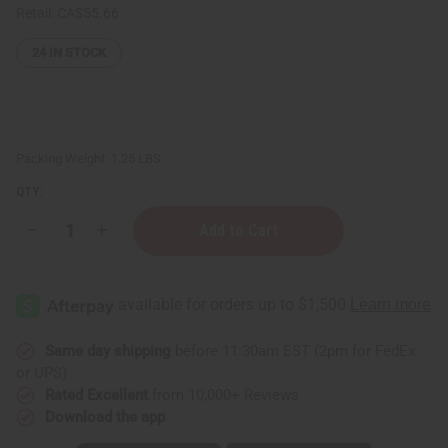
Retail:
CA$55.66
24
IN STOCK
Packing Weight:
1.25 LBS
QTY:
Decrease
Increase
Quantity
Quantity
of
of
1
1
Lb
Lb
Banana
Banana
Pineapple
Pineapple
Fragrance
Fragrance
Perfume
Perfume
Same day shipping
before 11:30am EST (2pm for FedEx
Oil
Oil
or UPS)
Rated Excellent
from 10,000+ Reviews
Download the app