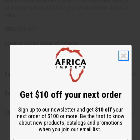
great for beach-themed products, summer collections, or
anytime you want to infuse your creations with a tropical
vibe.
SKU:
OBB-107
Made in
United States of America
Safety & Compliance
Get $10 off your next order
Reviews
Sign up to our newsletter and get
$10 off
your
Shipping & Returns
next order of $100 or more. Be the first to know
about new products, catalogs and promotions
when you join our email list.