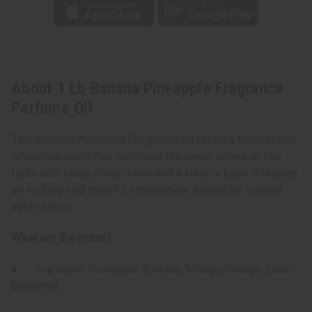
About 1 Lb Banana Pineapple Fragrance
Perfume Oil
This Banana Pineapple Fragrance Oil offers a tropical and
refreshing scent that combines the sweet aroma of ripe
fruits with tangy citrus notes and a creamy base. It creates
an inviting and cheerful atmosphere, perfect for various
applications.
What are the notes?
● Top notes: Pineapple, Banana, Mango, Orange, Lime,
Bergamot