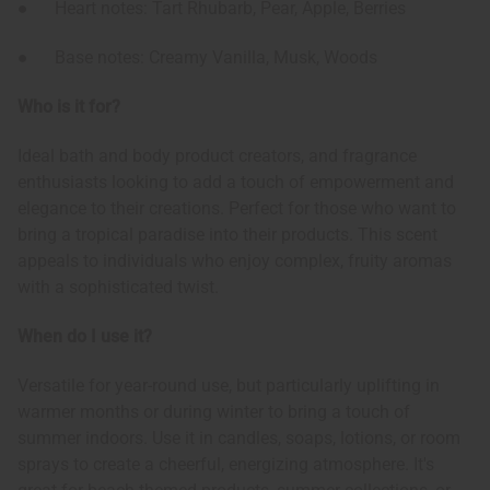
● Heart notes: Tart Rhubarb, Pear, Apple, Berries
● Base notes: Creamy Vanilla, Musk, Woods
Who is it for?
Ideal bath and body product creators, and fragrance
enthusiasts looking to add a touch of empowerment and
elegance to their creations. Perfect for those who want to
bring a tropical paradise into their products. This scent
appeals to individuals who enjoy complex, fruity aromas
with a sophisticated twist.
When do I use it?
Versatile for year-round use, but particularly uplifting in
warmer months or during winter to bring a touch of
summer indoors. Use it in candles, soaps, lotions, or room
sprays to create a cheerful, energizing atmosphere. It's