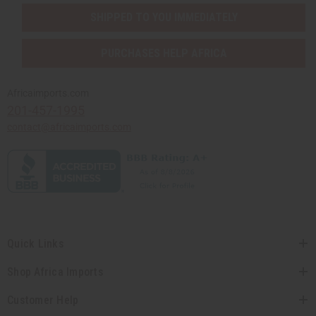
SHIPPED TO YOU IMMEDIATELY
PURCHASES HELP AFRICA
Africaimports.com
201-457-1995
contact@africaimports.com
Quick Links
Shop Africa Imports
Customer Help