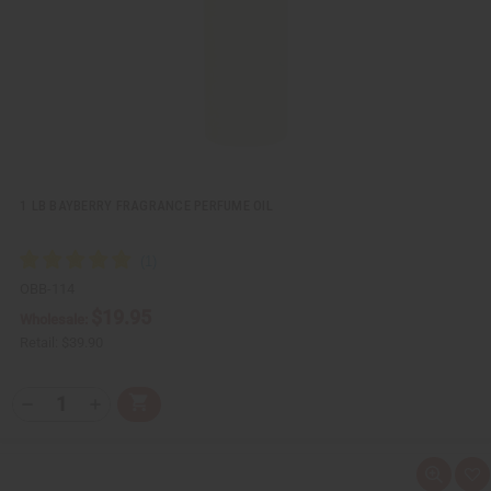
L
i
s
t
1 LB BAYBERRY FRAGRANCE PERFUME OIL
OBB-114
$19.95
Wholesale:
Retail:
$39.90
Q
A
D
I
T
d
e
n
Y
d
c
c
t
r
r
:
o
e
e
Q
A
C
a
a