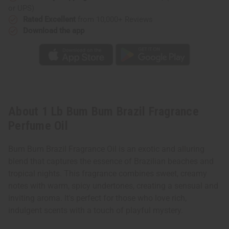
or UPS)
Rated Excellent
from 10,000+ Reviews
Download the app
About 1 Lb Bum Bum Brazil Fragrance
Perfume Oil
Bum Bum Brazil Fragrance Oil is an exotic and alluring
blend that captures the essence of Brazilian beaches and
tropical nights. This fragrance combines sweet, creamy
notes with warm, spicy undertones, creating a sensual and
inviting aroma. It's perfect for those who love rich,
indulgent scents with a touch of playful mystery.