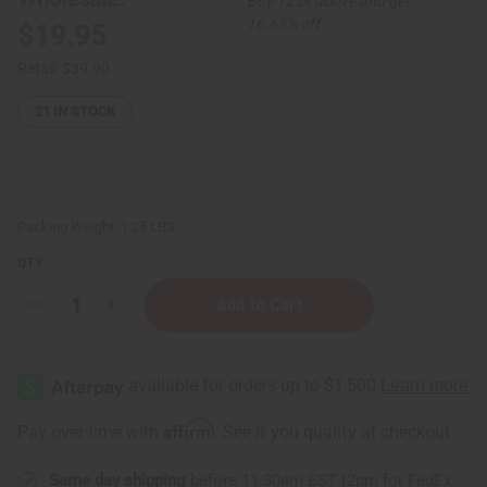
Buy 12 or above and get
16.67% off
$19.95
Retail:
$39.90
21
IN STOCK
Packing Weight:
1.25 LBS
QTY:
Decrease
Increase
Quantity
Quantity
of
of
1
1
Lb
Lb
Bum
Bum
Bum
Bum
Brazil
Brazil
Affirm
Pay over time with
. See if you qualify at checkout.
Fragrance
Fragrance
Perfume
Perfume
Oil
Oil
Same day shipping
before 11:30am EST (2pm for FedEx