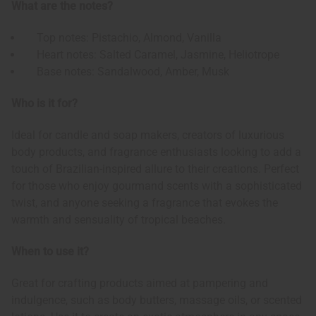
What are the notes?
Top notes: Pistachio, Almond, Vanilla
Heart notes: Salted Caramel, Jasmine, Heliotrope
Base notes: Sandalwood, Amber, Musk
Who is it for?
Ideal for candle and soap makers, creators of luxurious
body products, and fragrance enthusiasts looking to add a
touch of Brazilian-inspired allure to their creations. Perfect
for those who enjoy gourmand scents with a sophisticated
twist, and anyone seeking a fragrance that evokes the
warmth and sensuality of tropical beaches.
When to use it?
Great for crafting products aimed at pampering and
indulgence, such as body butters, massage oils, or scented