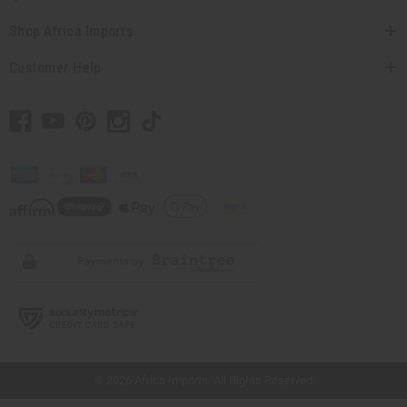
Shop Africa Imports
Customer Help
// Load the correct version of the script for Quick Shop if the page is the quick
shop page.
© 2026 Africa Imports. All Rights Reserved