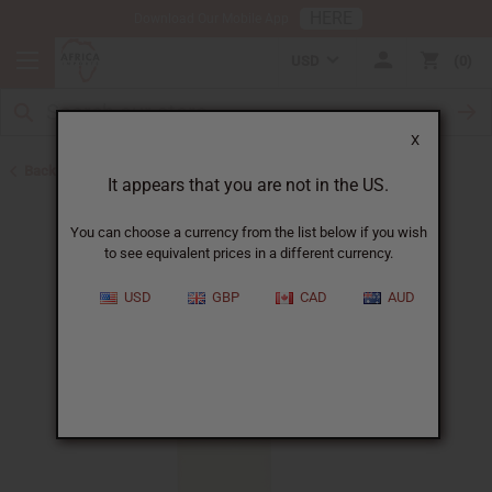
HERE
Download Our Mobile App
USD
0
X
Back to Designer Perfume Oils
It appears that you are not in the US.
You can choose a currency from the list below if you wish
to see equivalent prices in a different currency.
USD
GBP
CAD
AUD