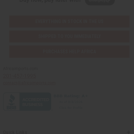
EVERYTHING IN STOCK IN THE US
SHIPPED TO YOU IMMEDIATELY
PURCHASES HELP AFRICA
Africaimports.com
201-457-1995
contact@africaimports.com
Quick Links