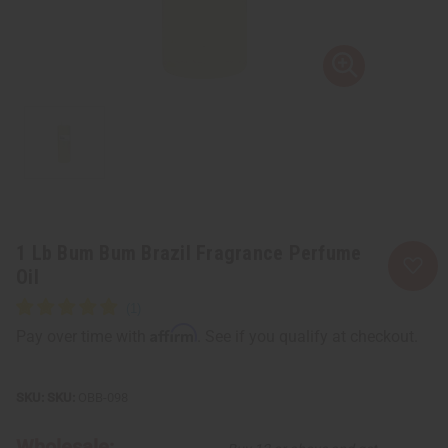
1 Lb Bum Bum Brazil Fragrance Perfume
Oil
Affirm
Pay over time with
. See if you qualify at checkout.
SKU:
OBB-098
Wholesale: