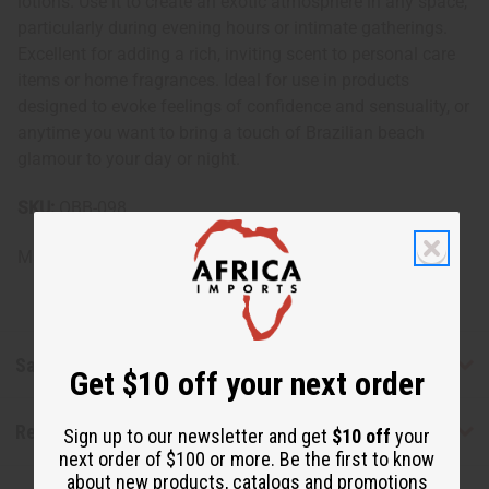
lotions. Use it to create an exotic atmosphere in any space,
particularly during evening hours or intimate gatherings.
Excellent for adding a rich, inviting scent to personal care
items or home fragrances. Ideal for use in products
designed to evoke feelings of confidence and sensuality, or
anytime you want to bring a touch of Brazilian beach
glamour to your day or night.
SKU:
OBB-098
Made in
United States of America
Safety & Compliance
Get $10 off your next order
Reviews
Sign up to our newsletter and get
$10 off
your
next order of $100 or more. Be the first to know
about new products, catalogs and promotions